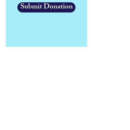
Submit Donation