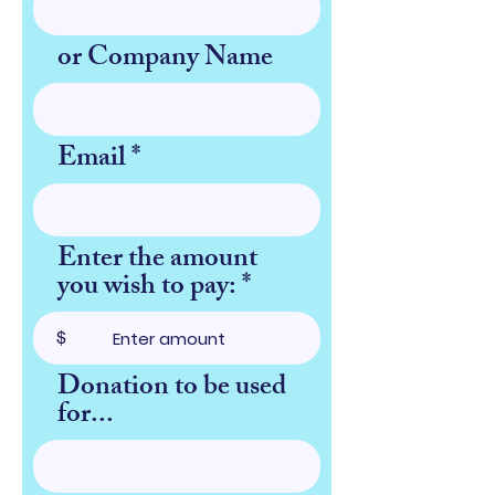
or Company Name
Email
Enter the amount
you wish to pay:
$
Donation to be used
for...