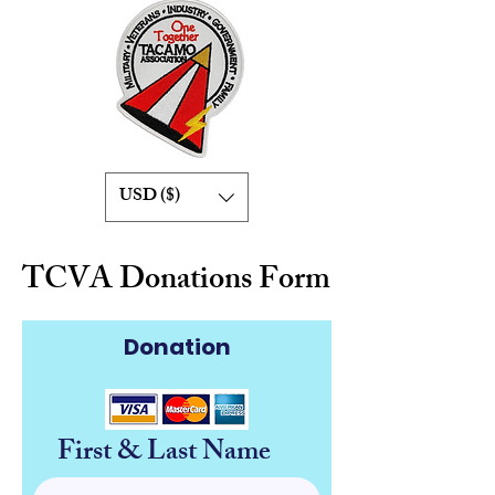
USD ($)
TCVA Donations Form
Donation
First & Last Name