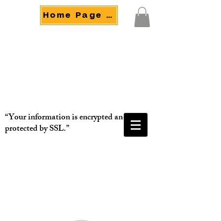
Home Page Menu
“Your information is encrypted and
protected by SSL.”