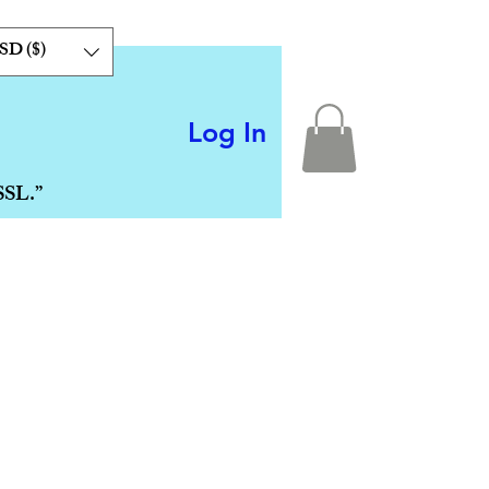
SD ($)
Log In
SSL.”