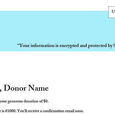
U
“Your information is encrypted and protected by 
, Donor Name
 your generous donation of $0.
s #1000. You’ll receive a confirmation email soon.