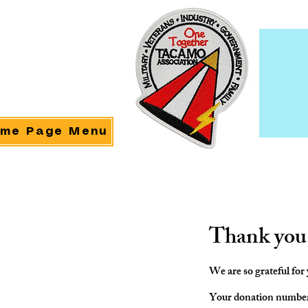
me Page Menu
Thank you
We are so grateful for
Your donation number i