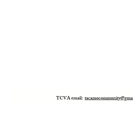
TCVA email:
tacamocommunity@gmai