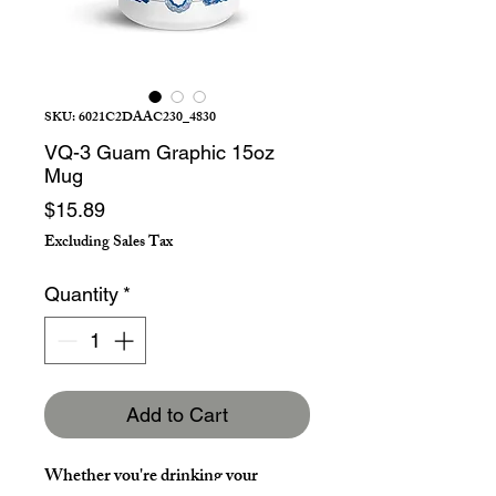
SKU: 6021C2DAAC230_4830
VQ-3 Guam Graphic 15oz
Mug
Price
$15.89
Excluding Sales Tax
Quantity
*
Add to Cart
Whether you're drinking your 