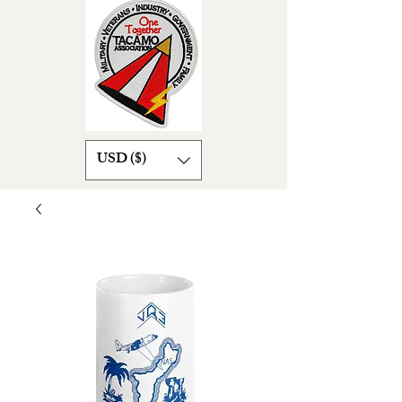
USD ($)