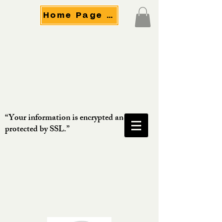
Home Page Menu
“Your information is encrypted and
protected by SSL.”