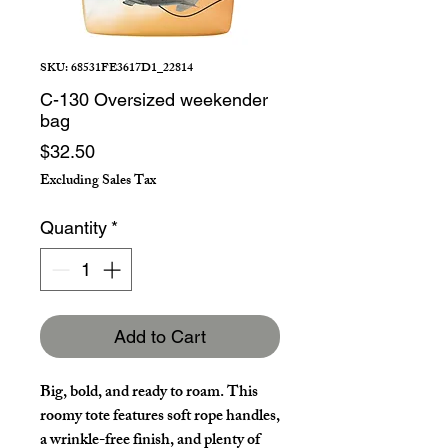
SKU: 68531FE3617D1_22814
C-130 Oversized weekender
bag
Price
$32.50
Excluding Sales Tax
Quantity
*
Add to Cart
Big, bold, and ready to roam. This 
roomy tote features soft rope handles, 
a wrinkle-free finish, and plenty of 