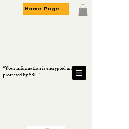
Home Page Menu
“Your information is encrypted and
protected by SSL.”