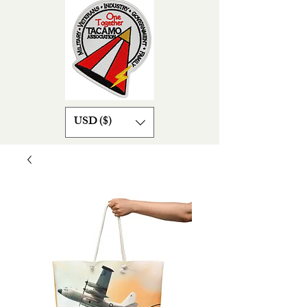
USD ($)