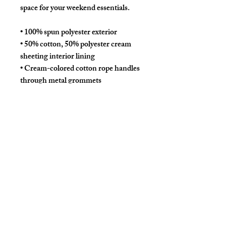
space for your weekend essentials.
• 100% spun polyester exterior
• 50% cotton, 50% polyester cream 
sheeting interior lining
• Cream-colored cotton rope handles 
through metal grommets
• Size: 24″ × 13″ × 5.5″ (60.9 × 33 × 14 
cm)
• Blank product sourced from China
This product is made especially for 
you as soon as you place an order, 
which is why it takes us a bit longer to 
deliver it to you. Making products on 
demand instead of in bulk helps 
reduce overproduction, so thank you 
for making thoughtful purchasing 