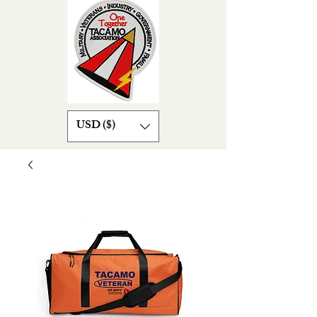
USD ($)