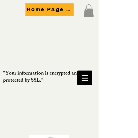
Home Page Menu
“Your information is encrypted and
protected by SSL.”