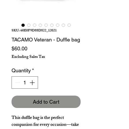
SKU: 60E0F9D88D822_12021
TACAMO Veteran - Duffle bag
Price
$60.00
Excluding Sales Tax
Quantity
*
Add to Cart
This duffle bag is the perfect 
companion for every occasion—take 