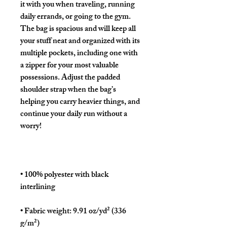
it with you when traveling, running 
daily errands, or going to the gym. 
The bag is spacious and will keep all 
your stuff neat and organized with its 
multiple pockets, including one with 
a zipper for your most valuable 
possessions. Adjust the padded 
shoulder strap when the bag’s 
helping you carry heavier things, and 
continue your daily run without a 
• 100% polyester with black 
• Fabric weight: 9.91 oz/yd² (336 