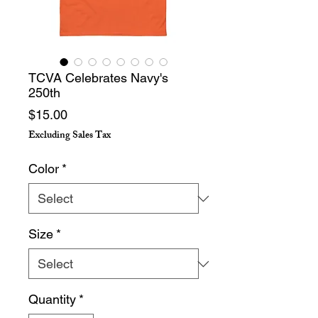
TCVA Celebrates Navy's
250th
Price
$15.00
Excluding Sales Tax
Color
*
Size
*
Quantity
*