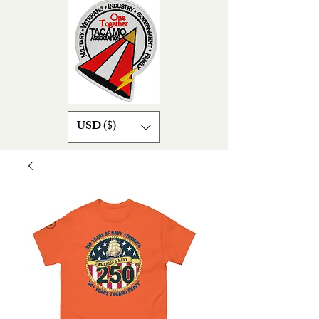
USD ($)