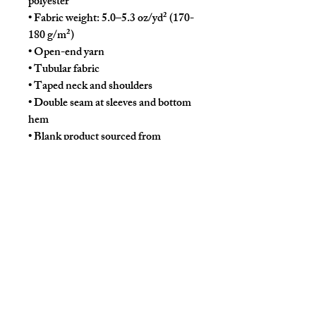
polyester
• Fabric weight: 5.0–5.3 oz/yd² (170-
180 g/m²) 
• Open-end yarn
• Tubular fabric
• Taped neck and shoulders
• Double seam at sleeves and bottom 
hem
• Blank product sourced from 
Honduras, Nicaragua, Haiti, 
Dominican Republic, Bangladesh, 
Mexico
Disclaimers: 
• Due to the fabric properties, the 
White color variant may appear off-
white rather than bright white.
• Dark color speckles throughout the 
fabric are expected for the color 