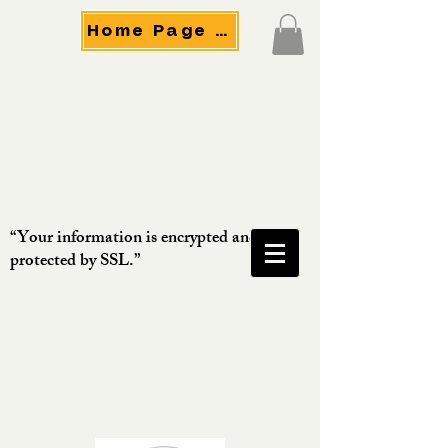
Home Page Menu
“Your information is encrypted and
protected by SSL.”