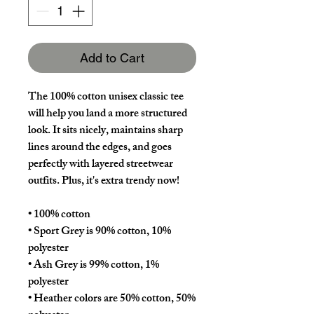
Add to Cart
The 100% cotton unisex classic tee 
will help you land a more structured 
look. It sits nicely, maintains sharp 
lines around the edges, and goes 
perfectly with layered streetwear 
outfits. Plus, it's extra trendy now! 
• 100% cotton
• Sport Grey is 90% cotton, 10% 
polyester
• Ash Grey is 99% cotton, 1% 
polyester
• Heather colors are 50% cotton, 50% 