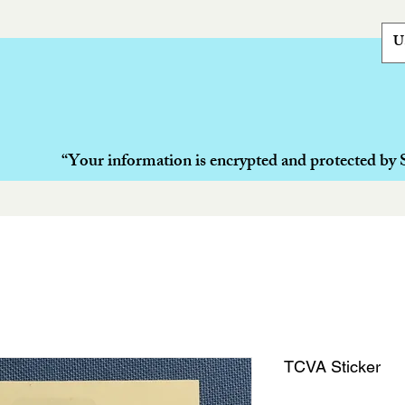
U
“Your information is encrypted and protected by 
TCVA Sticker