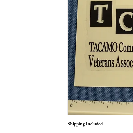
Shipping Included