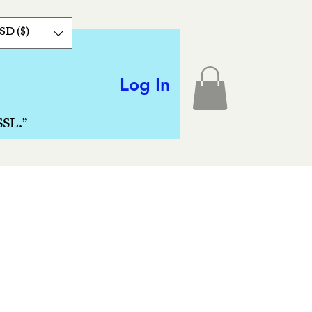
SD ($)
Log In
SSL.”