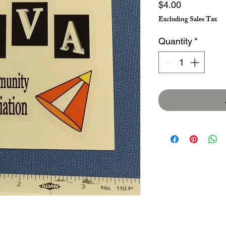
Price
$4.00
Excluding Sales Tax
Quantity
*