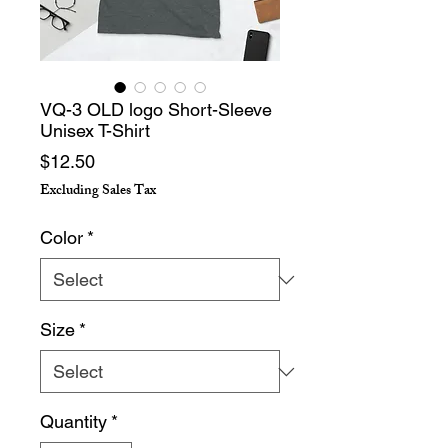
VQ-3 OLD logo Short-Sleeve
Unisex T-Shirt
Price
$12.50
Excluding Sales Tax
Color
*
Size
*
Quantity
*