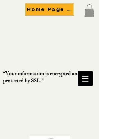
Home Page Menu
“Your information is encrypted and
protected by SSL.”