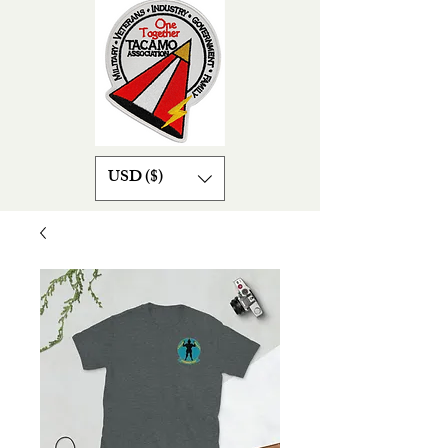
USD ($)