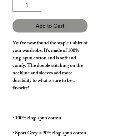
Add to Cart
You've now found the staple t-shirt of 
your wardrobe. It's made of 100% 
ring-spun cotton and is soft and 
comfy. The double stitching on the 
neckline and sleeves add more 
durability to what is sure to be a 
• Sport Grey is 90% ring-spun cotton, 