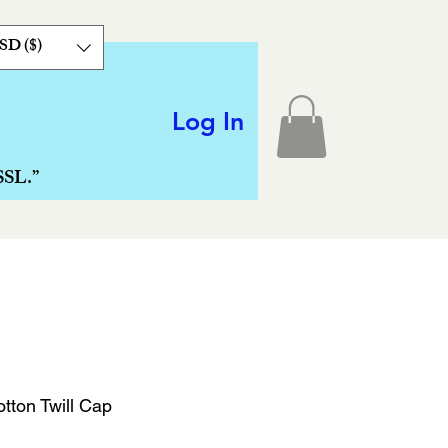
SD ($)
Log In
SSL.”
tton Twill Cap