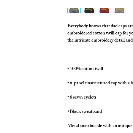
Everybody knows that dad caps are n
embroidered cotton twill cap for you
Metal snap buckle with an antique 