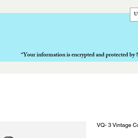
U
“Your information is encrypted and protected by 
VQ- 3 Vintage Co