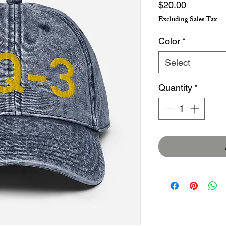
Price
$20.00
Excluding Sales Tax
Color
*
Select
Quantity
*