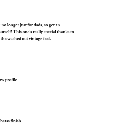
o longer just for dads, so get an 
rself! This one's really special thanks to 
brass finish