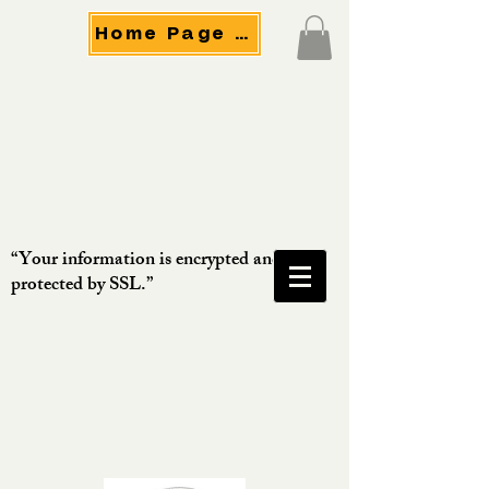
Home Page Menu
“Your information is encrypted and
protected by SSL.”