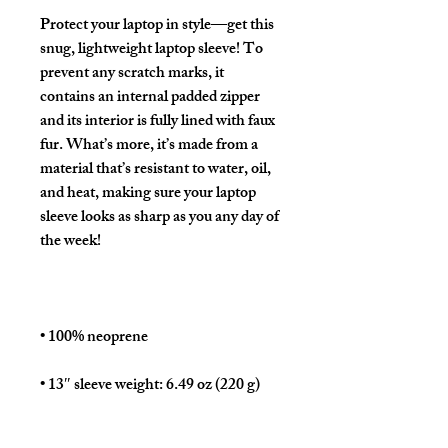
Protect your laptop in style—get this 
snug, lightweight laptop sleeve! To 
prevent any scratch marks, it 
contains an internal padded zipper 
and its interior is fully lined with faux 
fur. What’s more, it’s made from a 
material that’s resistant to water, oil, 
and heat, making sure your laptop 
sleeve looks as sharp as you any day of 