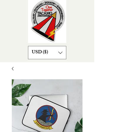
USD ($)