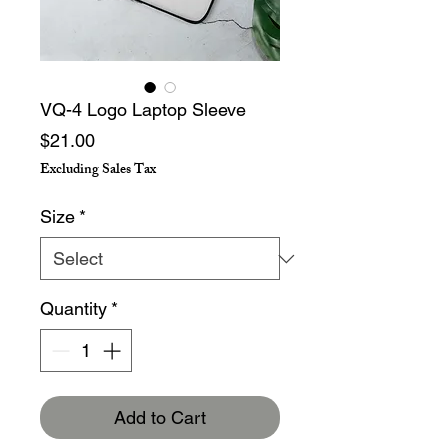
VQ-4 Logo Laptop Sleeve
Price
$21.00
Excluding Sales Tax
Size
*
Quantity
*
Add to Cart