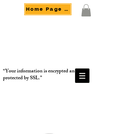
Home Page Menu
“Your information is encrypted and
protected by SSL.”