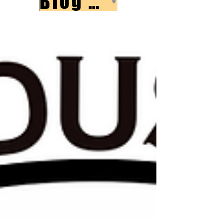
Blog Post