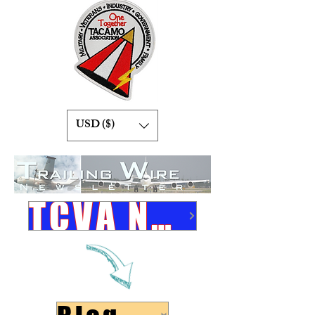
USD ($)
TCVA Newsletters Link