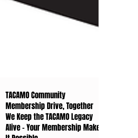
TACAMO Community