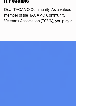
Membership Drive, Together
We Keep the TACAMO Legacy
Alive – Your Membership Makes
It Possible
Dear TACAMO Community, As a valued
member of the TACAMO Community
Veterans Association (TCVA), you play a
crucial role in supporting not...