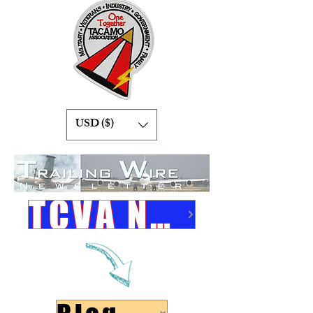
USD ($)
TCVA Newsletters Link