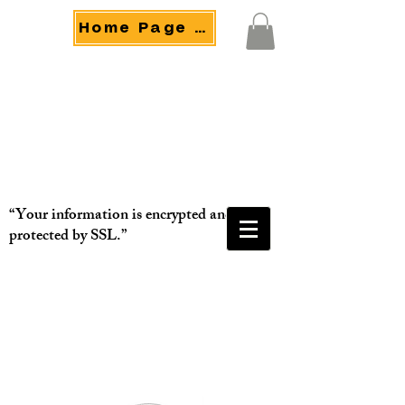
Home Page Menu
“Your information is encrypted and
protected by SSL.”