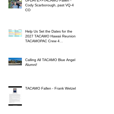
UPDATE>>TACAMO Fallen -
Cody Scarborough, past VQ-4
CO
Help Us Set the Dates for the
2027 TACAMO Hawaii Reunion &
TACAMOPAC Crew 4
Remembrance Ceremony 🌺
Calling All TACAMO Blue Angel
Alumni!
TACAMO Fallen - Frank Wetzel