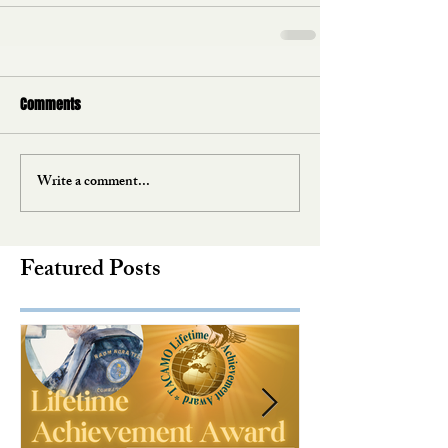
Comments
Write a comment...
Featured Posts