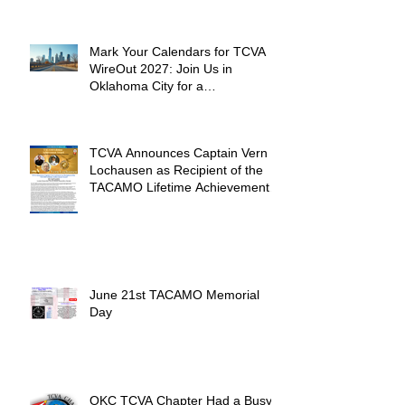
Mark Your Calendars for TCVA
WireOut 2027: Join Us in
Oklahoma City for a
Unforgettable Reunion
TCVA Announces Captain Vern
Lochausen as Recipient of the
TACAMO Lifetime Achievement
Award
June 21st TACAMO Memorial
Day
OKC TCVA Chapter Had a Busy