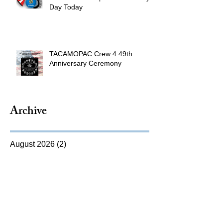
Day Today
TACAMOPAC Crew 4 49th
Anniversary Ceremony
Archive
August 2026
(2)
2 posts
July 2026
(4)
4 posts
June 2026
(9)
9 posts
May 2026
(9)
9 posts
April 2026
(8)
8 posts
March 2026
(10)
10 posts
February 2026
(5)
5 posts