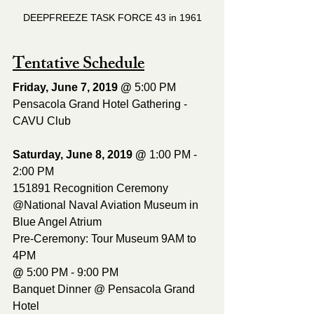
DEEPFREEZE TASK FORCE 43 in 1961
Tentative Schedule
Friday, June 7, 2019 @ 
5:00 PM
Pensacola Grand Hotel Gathering - 
CAVU Club 
Saturday, June 8, 2019 @ 
1:00 PM - 
2:00 PM
151891 Recognition Ceremony 
@National Naval Aviation Museum in 
Blue Angel Atrium 
Pre-Ceremony: Tour Museum 9AM to 
4PM
@ 
5:00 PM - 9:00 PM
Banquet Dinner @ Pensacola Grand 
Hotel 