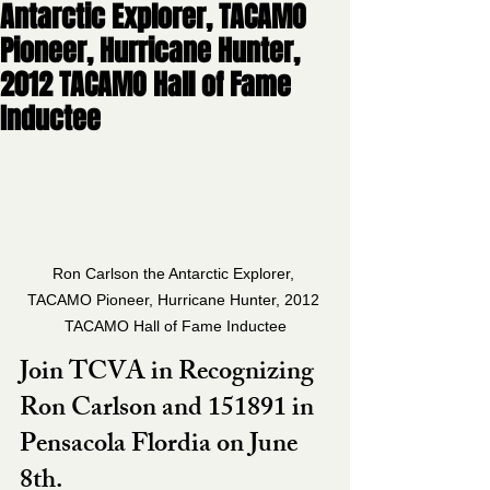
Antarctic Explorer, TACAMO
Pioneer, Hurricane Hunter,
2012 TACAMO Hall of Fame
Inductee
Ron Carlson the Antarctic Explorer, 
TACAMO Pioneer, Hurricane Hunter, 2012 
TACAMO Hall of Fame Inductee
Join TCVA in Recognizing 
Ron Carlson and 151891 in 
Pensacola Flordia on June 
8th. 