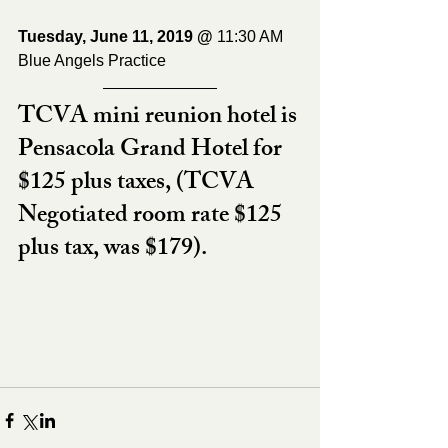
Tuesday, June 11, 2019 @ 
11:30 AM
Blue Angels Practice
TCVA mini reunion hotel is 
Pensacola Grand Hotel for 
$125 plus taxes, (TCVA 
Negotiated room rate $125 
plus tax, was $179).