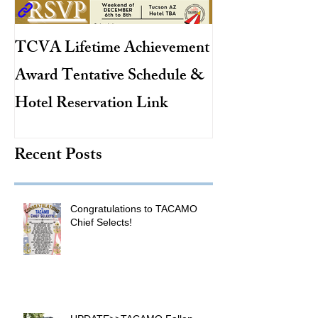
TCVA Lifetime Achievement
Antarctic Explo
Award Tentative Schedule &
TACAMO Pion
Hotel Reservation Link
Hurricane Hunt
TACAMO Hall 
Recent Posts
Inductee
Congratulations to TACAMO
Chief Selects!