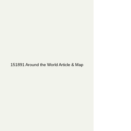
151891 Around the World Article & Map