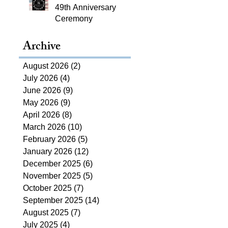
49th Anniversary
Ceremony
Archive
August 2026
(2)
2 posts
July 2026
(4)
4 posts
June 2026
(9)
9 posts
May 2026
(9)
9 posts
April 2026
(8)
8 posts
March 2026
(10)
10 posts
February 2026
(5)
5 posts
January 2026
(12)
12 posts
December 2025
(6)
6 posts
November 2025
(5)
5 posts
October 2025
(7)
7 posts
September 2025
(14)
14 posts
August 2025
(7)
7 posts
July 2025
(4)
4 posts