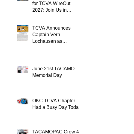
for TCVA WireOut
2027: Join Us in
Oklahoma City for a
Unforgettable Reunion
TCVA Announces
Captain Vern
Lochausen as
Recipient of the
TACAMO Lifetime
Achievement Award
June 21st TACAMO
Memorial Day
OKC TCVA Chapter
Had a Busy Day Today
TACAMOPAC Crew 4