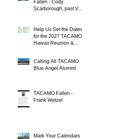
Fallen - Cody
Scarborough, past VQ-
4 CO
Help Us Set the Dates
for the 2027 TACAMO
Hawaii Reunion &
TACAMOPAC Crew 4
Remembrance
Calling All TACAMO
Ceremony 🌺
Blue Angel Alumni!
TACAMO Fallen -
Frank Wetzel
Mark Your Calendars