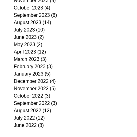
November 2023
(8)
8 posts
October 2023
(4)
4 posts
September 2023
(6)
6 posts
August 2023
(14)
14 posts
July 2023
(10)
10 posts
June 2023
(2)
2 posts
May 2023
(2)
2 posts
April 2023
(12)
12 posts
March 2023
(3)
3 posts
February 2023
(3)
3 posts
January 2023
(5)
5 posts
December 2022
(4)
4 posts
November 2022
(5)
5 posts
October 2022
(3)
3 posts
September 2022
(3)
3 posts
August 2022
(12)
12 posts
July 2022
(12)
12 posts
June 2022
(8)
8 posts