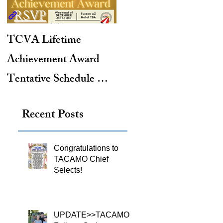
TCVA Lifetime
Antarctic Explorer,
Achievement Award
TACAMO Pioneer,
Tentative Schedule &
Hurricane Hunter,
Hotel Reservation Link
2012 TACAMO Hall
Recent Posts
of Fame Inductee
Congratulations to
TACAMO Chief
Selects!
UPDATE>>TACAMO