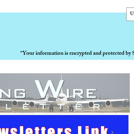
U
“Your information is encrypted and protected by 
wsletters Link