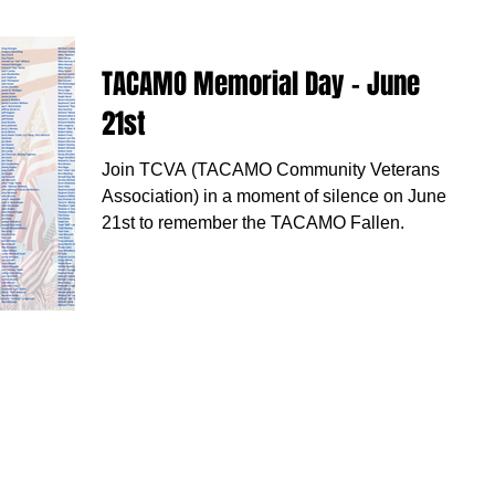
TACAMO Memorial Day - June
21st
Join TCVA (TACAMO Community Veterans
Association) in a moment of silence on June
21st to remember the TACAMO Fallen.