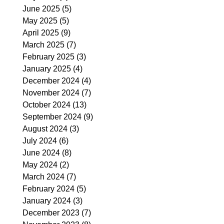
June 2025
(5)
5 posts
May 2025
(5)
5 posts
April 2025
(9)
9 posts
March 2025
(7)
7 posts
February 2025
(3)
3 posts
January 2025
(4)
4 posts
December 2024
(4)
4 posts
November 2024
(7)
7 posts
October 2024
(13)
13 posts
September 2024
(9)
9 posts
August 2024
(3)
3 posts
July 2024
(6)
6 posts
June 2024
(8)
8 posts
May 2024
(2)
2 posts
March 2024
(7)
7 posts
February 2024
(5)
5 posts
January 2024
(3)
3 posts
December 2023
(7)
7 posts