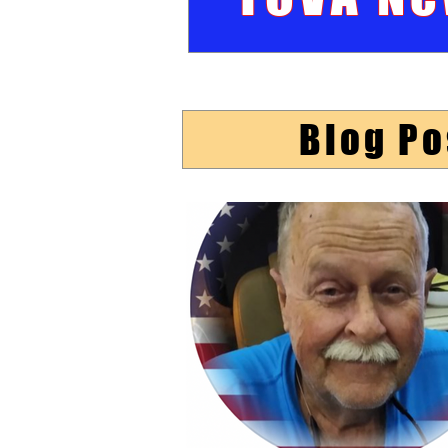
Blog Po