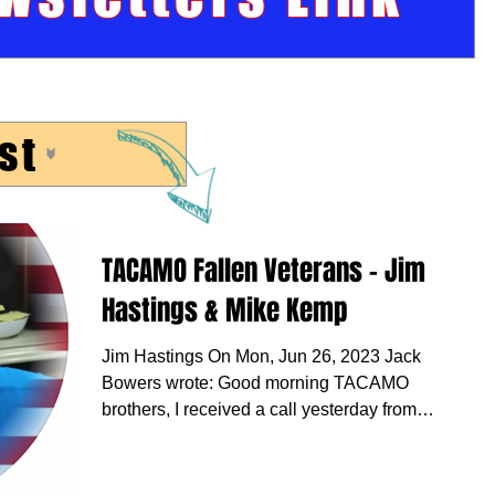
st
TACAMO Fallen Veterans - Jim
Hastings & Mike Kemp
Jim Hastings On Mon, Jun 26, 2023 Jack
Bowers wrote: Good morning TACAMO
brothers, I received a call yesterday from
Ron Yates. He told...