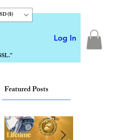
SD ($)
Log In
SSL.”
Featured Posts