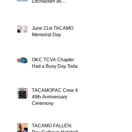
Lochausen as
Recipient of the
TACAMO Lifetime
Achievement Award
June 21st TACAMO
Memorial Day
OKC TCVA Chapter
Had a Busy Day Today
TACAMOPAC Crew 4
49th Anniversary
Ceremony
TACAMO FALLEN: