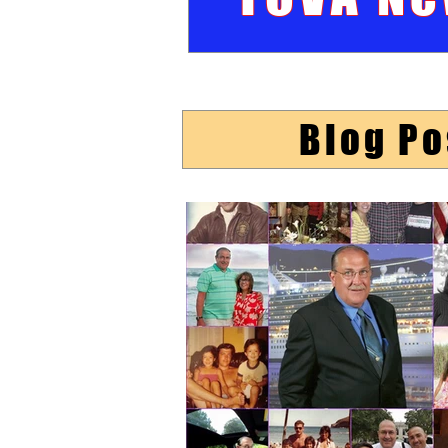
Blog Po