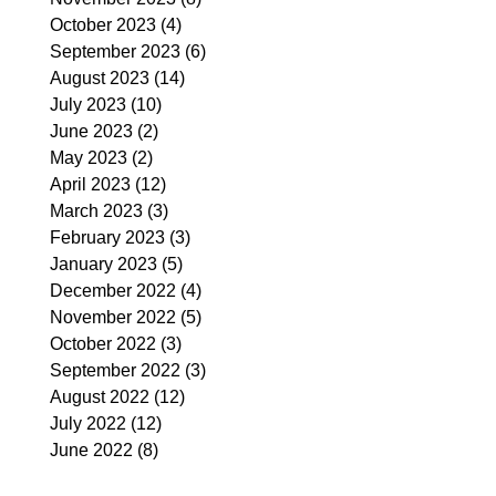
October 2023
(4)
4 posts
September 2023
(6)
6 posts
August 2023
(14)
14 posts
July 2023
(10)
10 posts
June 2023
(2)
2 posts
May 2023
(2)
2 posts
April 2023
(12)
12 posts
March 2023
(3)
3 posts
February 2023
(3)
3 posts
January 2023
(5)
5 posts
December 2022
(4)
4 posts
November 2022
(5)
5 posts
October 2022
(3)
3 posts
September 2022
(3)
3 posts
August 2022
(12)
12 posts
July 2022
(12)
12 posts
June 2022
(8)
8 posts