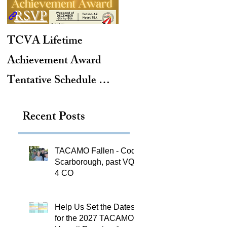
TCVA Lifetime
Antarctic Explorer,
Achievement Award
TACAMO Pioneer,
Tentative Schedule &
Hurricane Hunter,
Hotel Reservation Link
2012 TACAMO Hall
Recent Posts
of Fame Inductee
TACAMO Fallen - Cody
Scarborough, past VQ-
4 CO
Help Us Set the Dates
for the 2027 TACAMO