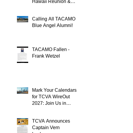
Hawaii Reunion &
TACAMOPAC Crew 4
Remembrance
Calling All TACAMO
Ceremony 🌺
Blue Angel Alumni!
TACAMO Fallen -
Frank Wetzel
Mark Your Calendars
for TCVA WireOut
2027: Join Us in
Oklahoma City for a
Unforgettable Reunion
TCVA Announces
Captain Vern