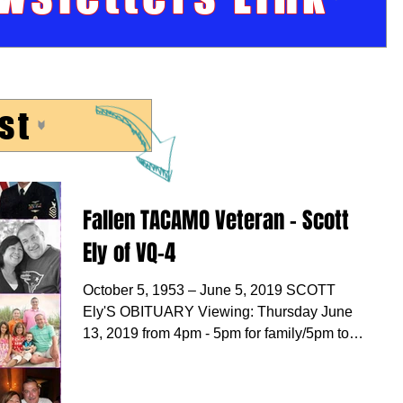
st
Fallen TACAMO Veteran - Scott
Ely of VQ-4
October 5, 1953 – June 5, 2019 SCOTT
Ely'S OBITUARY Viewing: Thursday June
13, 2019 from 4pm - 5pm for family/5pm to
8pm for all and...