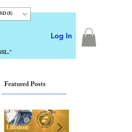
SD ($)
Log In
SSL.”
Featured Posts