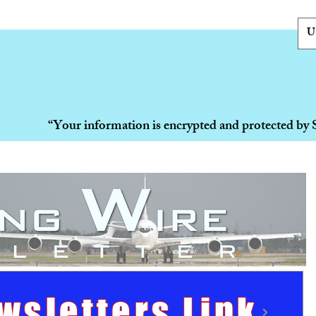
U
“Your information is encrypted and protected by 
wsletters Link