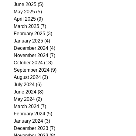
June 2025
(5)
5 posts
May 2025
(5)
5 posts
April 2025
(9)
9 posts
March 2025
(7)
7 posts
February 2025
(3)
3 posts
January 2025
(4)
4 posts
December 2024
(4)
4 posts
November 2024
(7)
7 posts
October 2024
(13)
13 posts
September 2024
(9)
9 posts
August 2024
(3)
3 posts
July 2024
(6)
6 posts
June 2024
(8)
8 posts
May 2024
(2)
2 posts
March 2024
(7)
7 posts
February 2024
(5)
5 posts
January 2024
(3)
3 posts
December 2023
(7)
7 posts
November 2023
(8)
8 posts