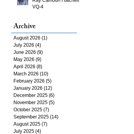
Ray Calhoun Hatchell,
VQ-4
Archive
August 2026
(1)
1 post
July 2026
(4)
4 posts
June 2026
(9)
9 posts
May 2026
(9)
9 posts
April 2026
(8)
8 posts
March 2026
(10)
10 posts
February 2026
(5)
5 posts
January 2026
(12)
12 posts
December 2025
(6)
6 posts
November 2025
(5)
5 posts
October 2025
(7)
7 posts
September 2025
(14)
14 posts
August 2025
(7)
7 posts
July 2025
(4)
4 posts