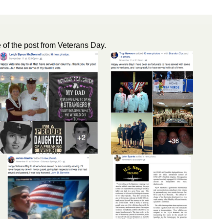
of the post from Veterans Day.