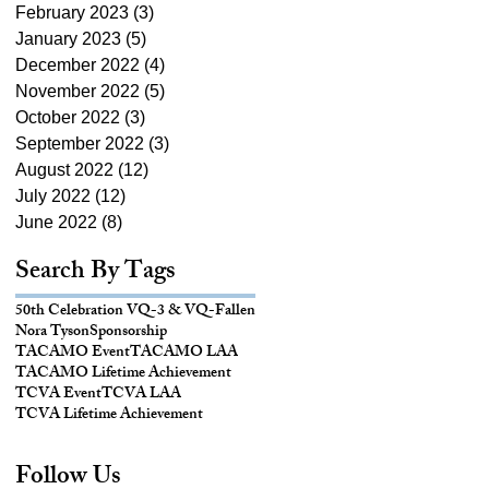
February 2023
(3)
3 posts
January 2023
(5)
5 posts
December 2022
(4)
4 posts
November 2022
(5)
5 posts
October 2022
(3)
3 posts
September 2022
(3)
3 posts
August 2022
(12)
12 posts
July 2022
(12)
12 posts
June 2022
(8)
8 posts
Search By Tags
50th Celebration VQ-3 & VQ-
Fallen
Nora Tyson
Sponsorship
TACAMO Event
TACAMO LAA
TACAMO Lifetime Achievement
TCVA Event
TCVA LAA
TCVA Lifetime Achievement
Follow Us