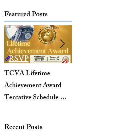
Featured Posts
TCVA Lifetime
Antarctic Explorer,
Achievement Award
TACAMO Pioneer,
Tentative Schedule &
Hurricane Hunter,
Hotel Reservation Link
2012 TACAMO Hall
of Fame Inductee
Recent Posts