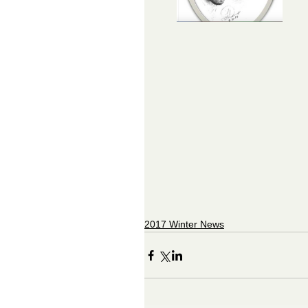
2017 Winter News