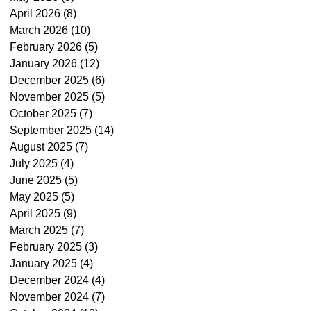
April 2026
(8)
8 posts
March 2026
(10)
10 posts
February 2026
(5)
5 posts
January 2026
(12)
12 posts
December 2025
(6)
6 posts
November 2025
(5)
5 posts
October 2025
(7)
7 posts
September 2025
(14)
14 posts
August 2025
(7)
7 posts
July 2025
(4)
4 posts
June 2025
(5)
5 posts
May 2025
(5)
5 posts
April 2025
(9)
9 posts
March 2025
(7)
7 posts
February 2025
(3)
3 posts
January 2025
(4)
4 posts
December 2024
(4)
4 posts
November 2024
(7)
7 posts