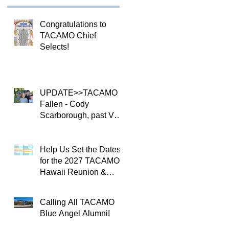
Congratulations to
TACAMO Chief
Selects!
UPDATE>>TACAMO
Fallen - Cody
Scarborough, past VQ-
4 CO
Help Us Set the Dates
for the 2027 TACAMO
Hawaii Reunion &
TACAMOPAC Crew 4
Remembrance
Calling All TACAMO
Ceremony 🌺
Blue Angel Alumni!