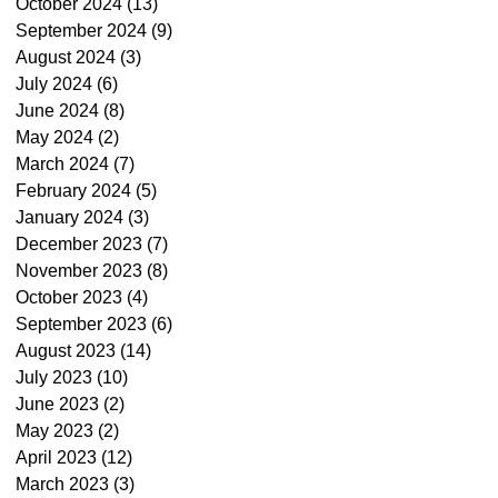
October 2024
(13)
13 posts
September 2024
(9)
9 posts
August 2024
(3)
3 posts
July 2024
(6)
6 posts
June 2024
(8)
8 posts
May 2024
(2)
2 posts
March 2024
(7)
7 posts
February 2024
(5)
5 posts
January 2024
(3)
3 posts
December 2023
(7)
7 posts
November 2023
(8)
8 posts
October 2023
(4)
4 posts
September 2023
(6)
6 posts
August 2023
(14)
14 posts
July 2023
(10)
10 posts
June 2023
(2)
2 posts
May 2023
(2)
2 posts
April 2023
(12)
12 posts
March 2023
(3)
3 posts