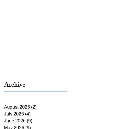
Archive
August 2026
(2)
2 posts
July 2026
(4)
4 posts
June 2026
(9)
9 posts
May 2026
(9)
9 posts