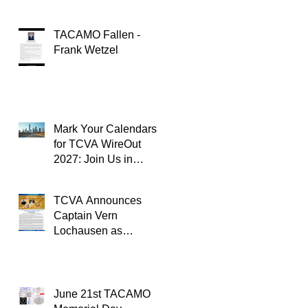
TACAMO Fallen -
Frank Wetzel
Mark Your Calendars
for TCVA WireOut
2027: Join Us in
Oklahoma City for a
Unforgettable Reunion
TCVA Announces
Captain Vern
Lochausen as
Recipient of the
TACAMO Lifetime
Achievement Award
June 21st TACAMO