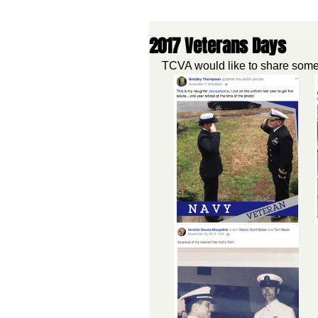
2017 Veterans Days
TCVA would like to share some 