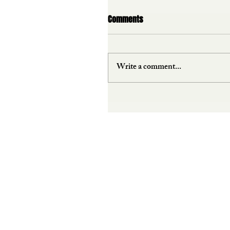
Comments
Write a comment...