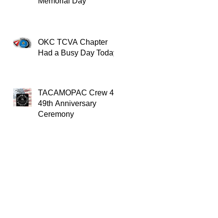
Memorial Day
OKC TCVA Chapter
Had a Busy Day Today
TACAMOPAC Crew 4
49th Anniversary
Ceremony