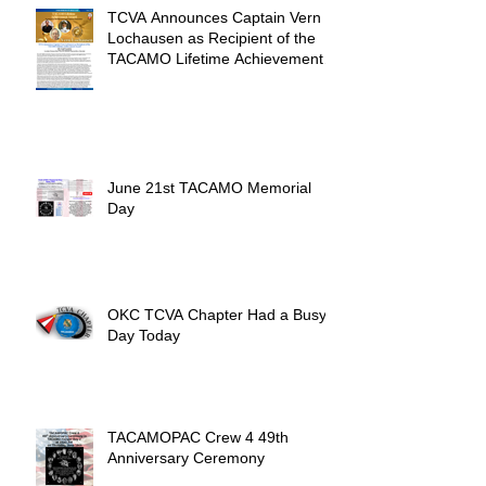
TCVA Announces Captain Vern
Lochausen as Recipient of the
TACAMO Lifetime Achievement
Award
June 21st TACAMO Memorial
Day
OKC TCVA Chapter Had a Busy
Day Today
TACAMOPAC Crew 4 49th
Anniversary Ceremony