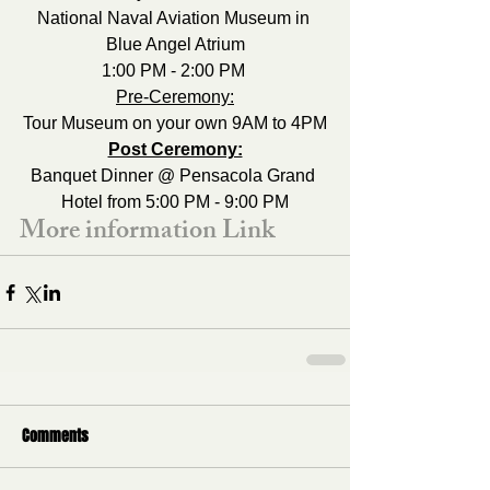
National Naval Aviation Museum in 
Blue Angel Atrium
1:00 PM - 2:00 PM 
Pre-Ceremony:
Tour Museum on your own 9AM to 4PM
Post Ceremony:
Banquet Dinner @ Pensacola Grand 
Hotel from 5:00 PM - 9:00 PM
More information Link
Comments