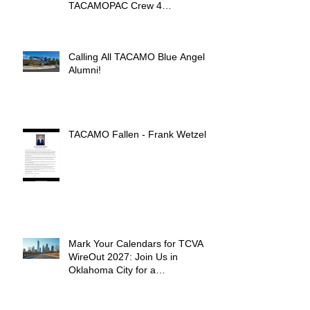
TACAMOPAC Crew 4
Remembrance Ceremony 🌺
Calling All TACAMO Blue Angel
Alumni!
TACAMO Fallen - Frank Wetzel
Mark Your Calendars for TCVA
WireOut 2027: Join Us in
Oklahoma City for a
Unforgettable Reunion