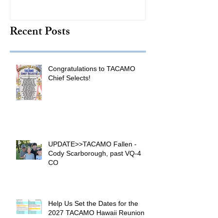
TACAMO Hall 
Recent Posts
Inductee
Congratulations to TACAMO
Chief Selects!
UPDATE>>TACAMO Fallen -
Cody Scarborough, past VQ-4
CO
Help Us Set the Dates for the
2027 TACAMO Hawaii Reunion &