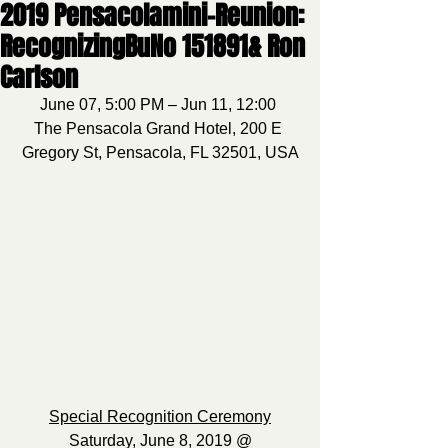
2019 Pensacolamini-Reunion:
RecognizingBuNo 151891& Ron
Carlson
June 07, 5:00 PM – Jun 11, 12:00 
The Pensacola Grand Hotel, 200 E 
Gregory St, Pensacola, FL 32501, USA
Special Recognition Ceremony
Saturday, June 8, 2019 @