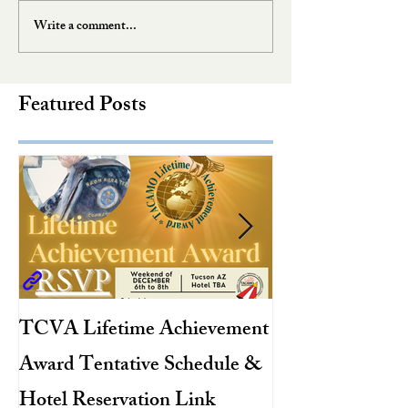
Write a comment...
Featured Posts
TCVA Lifetime Achievement
Antarctic Explo
Award Tentative Schedule &
TACAMO Pion
Hotel Reservation Link
Hurricane Hunt