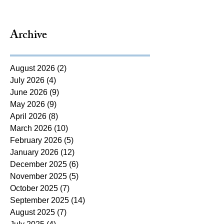
Archive
August 2026
(2)
2 posts
July 2026
(4)
4 posts
June 2026
(9)
9 posts
May 2026
(9)
9 posts
April 2026
(8)
8 posts
March 2026
(10)
10 posts
February 2026
(5)
5 posts
January 2026
(12)
12 posts
December 2025
(6)
6 posts
November 2025
(5)
5 posts
October 2025
(7)
7 posts
September 2025
(14)
14 posts
August 2025
(7)
7 posts