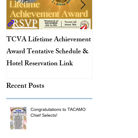
TCVA Lifetime Achievement
Antarctic Explo
Award Tentative Schedule &
TACAMO Pion
Hotel Reservation Link
Hurricane Hunt
TACAMO Hall 
Recent Posts
Inductee
Congratulations to TACAMO
Chief Selects!