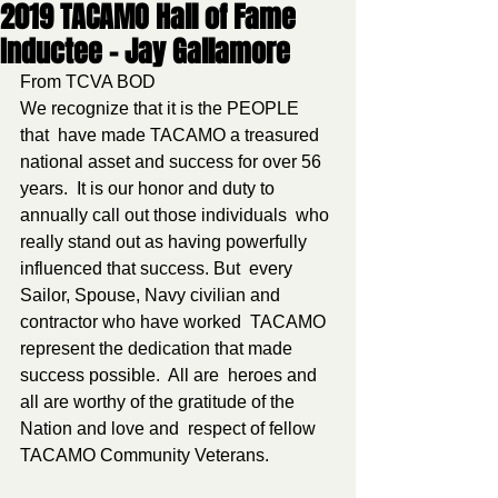
2019 TACAMO Hall of Fame
Inductee - Jay Gallamore
From TCVA BOD
We recognize that it is the PEOPLE 
that  have made TACAMO a treasured 
national asset and success for over 56  
years.  It is our honor and duty to 
annually call out those individuals  who 
really stand out as having powerfully 
influenced that success. But  every 
Sailor, Spouse, Navy civilian and 
contractor who have worked  TACAMO 
represent the dedication that made 
success possible.  All are  heroes and 
all are worthy of the gratitude of the 
Nation and love and  respect of fellow 
TACAMO Community Veterans.