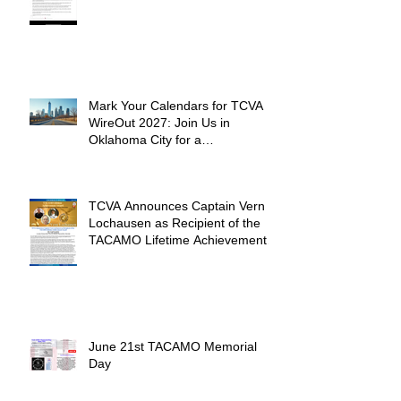
Mark Your Calendars for TCVA
WireOut 2027: Join Us in
Oklahoma City for a
Unforgettable Reunion
TCVA Announces Captain Vern
Lochausen as Recipient of the
TACAMO Lifetime Achievement
Award
June 21st TACAMO Memorial
Day