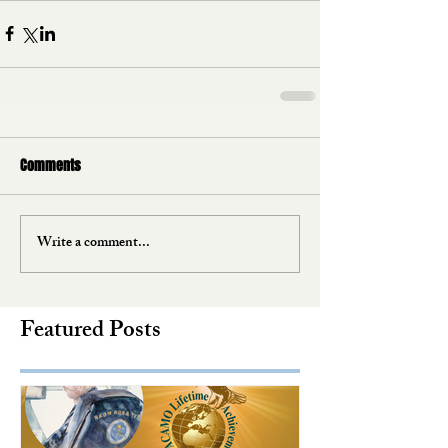
Comments
Write a comment...
Featured Posts