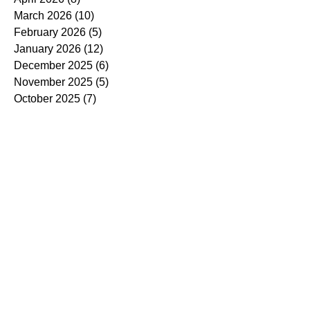
March 2026
(10)
10 posts
February 2026
(5)
5 posts
January 2026
(12)
12 posts
December 2025
(6)
6 posts
November 2025
(5)
5 posts
October 2025
(7)
7 posts
September 2025
(14)
14 posts
August 2025
(7)
7 posts
July 2025
(4)
4 posts
June 2025
(5)
5 posts
May 2025
(5)
5 posts
April 2025
(9)
9 posts
March 2025
(7)
7 posts
February 2025
(3)
3 posts
January 2025
(4)
4 posts
December 2024
(4)
4 posts
November 2024
(7)
7 posts
October 2024
(13)
13 posts