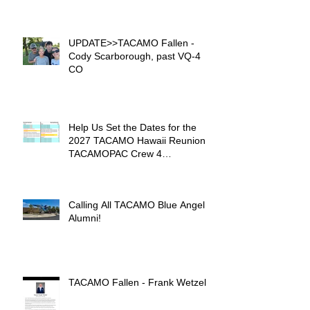
UPDATE>>TACAMO Fallen -
Cody Scarborough, past VQ-4
CO
Help Us Set the Dates for the
2027 TACAMO Hawaii Reunion &
TACAMOPAC Crew 4
Remembrance Ceremony 🌺
Calling All TACAMO Blue Angel
Alumni!
TACAMO Fallen - Frank Wetzel