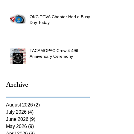
OKC TCVA Chapter Had a Busy
Day Today
TACAMOPAC Crew 4 49th
Anniversary Ceremony
Archive
August 2026
(2)
2 posts
July 2026
(4)
4 posts
June 2026
(9)
9 posts
May 2026
(9)
9 posts
April 2026
(8)
8 posts