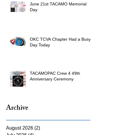
June 21st TACAMO Memorial
Day
OKC TCVA Chapter Had a Busy
Day Today
TACAMOPAC Crew 4 49th
Anniversary Ceremony
Archive
August 2026
(2)
2 posts