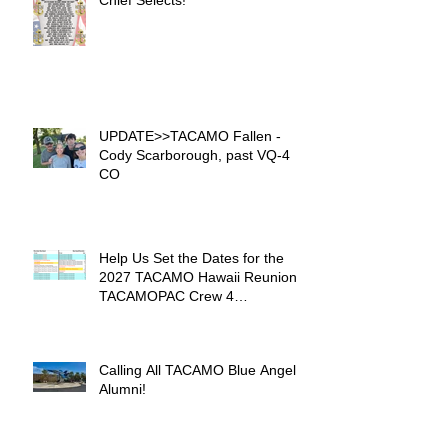
Chief Selects!
UPDATE>>TACAMO Fallen -
Cody Scarborough, past VQ-4
CO
Help Us Set the Dates for the
2027 TACAMO Hawaii Reunion &
TACAMOPAC Crew 4
Remembrance Ceremony 🌺
Calling All TACAMO Blue Angel
Alumni!