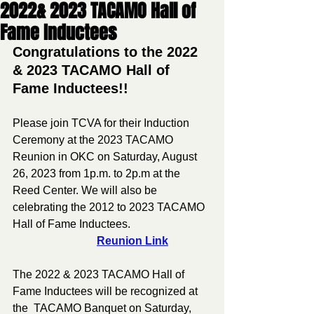
2022& 2023 TACAMO Hall of
Fame Inductees
Congratulations to the 2022 
& 2023 TACAMO Hall of 
Fame Inductees!!
Please join TCVA for their Induction 
Ceremony at the 2023 TACAMO 
Reunion in OKC on Saturday, August 
26, 2023 from 1p.m. to 2p.m at the 
Reed Center. We will also be 
celebrating the 2012 to 2023 TACAMO 
Hall of Fame Inductees.                             
Reunion Link
The 2022 & 2023 TACAMO Hall of 
Fame Inductees will be recognized at 
the  TACAMO Banquet on Saturday, 