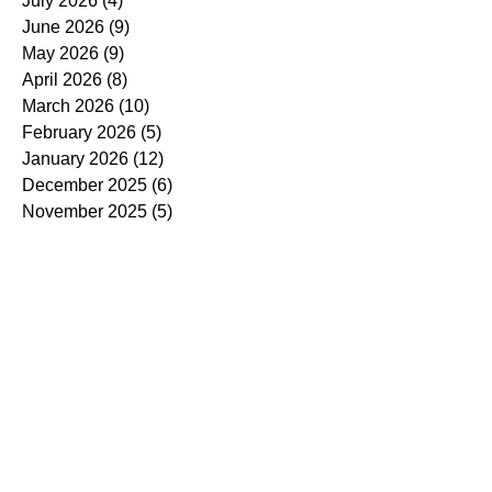
July 2026
(4)
4 posts
June 2026
(9)
9 posts
May 2026
(9)
9 posts
April 2026
(8)
8 posts
March 2026
(10)
10 posts
February 2026
(5)
5 posts
January 2026
(12)
12 posts
December 2025
(6)
6 posts
November 2025
(5)
5 posts
October 2025
(7)
7 posts
September 2025
(14)
14 posts
August 2025
(7)
7 posts
July 2025
(4)
4 posts
June 2025
(5)
5 posts
May 2025
(5)
5 posts
April 2025
(9)
9 posts
March 2025
(7)
7 posts
February 2025
(3)
3 posts
January 2025
(4)
4 posts