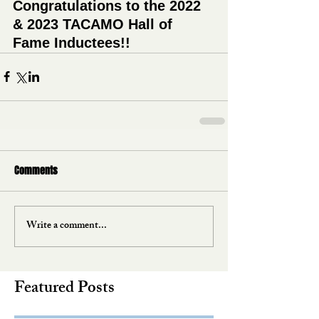
Congratulations to the 2022 
& 2023 TACAMO Hall of 
Fame Inductees!!
Comments
Write a comment...
Featured Posts