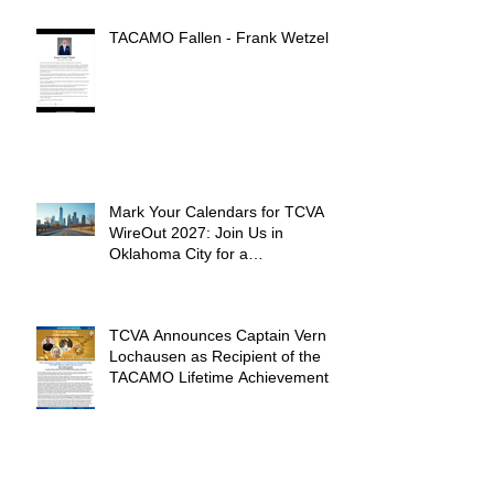
TACAMO Fallen - Frank Wetzel
Mark Your Calendars for TCVA
WireOut 2027: Join Us in
Oklahoma City for a
Unforgettable Reunion
TCVA Announces Captain Vern
Lochausen as Recipient of the
TACAMO Lifetime Achievement
Award