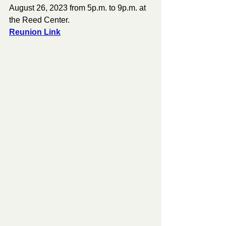
August 26, 2023 from 5p.m. to 9p.m. at 
the Reed Center.
Reunion Link