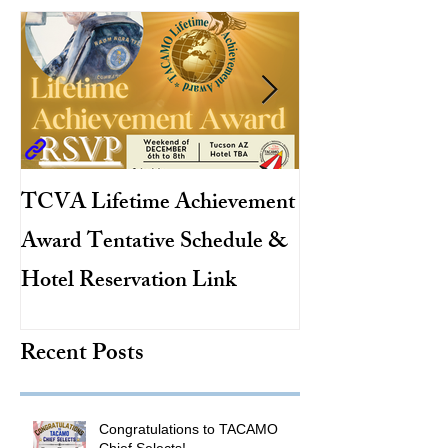
TCVA Lifetime Achievement
Antarctic Explo
Award Tentative Schedule &
TACAMO Pion
Hotel Reservation Link
Hurricane Hunt
TACAMO Hall 
Recent Posts
Inductee
Congratulations to TACAMO