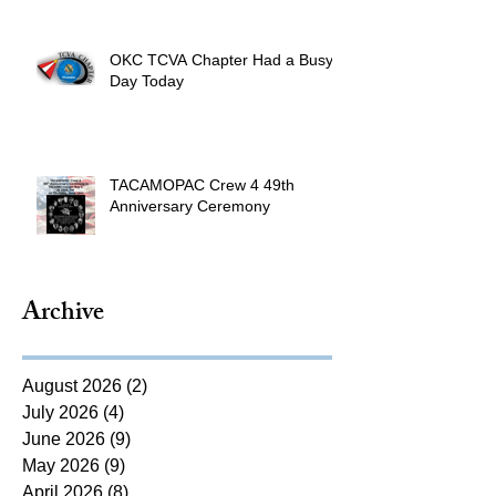
OKC TCVA Chapter Had a Busy
Day Today
TACAMOPAC Crew 4 49th
Anniversary Ceremony
Archive
August 2026
(2)
2 posts
July 2026
(4)
4 posts
June 2026
(9)
9 posts
May 2026
(9)
9 posts
April 2026
(8)
8 posts