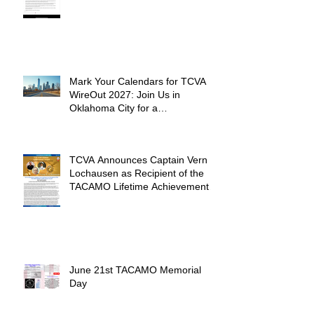
Mark Your Calendars for TCVA
WireOut 2027: Join Us in
Oklahoma City for a
Unforgettable Reunion
TCVA Announces Captain Vern
Lochausen as Recipient of the
TACAMO Lifetime Achievement
Award
June 21st TACAMO Memorial
Day