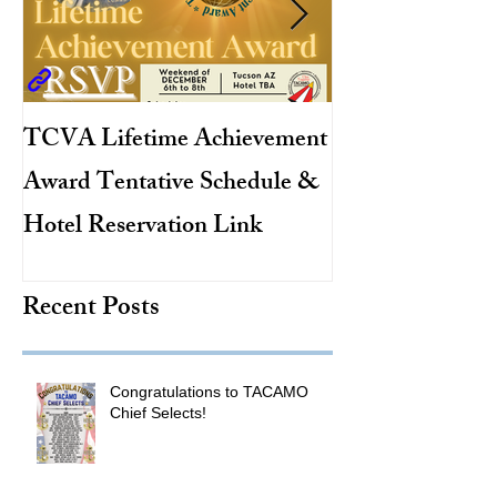
TCVA Lifetime Achievement
Antarctic Explo
Award Tentative Schedule &
TACAMO Pion
Hotel Reservation Link
Hurricane Hunt
TACAMO Hall 
Recent Posts
Inductee
Congratulations to TACAMO
Chief Selects!