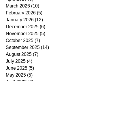
March 2026
(10)
10 posts
February 2026
(5)
5 posts
January 2026
(12)
12 posts
December 2025
(6)
6 posts
November 2025
(5)
5 posts
October 2025
(7)
7 posts
September 2025
(14)
14 posts
August 2025
(7)
7 posts
July 2025
(4)
4 posts
June 2025
(5)
5 posts
May 2025
(5)
5 posts
April 2025
(9)
9 posts
March 2025
(7)
7 posts
February 2025
(3)
3 posts
January 2025
(4)
4 posts
December 2024
(4)
4 posts
November 2024
(7)
7 posts
October 2024
(13)
13 posts