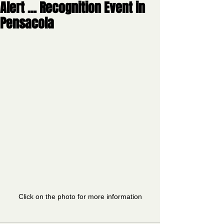
Alert ... Recognition Event in
Pensacola
Click on the photo for more information