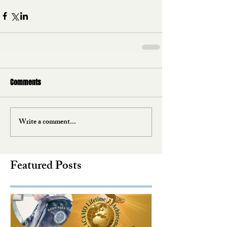
Comments
Write a comment...
Featured Posts