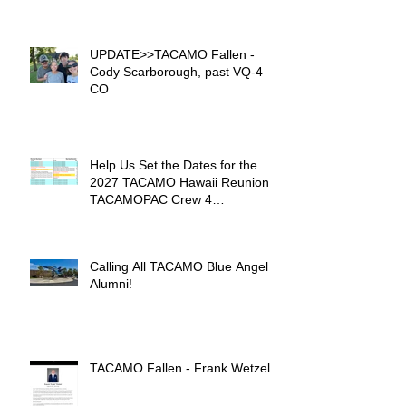
UPDATE>>TACAMO Fallen -
Cody Scarborough, past VQ-4
CO
Help Us Set the Dates for the
2027 TACAMO Hawaii Reunion &
TACAMOPAC Crew 4
Remembrance Ceremony 🌺
Calling All TACAMO Blue Angel
Alumni!
TACAMO Fallen - Frank Wetzel