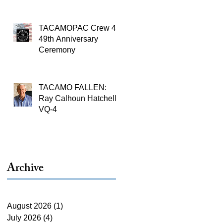
TACAMOPAC Crew 4
49th Anniversary
Ceremony
TACAMO FALLEN:
Ray Calhoun Hatchell,
VQ-4
Archive
August 2026
(1)
1 post
July 2026
(4)
4 posts