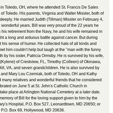
 in Toledo, OH, where he attended St. Francis De Sales 
of Toledo. His parents, Virginia and Walter Missler, both of 
y deeply. He married Judith (Tillman) Missler on February 4, 
wonderful years. Bill was very proud of the 22 years he 
 his retirement from the Navy, he and his wife remained in 
ght a long and arduous battle against cancer. But during 
t his sense of humor. He collected hats of all kinds and 
et him couldn't help but laugh at the "man with the funny 
h by his sister, Patricia Ormsby. He is survived by his wife, 
 (Kylene) of Crestview, FL, Timothy (Colleen) of Okinawa, 
ill, VA, and seven grandchildren. He is also survived by 
g and Mary Lou Czerniak, both of Toledo, OH and Kathy 
many relatives and wonderful friends that he considered 
brated on June 5 at St. John's Catholic Church in 
ake place at Arlington National Cemetery at a later date. 
mory of Bill for the loving support given to him by the 
ry's Hospital, P.O. Box 527, Leonardtown, MD 20650; or 
d, P.O. Box 69, Hollywood, MD 20636.