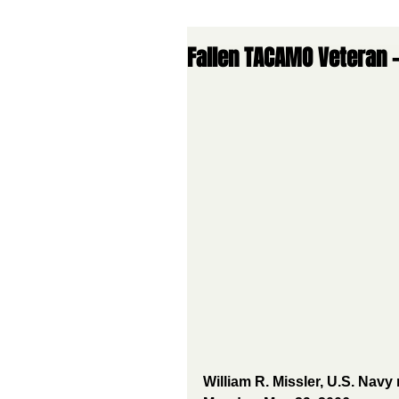
Fallen TACAMO Veteran -
William R. Missler, U.S. Navy