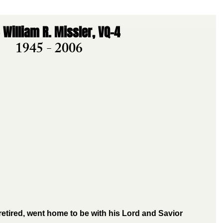
 William R. Missler, VQ-4
1945 - 2006
 retired, went home to be with his Lord and Savior 