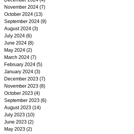
November 2024
(7)
7 posts
October 2024
(13)
13 posts
September 2024
(9)
9 posts
August 2024
(3)
3 posts
July 2024
(6)
6 posts
June 2024
(8)
8 posts
May 2024
(2)
2 posts
March 2024
(7)
7 posts
February 2024
(5)
5 posts
January 2024
(3)
3 posts
December 2023
(7)
7 posts
November 2023
(8)
8 posts
October 2023
(4)
4 posts
September 2023
(6)
6 posts
August 2023
(14)
14 posts
July 2023
(10)
10 posts
June 2023
(2)
2 posts
May 2023
(2)
2 posts