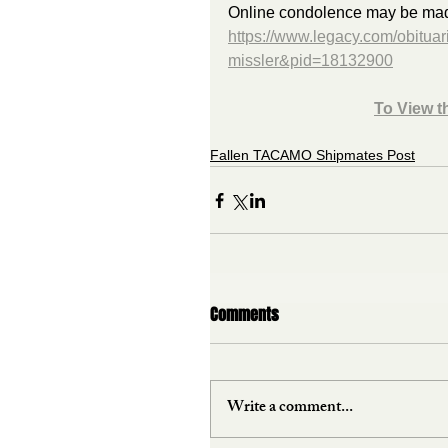
Online condolence may be made 
https://www.legacy.com/obituar
missler&pid=18132900
To View t
Fallen TACAMO Shipmates Post
Comments
Write a comment...