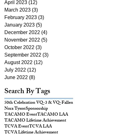
April 2023
(12)
12 posts
March 2023
(3)
3 posts
February 2023
(3)
3 posts
January 2023
(5)
5 posts
December 2022
(4)
4 posts
November 2022
(5)
5 posts
October 2022
(3)
3 posts
September 2022
(3)
3 posts
August 2022
(12)
12 posts
July 2022
(12)
12 posts
June 2022
(8)
8 posts
Search By Tags
50th Celebration VQ-3 & VQ-
Fallen
Nora Tyson
Sponsorship
TACAMO Event
TACAMO LAA
TACAMO Lifetime Achievement
TCVA Event
TCVA LAA
TCVA Lifetime Achievement