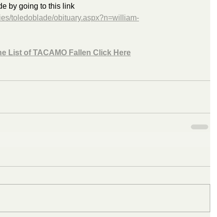
by going to this link 
ies/toledoblade/obituary.aspx?n=william-
he List of TACAMO Fallen Click Here