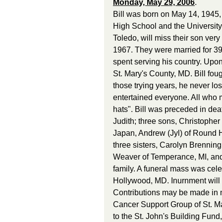
Monday, May 29, 2006
. 
Bill was born on May 14, 1945,
High School and the University 
Toledo, will miss their son ver
1967. They were married for 39 
spent serving his country. Upon
St. Mary's County, MD. Bill fou
those trying years, he never los
entertained everyone. All who m
hats". Bill was preceded in deat
Judith; three sons, Christopher
Japan, Andrew (Jyl) of Round H
three sisters, Carolyn Brennin
Weaver of Temperance, MI, and 
family. A funeral mass was cele
Hollywood, MD. Inurnment will t
Contributions may be made in me
Cancer Support Group of St. Ma
to the St. John's Building Fun