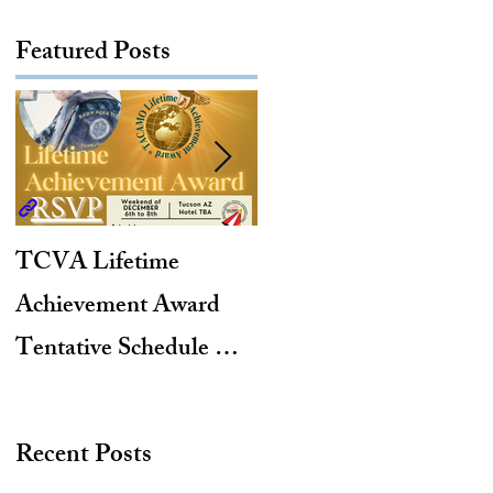
Featured Posts
TCVA Lifetime
Antarctic Explorer,
Achievement Award
TACAMO Pioneer,
Tentative Schedule &
Hurricane Hunter,
Hotel Reservation Link
2012 TACAMO Hall
of Fame Inductee
Recent Posts