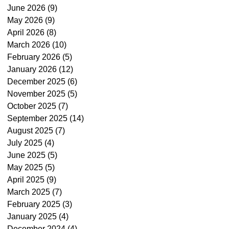
June 2026
(9)
9 posts
May 2026
(9)
9 posts
April 2026
(8)
8 posts
March 2026
(10)
10 posts
February 2026
(5)
5 posts
January 2026
(12)
12 posts
December 2025
(6)
6 posts
November 2025
(5)
5 posts
October 2025
(7)
7 posts
September 2025
(14)
14 posts
August 2025
(7)
7 posts
July 2025
(4)
4 posts
June 2025
(5)
5 posts
May 2025
(5)
5 posts
April 2025
(9)
9 posts
March 2025
(7)
7 posts
February 2025
(3)
3 posts
January 2025
(4)
4 posts
December 2024
(4)
4 posts