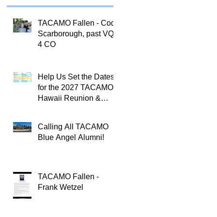
TACAMO Fallen - Cody
Scarborough, past VQ-
4 CO
Help Us Set the Dates
for the 2027 TACAMO
Hawaii Reunion &
TACAMOPAC Crew 4
Remembrance
Calling All TACAMO
Ceremony 🌺
Blue Angel Alumni!
TACAMO Fallen -
Frank Wetzel