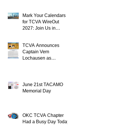
Mark Your Calendars
for TCVA WireOut
2027: Join Us in
Oklahoma City for a
Unforgettable Reunion
TCVA Announces
Captain Vern
Lochausen as
Recipient of the
TACAMO Lifetime
Achievement Award
June 21st TACAMO
Memorial Day
OKC TCVA Chapter
Had a Busy Day Today