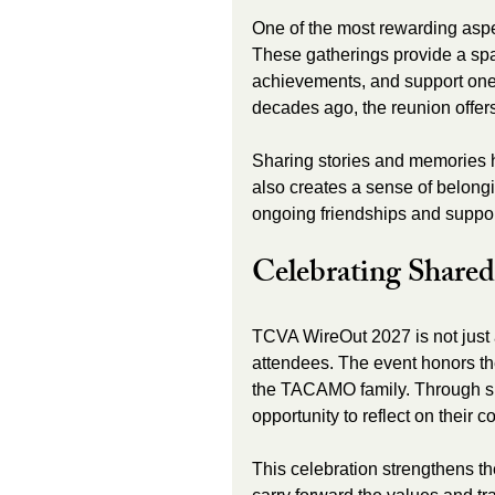
One of the most rewarding aspe
These gatherings provide a spa
achievements, and support one 
decades ago, the reunion offer
Sharing stories and memories h
also creates a sense of belongi
ongoing friendships and suppor
Celebrating Shared
TCVA WireOut 2027 is not just a 
attendees. The event honors th
the TACAMO family. Through spe
opportunity to reflect on their c
This celebration strengthens th