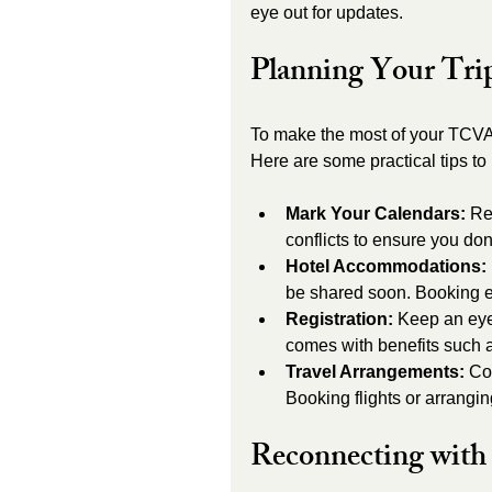
eye out for updates.
Planning Your Tri
To make the most of your TCVA 
Here are some practical tips to
Mark Your Calendars:
 Re
conflicts to ensure you don
Hotel Accommodations:
be shared soon. Booking ea
Registration:
 Keep an eye 
comes with benefits such a
Travel Arrangements:
 Co
Booking flights or arrangi
Reconnecting with