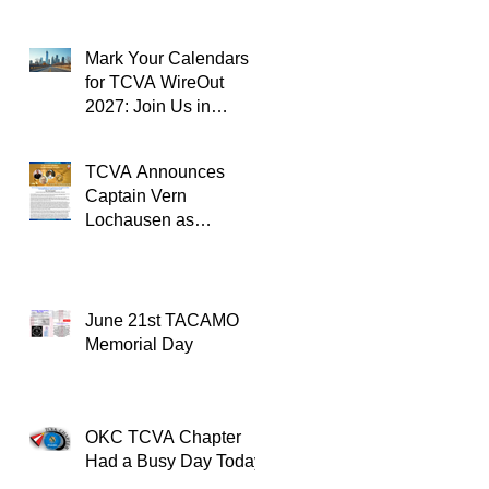
Mark Your Calendars
for TCVA WireOut
2027: Join Us in
Oklahoma City for a
Unforgettable Reunion
TCVA Announces
Captain Vern
Lochausen as
Recipient of the
TACAMO Lifetime
Achievement Award
June 21st TACAMO
Memorial Day
OKC TCVA Chapter
Had a Busy Day Today