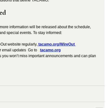
raditions that define TACAMO.
ed
more information will be released about the schedule, 
and special events. To stay informed:
eOut website regularly.
 tacamo.org/WireOut 
 email updates  Go to   
tacamo.org
s you won’t miss important announcements and can plan 