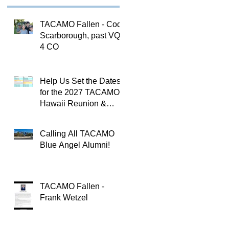
TACAMO Fallen - Cody
Scarborough, past VQ-
4 CO
Help Us Set the Dates
for the 2027 TACAMO
Hawaii Reunion &
TACAMOPAC Crew 4
Remembrance
Calling All TACAMO
Ceremony 🌺
Blue Angel Alumni!
TACAMO Fallen -
Frank Wetzel