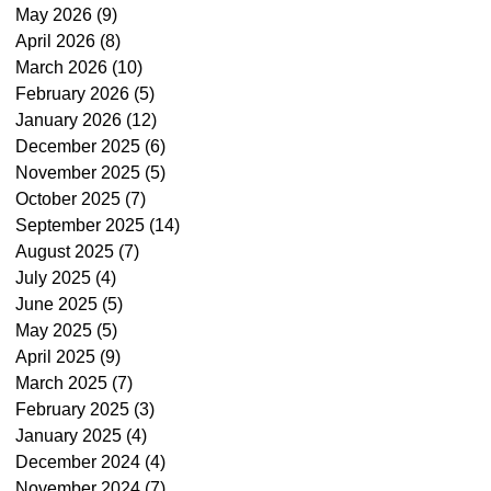
May 2026
(9)
9 posts
April 2026
(8)
8 posts
March 2026
(10)
10 posts
February 2026
(5)
5 posts
January 2026
(12)
12 posts
December 2025
(6)
6 posts
November 2025
(5)
5 posts
October 2025
(7)
7 posts
September 2025
(14)
14 posts
August 2025
(7)
7 posts
July 2025
(4)
4 posts
June 2025
(5)
5 posts
May 2025
(5)
5 posts
April 2025
(9)
9 posts
March 2025
(7)
7 posts
February 2025
(3)
3 posts
January 2025
(4)
4 posts
December 2024
(4)
4 posts
November 2024
(7)
7 posts