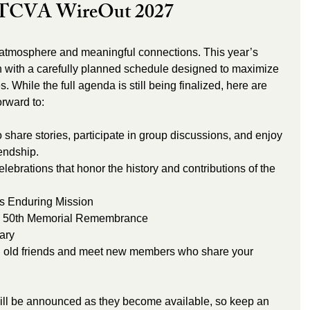
t TCVA WireOut 2027
ion with a carefully planned schedule designed to maximize 
. While the full agenda is still being finalized, here are 
orward to:
o share stories, participate in group discussions, and enjoy 
iendship.
lebrations that honor the history and contributions of the 
s Enduring Mission
50th Memorial Remembrance 
ary
h old friends and meet new members who share your 
ill be announced as they become available, so keep an 