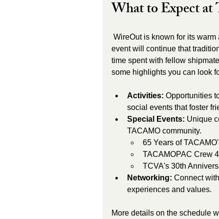
What to Expect a
 WireOut is known for its warm atmosphere and meaningful connections. This year’s 
event will continue that tradit
time spent with fellow shipmates
some highlights you can look f
Activities:
 Opportunities t
social events that foster fr
Special Events:
 Unique ce
TACAMO community. 
65 Years of TACAMO'
TACAMOPAC Crew 4 
TCVA's 30th Annivers
Networking:
 Connect wit
experiences and values.
More details on the schedule w