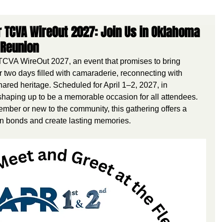
 TCVA WireOut 2027: Join Us in Oklahoma
 Reunion
CVA WireOut 2027, an event that promises to bring 
 two days filled with camaraderie, reconnecting with 
ared heritage. Scheduled for April 1–2, 2027, in 
shaping up to be a memorable occasion for all attendees. 
mber or new to the community, this gathering offers a 
en bonds and create lasting memories.