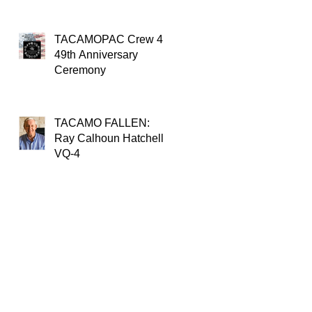
TACAMOPAC Crew 4
49th Anniversary
Ceremony
TACAMO FALLEN:
Ray Calhoun Hatchell,
VQ-4