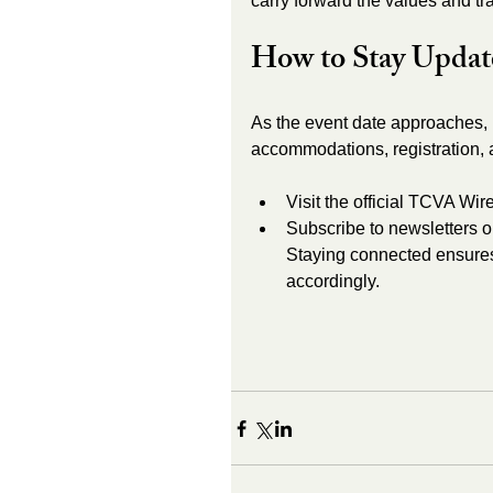
carry forward the values and t
How to Stay Updat
As the event date approaches, 
accommodations, registration, 
Visit the official TCVA Wir
Subscribe to newsletters or
Staying connected ensure
accordingly.