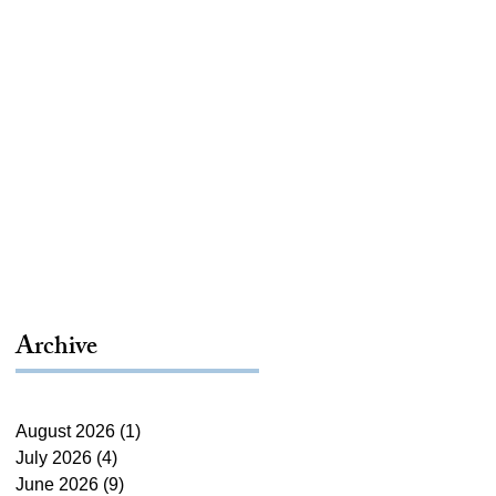
Archive
August 2026
(1)
1 post
July 2026
(4)
4 posts
June 2026
(9)
9 posts