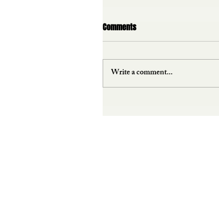
Comments
Write a comment...