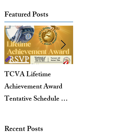
Featured Posts
TCVA Lifetime
Antarctic Explorer,
Achievement Award
TACAMO Pioneer,
Tentative Schedule &
Hurricane Hunter,
Hotel Reservation Link
2012 TACAMO Hall
of Fame Inductee
Recent Posts