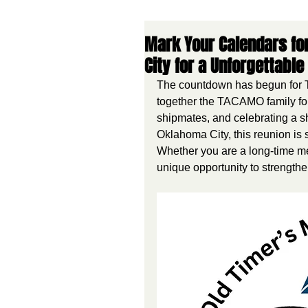
Mark Your Calendars for
City for a Unforgettable
The countdown has begun for T
together the TACAMO family for
shipmates, and celebrating a sh
Oklahoma City, this reunion is 
Whether you are a long-time me
unique opportunity to strength