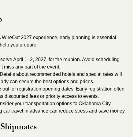
p
WireOut 2027 experience, early planning is essential. 
 help you prepare:
serve April 1–2, 2027, for the reunion. Avoid scheduling 
’t miss any part of the event.
 Details about recommended hotels and special rates will 
rly can secure the best options and prices.
out for registration opening dates. Early registration often 
s discounted fees or priority access to events.
nsider your transportation options to Oklahoma City. 
ng car travel in advance can reduce stress and save money.
 Shipmates