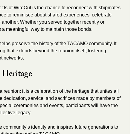
cts of WireOut is the chance to reconnect with shipmates. 
ce to reminisce about shared experiences, celebrate 
another. Whether you served together recently or 
s a meaningful way to maintain those bonds.
elps preserve the history of the TACAMO community. It 
ng that extends beyond the reunion itself, fostering 
t networks.
 Heritage
reunion; it is a celebration of the heritage that unites all 
e dedication, service, and sacrifices made by members of 
cial ceremonies and events, participants will have the 
ollective legacy.
e community’s identity and inspires future generations to 