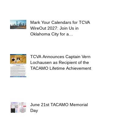
Mark Your Calendars for TCVA
WireOut 2027: Join Us in
Oklahoma City for a
Unforgettable Reunion
TCVA Announces Captain Vern
Lochausen as Recipient of the
TACAMO Lifetime Achievement
Award
June 21st TACAMO Memorial
Day