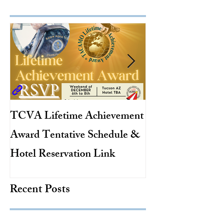
TCVA Lifetime Achievement
Antarctic Explo
Award Tentative Schedule &
TACAMO Pion
Hotel Reservation Link
Hurricane Hunt
TACAMO Hall 
Recent Posts
Inductee