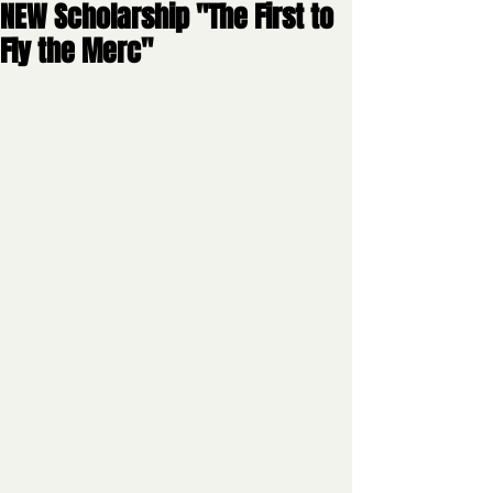
NEW Scholarship "The First to
Fly the Merc"