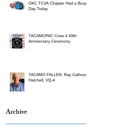
OKC TCVA Chapter Had a Busy
Day Today
TACAMOPAC Crew 4 49th
Anniversary Ceremony
TACAMO FALLEN: Ray Calhoun
Hatchell, VQ-4
Archive