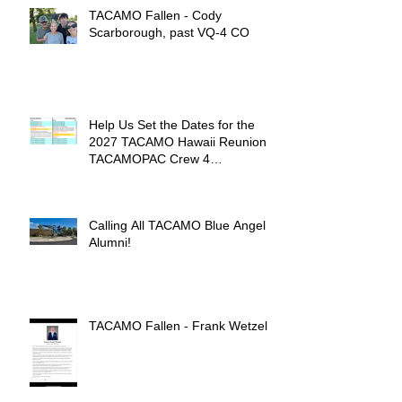
TACAMO Fallen - Cody
Scarborough, past VQ-4 CO
Help Us Set the Dates for the
2027 TACAMO Hawaii Reunion &
TACAMOPAC Crew 4
Remembrance Ceremony 🌺
Calling All TACAMO Blue Angel
Alumni!
TACAMO Fallen - Frank Wetzel