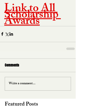
Link to All 
Scholarship 
Awards
Comments
Write a comment...
Featured Posts