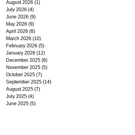
August 2026
(1)
1 post
July 2026
(4)
4 posts
June 2026
(9)
9 posts
May 2026
(9)
9 posts
April 2026
(8)
8 posts
March 2026
(10)
10 posts
February 2026
(5)
5 posts
January 2026
(12)
12 posts
December 2025
(6)
6 posts
November 2025
(5)
5 posts
October 2025
(7)
7 posts
September 2025
(14)
14 posts
August 2025
(7)
7 posts
July 2025
(4)
4 posts
June 2025
(5)
5 posts
May 2025
(5)
5 posts
April 2025
(9)
9 posts
March 2025
(7)
7 posts
February 2025
(3)
3 posts