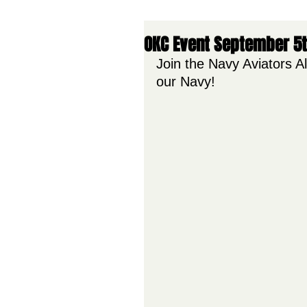
OKC Event September 5
Join the Navy Aviators Al
our Navy!