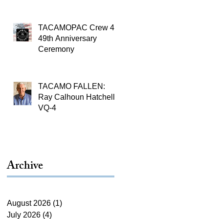
TACAMOPAC Crew 4
49th Anniversary
Ceremony
TACAMO FALLEN:
Ray Calhoun Hatchell,
VQ-4
Archive
August 2026
(1)
1 post
July 2026
(4)
4 posts