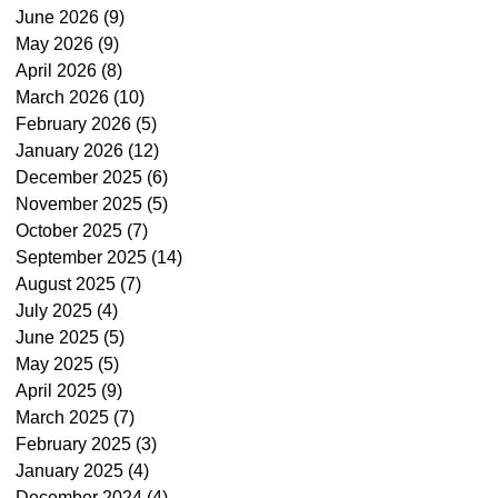
June 2026
(9)
9 posts
May 2026
(9)
9 posts
April 2026
(8)
8 posts
March 2026
(10)
10 posts
February 2026
(5)
5 posts
January 2026
(12)
12 posts
December 2025
(6)
6 posts
November 2025
(5)
5 posts
October 2025
(7)
7 posts
September 2025
(14)
14 posts
August 2025
(7)
7 posts
July 2025
(4)
4 posts
June 2025
(5)
5 posts
May 2025
(5)
5 posts
April 2025
(9)
9 posts
March 2025
(7)
7 posts
February 2025
(3)
3 posts
January 2025
(4)
4 posts
December 2024
(4)
4 posts