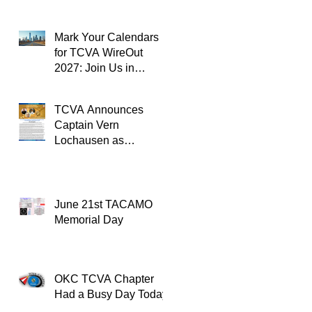
Mark Your Calendars
for TCVA WireOut
2027: Join Us in
Oklahoma City for a
Unforgettable Reunion
TCVA Announces
Captain Vern
Lochausen as
Recipient of the
TACAMO Lifetime
Achievement Award
June 21st TACAMO
Memorial Day
OKC TCVA Chapter
Had a Busy Day Today