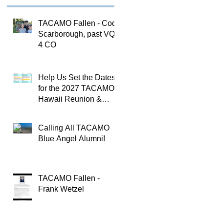
TACAMO Fallen - Cody
Scarborough, past VQ-
4 CO
Help Us Set the Dates
for the 2027 TACAMO
Hawaii Reunion &
TACAMOPAC Crew 4
Remembrance
Calling All TACAMO
Ceremony 🌺
Blue Angel Alumni!
TACAMO Fallen -
Frank Wetzel