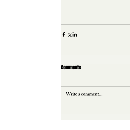
Comments
Write a comment...