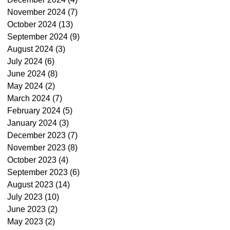
November 2024
(7)
7 posts
October 2024
(13)
13 posts
September 2024
(9)
9 posts
August 2024
(3)
3 posts
July 2024
(6)
6 posts
June 2024
(8)
8 posts
May 2024
(2)
2 posts
March 2024
(7)
7 posts
February 2024
(5)
5 posts
January 2024
(3)
3 posts
December 2023
(7)
7 posts
November 2023
(8)
8 posts
October 2023
(4)
4 posts
September 2023
(6)
6 posts
August 2023
(14)
14 posts
July 2023
(10)
10 posts
June 2023
(2)
2 posts
May 2023
(2)
2 posts