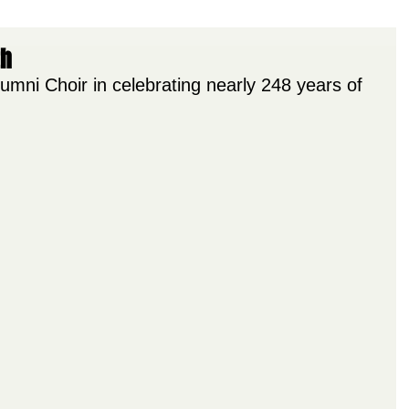
th
umni Choir in celebrating nearly 248 years of 