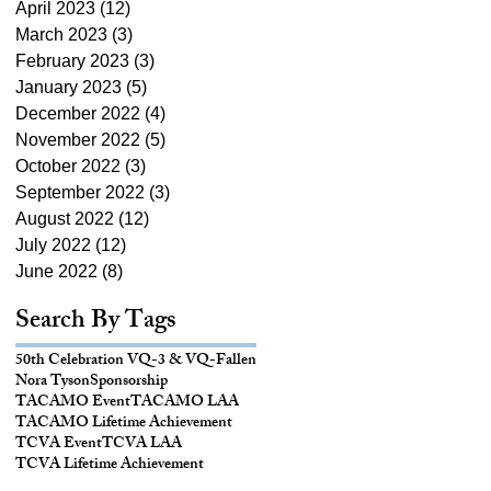
April 2023
(12)
12 posts
March 2023
(3)
3 posts
February 2023
(3)
3 posts
January 2023
(5)
5 posts
December 2022
(4)
4 posts
November 2022
(5)
5 posts
October 2022
(3)
3 posts
September 2022
(3)
3 posts
August 2022
(12)
12 posts
July 2022
(12)
12 posts
June 2022
(8)
8 posts
Search By Tags
50th Celebration VQ-3 & VQ-
Fallen
Nora Tyson
Sponsorship
TACAMO Event
TACAMO LAA
TACAMO Lifetime Achievement
TCVA Event
TCVA LAA
TCVA Lifetime Achievement