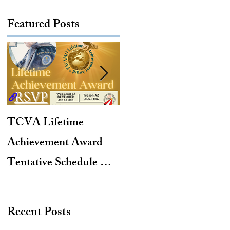
Featured Posts
TCVA Lifetime
Antarctic Explorer,
Achievement Award
TACAMO Pioneer,
Tentative Schedule &
Hurricane Hunter,
Hotel Reservation Link
2012 TACAMO Hall
of Fame Inductee
Recent Posts