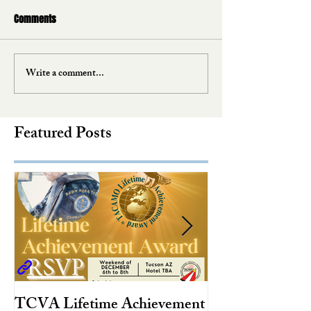
Comments
Write a comment...
Featured Posts
TCVA Lifetime Achievement
Antarctic Explo