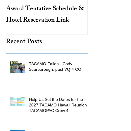
Award Tentative Schedule &
TACAMO Pion
Hotel Reservation Link
Hurricane Hunt
TACAMO Hall 
Recent Posts
Inductee
TACAMO Fallen - Cody
Scarborough, past VQ-4 CO
Help Us Set the Dates for the
2027 TACAMO Hawaii Reunion &
TACAMOPAC Crew 4
Remembrance Ceremony 🌺