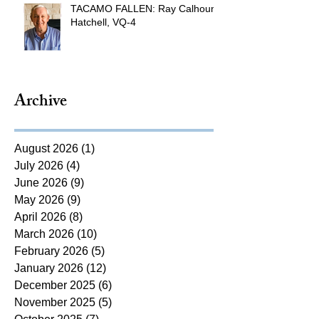
TACAMO FALLEN: Ray Calhoun
Hatchell, VQ-4
Archive
August 2026
(1)
1 post
July 2026
(4)
4 posts
June 2026
(9)
9 posts
May 2026
(9)
9 posts
April 2026
(8)
8 posts
March 2026
(10)
10 posts
February 2026
(5)
5 posts
January 2026
(12)
12 posts
December 2025
(6)
6 posts
November 2025
(5)
5 posts