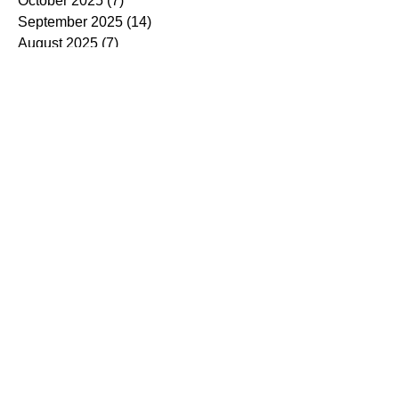
October 2025
(7)
7 posts
September 2025
(14)
14 posts
August 2025
(7)
7 posts
July 2025
(4)
4 posts
June 2025
(5)
5 posts
May 2025
(5)
5 posts
April 2025
(9)
9 posts
March 2025
(7)
7 posts
February 2025
(3)
3 posts
January 2025
(4)
4 posts
December 2024
(4)
4 posts
November 2024
(7)
7 posts
October 2024
(13)
13 posts
September 2024
(9)
9 posts
August 2024
(3)
3 posts
July 2024
(6)
6 posts
June 2024
(8)
8 posts
May 2024
(2)
2 posts
March 2024
(7)
7 posts