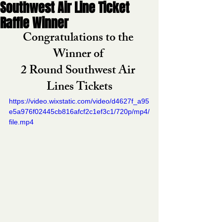
Southwest Air Line Ticket
Raffle Winner
Congratulations to the 
Winner of 
2 Round Southwest Air 
Lines Tickets
https://video.wixstatic.com/video/d4627f_a95
e5a976f02445cb816afcf2c1ef3c1/720p/mp4/
file.mp4