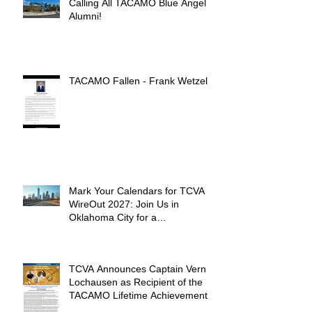
Calling All TACAMO Blue Angel
Alumni!
TACAMO Fallen - Frank Wetzel
Mark Your Calendars for TCVA
WireOut 2027: Join Us in
Oklahoma City for a
Unforgettable Reunion
TCVA Announces Captain Vern
Lochausen as Recipient of the
TACAMO Lifetime Achievement
Award