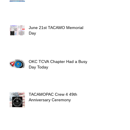
June 21st TACAMO Memorial
Day
OKC TCVA Chapter Had a Busy
Day Today
TACAMOPAC Crew 4 49th
Anniversary Ceremony