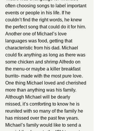
often choosing songs to label important 
events or people in his life. If he 
couldn’t find the right words, he knew 
the perfect song that could do it for him. 
Another one of Michael’s love 
languages was food, getting that 
characteristic from his dad. Michael 
could fix anything as long as there was 
some chicken and shrimp Alfredo on 
the menu-or maybe a killer breakfast 
burrito- made with the most pure love. 
One thing Michael loved and cherished 
more than anything was his family. 
Although Michael will be dearly 
missed, it’s comforting to know he is 
reunited with so many of the family he 
has missed over the past few years. 
Michael’s family would like to send a 