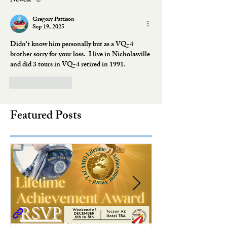
Newest
Gregory Pattison
Sep 19, 2025
Didn't know him personally but as a VQ-4 
brother sorry for your loss.  I live in Nicholasville 
and did 3 tours in VQ-4 retired in 1991. 
Like
Reply
Featured Posts