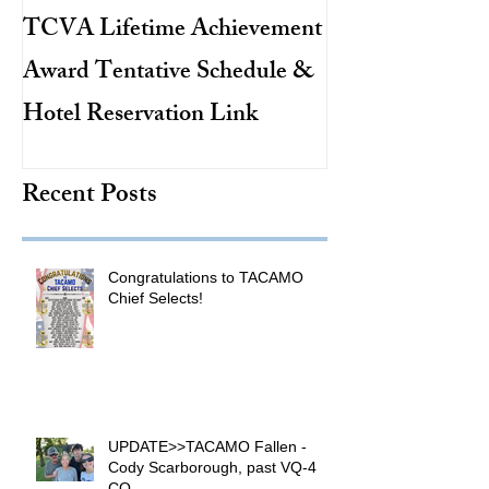
TCVA Lifetime Achievement
Antarctic Explo
Award Tentative Schedule &
TACAMO Pion
Hotel Reservation Link
Hurricane Hunt
TACAMO Hall 
Recent Posts
Inductee
Congratulations to TACAMO
Chief Selects!
UPDATE>>TACAMO Fallen -
Cody Scarborough, past VQ-4
CO