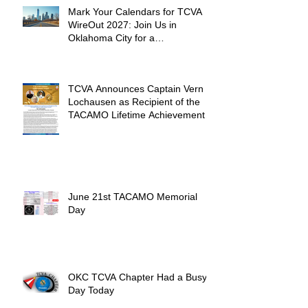
Mark Your Calendars for TCVA
WireOut 2027: Join Us in
Oklahoma City for a
Unforgettable Reunion
TCVA Announces Captain Vern
Lochausen as Recipient of the
TACAMO Lifetime Achievement
Award
June 21st TACAMO Memorial
Day
OKC TCVA Chapter Had a Busy
Day Today