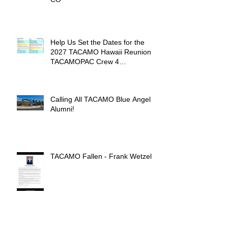
Help Us Set the Dates for the
2027 TACAMO Hawaii Reunion &
TACAMOPAC Crew 4
Remembrance Ceremony 🌺
Calling All TACAMO Blue Angel
Alumni!
TACAMO Fallen - Frank Wetzel