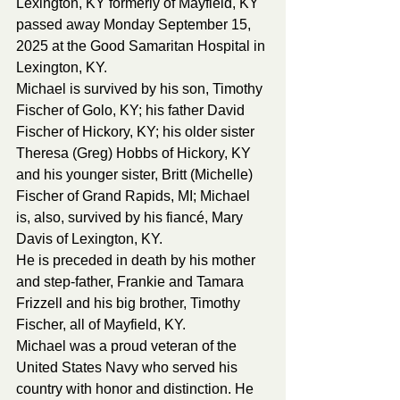
Lexington, KY formerly of Mayfield, KY 
passed away Monday September 15, 
2025 at the Good Samaritan Hospital in 
Lexington, KY. 
Michael is survived by his son, Timothy 
Fischer of Golo, KY; his father David 
Fischer of Hickory, KY; his older sister 
Theresa (Greg) Hobbs of Hickory, KY 
and his younger sister, Britt (Michelle) 
Fischer of Grand Rapids, MI; Michael 
is, also, survived by his fiancé, Mary 
Davis of Lexington, KY.
He is preceded in death by his mother 
and step-father, Frankie and Tamara 
Frizzell and his big brother, Timothy 
Fischer, all of Mayfield, KY. 
Michael was a proud veteran of the 
United States Navy who served his 
country with honor and distinction. He 