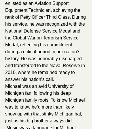
enlisted as an Aviation Support 
Equipment Technician, achieving the 
rank of Petty Officer Third Class. During 
his service, he was recognized with the 
National Defense Service Medal and 
the Global War on Terrorism Service 
Medal, reflecting his commitment 
during a critical period in our nation’s 
history. He was honorably discharged 
and transferred to the Naval Reserve in 
2010, where he remained ready to 
answer his nation’s call.
Michael was an avid University of 
Michigan fan, following his deep 
Michigan family roots. To know Michael 
was to know he’d more than likely 
show up with that stinky Michigan hat, 
just as his big brother always did. 
 Music was a language for Michael, 