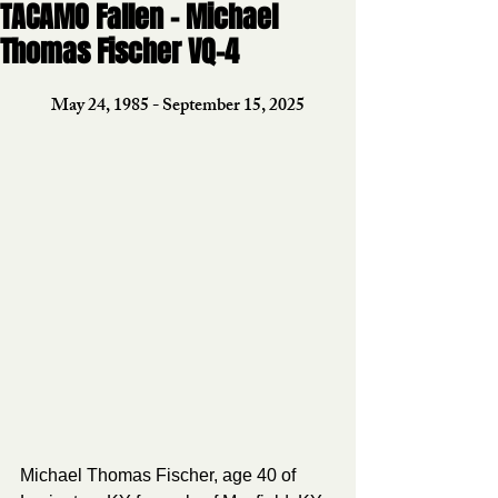
TACAMO Fallen - Michael
Thomas Fischer VQ-4
May 24, 1985 - September 15, 2025
Michael Thomas Fischer, age 40 of 