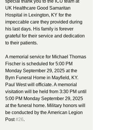
special thank you to the ICU team at 
UK Healthcare Good Samaritan 
Hospital in Lexington, KY for the 
impeccable care they provided during 
his last days. His family is forever 
grateful for their service and dedication 
to their patients. 
A memorial service for Michael Thomas 
Fischer is scheduled for 5:00 PM 
Monday September 29, 2025 at the 
Byrn Funeral Home in Mayfield, KY. 
Paul West will officiate. A memorial 
visitation will be held from 3:30 PM until 
5:00 PM Monday September 29, 2025 
at the funeral home. Military honors will 
be conducted by the American Legion 
Post 
#26
. 