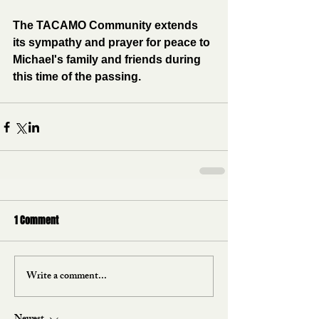
The TACAMO Community extends 
its sympathy and prayer for peace to 
Michael's family and friends during 
this time of the passing.
1 Comment
Write a comment...