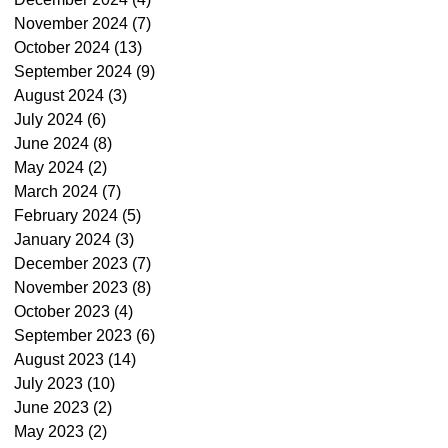
November 2024
(7)
7 posts
October 2024
(13)
13 posts
September 2024
(9)
9 posts
August 2024
(3)
3 posts
July 2024
(6)
6 posts
June 2024
(8)
8 posts
May 2024
(2)
2 posts
March 2024
(7)
7 posts
February 2024
(5)
5 posts
January 2024
(3)
3 posts
December 2023
(7)
7 posts
November 2023
(8)
8 posts
October 2023
(4)
4 posts
September 2023
(6)
6 posts
August 2023
(14)
14 posts
July 2023
(10)
10 posts
June 2023
(2)
2 posts
May 2023
(2)
2 posts