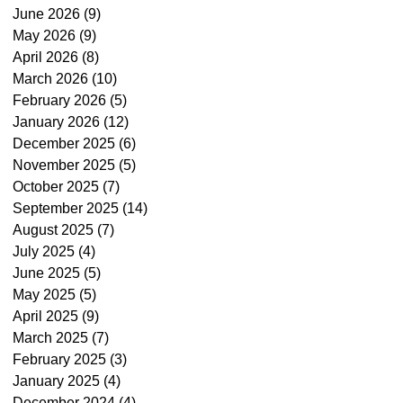
June 2026
(9)
9 posts
May 2026
(9)
9 posts
April 2026
(8)
8 posts
March 2026
(10)
10 posts
February 2026
(5)
5 posts
January 2026
(12)
12 posts
December 2025
(6)
6 posts
November 2025
(5)
5 posts
October 2025
(7)
7 posts
September 2025
(14)
14 posts
August 2025
(7)
7 posts
July 2025
(4)
4 posts
June 2025
(5)
5 posts
May 2025
(5)
5 posts
April 2025
(9)
9 posts
March 2025
(7)
7 posts
February 2025
(3)
3 posts
January 2025
(4)
4 posts
December 2024
(4)
4 posts