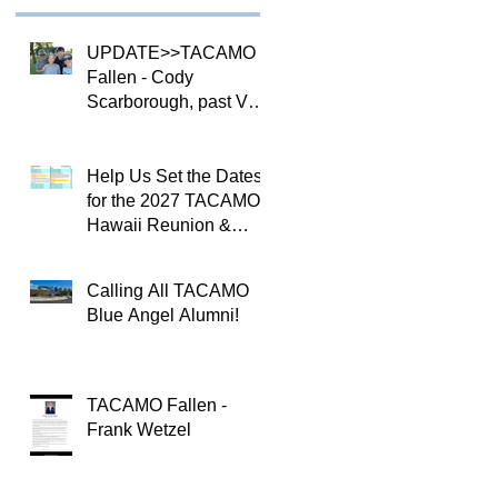
UPDATE>>TACAMO
Fallen - Cody
Scarborough, past VQ-
4 CO
Help Us Set the Dates
for the 2027 TACAMO
Hawaii Reunion &
TACAMOPAC Crew 4
Remembrance
Calling All TACAMO
Ceremony 🌺
Blue Angel Alumni!
TACAMO Fallen -
Frank Wetzel