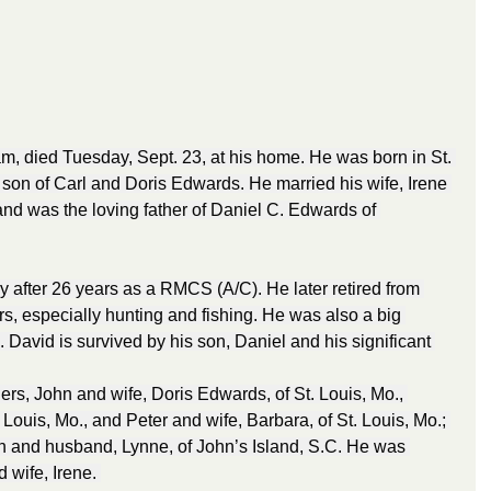
m, died Tuesday, Sept. 23, at his home. He was born in St. 
 son of Carl and Doris Edwards. He married his wife, Irene 
nd was the loving father of Daniel C. Edwards of 
y after 26 years as a RMCS (A/C). He later retired from 
s, especially hunting and fishing. He was also a big 
l. David is survived by his son, Daniel and his significant 
hers, John and wife, Doris Edwards, of St. Louis, Mo., 
 Louis, Mo., and Peter and wife, Barbara, of St. Louis, Mo.; 
n and husband, Lynne, of John’s Island, S.C. He was 
wife, Irene. 