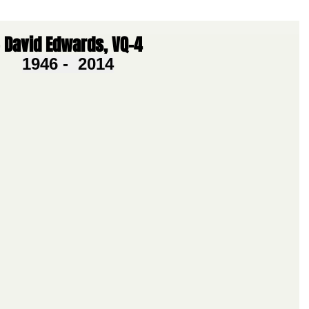
 David Edwards, VQ-4
1946 -  2014