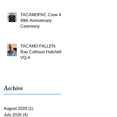
TACAMOPAC Crew 4
49th Anniversary
Ceremony
TACAMO FALLEN:
Ray Calhoun Hatchell,
VQ-4
Archive
August 2026
(1)
1 post
July 2026
(4)
4 posts