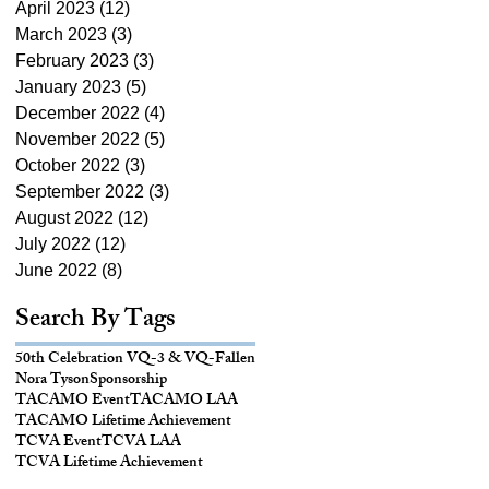
April 2023
(12)
12 posts
March 2023
(3)
3 posts
February 2023
(3)
3 posts
January 2023
(5)
5 posts
December 2022
(4)
4 posts
November 2022
(5)
5 posts
October 2022
(3)
3 posts
September 2022
(3)
3 posts
August 2022
(12)
12 posts
July 2022
(12)
12 posts
June 2022
(8)
8 posts
Search By Tags
50th Celebration VQ-3 & VQ-
Fallen
Nora Tyson
Sponsorship
TACAMO Event
TACAMO LAA
TACAMO Lifetime Achievement
TCVA Event
TCVA LAA
TCVA Lifetime Achievement