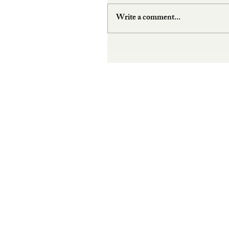
Write a comment...