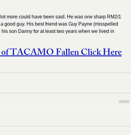
...A lot more could have been said. He was one sharp RM2/1 
y a good guy. His best friend was Guy Payne (misspelled 
is son Danny for at least two years when we lived in 
st of TACAMO Fallen Click Here