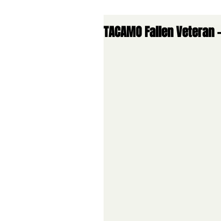
TACAMO Fallen Veteran -