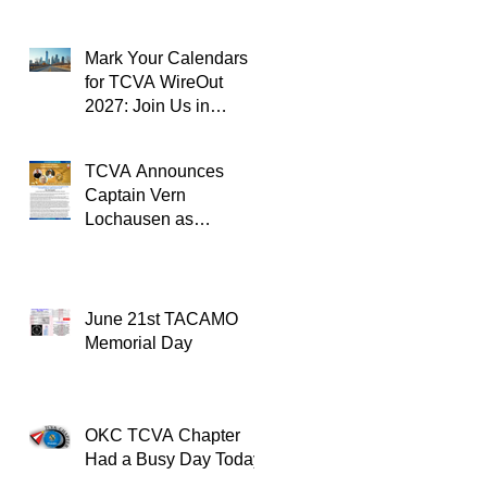
Mark Your Calendars
for TCVA WireOut
2027: Join Us in
Oklahoma City for a
Unforgettable Reunion
TCVA Announces
Captain Vern
Lochausen as
Recipient of the
TACAMO Lifetime
Achievement Award
June 21st TACAMO
Memorial Day
OKC TCVA Chapter
Had a Busy Day Today