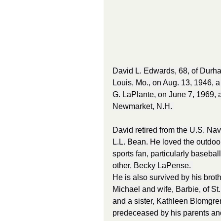
David L. Edwards, 68, of Durha
Louis, Mo., on Aug. 13, 1946, a
G. LaPlante, on June 7, 1969, a
Newmarket, N.H. 
David retired from the U.S. Nav
L.L. Bean. He loved the outdoor
sports fan, particularly basebal
other, Becky LaPense. 
He is also survived by his brot
Michael and wife, Barbie, of St.
and a sister, Kathleen Blomgre
predeceased by his parents and 