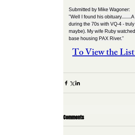
Submitted by Mike Wagoner:
"Well I found his obituary.....
during the 70s with VQ-4 - trul
maybe). My wife Ruby watched h
base housing PAX River."
To View the Li
Comments