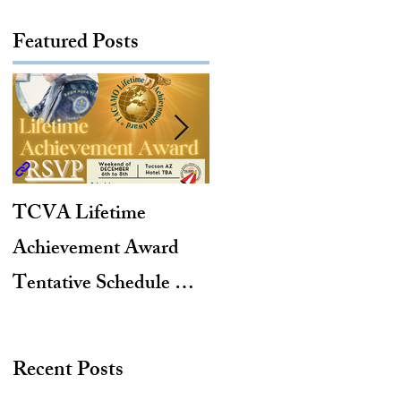
Featured Posts
TCVA Lifetime
Antarctic Explorer,
Achievement Award
TACAMO Pioneer,
Tentative Schedule &
Hurricane Hunter,
Hotel Reservation Link
2012 TACAMO Hall
of Fame Inductee
Recent Posts