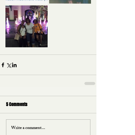
5 Comments
Write a comment...