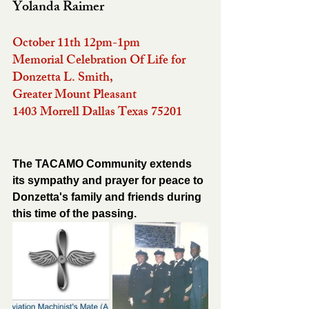
Yolanda Raimer
October 11th 12pm-1pm
Memorial Celebration Of Life for 
Donzetta L. Smith, 
Greater Mount Pleasant 
1403 Morrell Dallas Texas 75201 
The TACAMO Community extends 
its sympathy and prayer for peace to 
Donzetta's family and friends during 
this time of the passing.