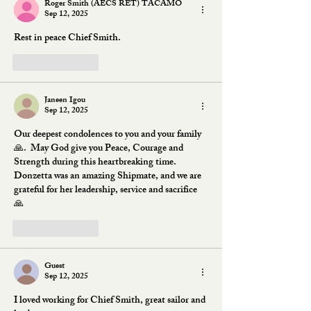
Roger Smith (AECS RET) TACAMO
Sep 12, 2025
Rest in peace Chief Smith.
Like
Reply
Janeen Igou
Sep 12, 2025
Our deepest condolences to you and your family 
🙏.  May God give you Peace, Courage and 
Strength during this heartbreaking time.  
Donzetta was an amazing Shipmate, and we are 
grateful for her leadership, service and sacrifice 
🙏
Like
Reply
Guest
Sep 12, 2025
I loved working for Chief Smith, great sailor and 