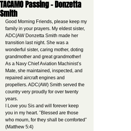
TACAMO Passing - Donzetta
Smith
Good Morning Friends, please keep my 
family in your prayers. My eldest sister, 
ADC(AW Donzetta Smith made her 
transition last night. She was a 
wonderful sister, caring mother, doting 
grandmother and great grandmother! 
As a Navy Chief Aviation Machinist’s 
Mate, she maintained, inspected, and 
repaired aircraft engines and 
propellers. ADC(AW) Smith served the 
country very proudly for over twenty 
years. 
I Love you Sis and will forever keep 
you in my heart. "Blessed are those 
who mourn, for they shall be comforted" 
(Matthew 5:4)