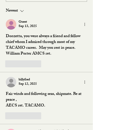
Newest
Guest
Sep 13, 2025
Donzetta, you were always a friend and fellow 
chief whom I admired through most of my 
TACAMO career.  May you rest in peace.  
William Porter AMCS ret.
Like
Reply
billyfred
Sep 12, 2025
Fair winds and following seas, shipmate. Be at 
peace ,
AECS ret. TACAMO.
Like
Reply