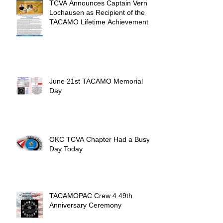
TCVA Announces Captain Vern
Lochausen as Recipient of the
TACAMO Lifetime Achievement
Award
June 21st TACAMO Memorial
Day
OKC TCVA Chapter Had a Busy
Day Today
TACAMOPAC Crew 4 49th
Anniversary Ceremony