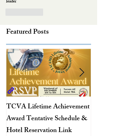
leader
Like
Reply
Featured Posts
TCVA Lifetime Achievement
Antarctic Explo
Award Tentative Schedule &
TACAMO Pion
Hotel Reservation Link
Hurricane Hunt