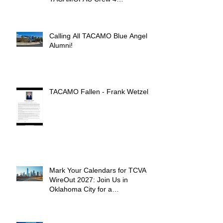
Remembrance Ceremony 🌺
Calling All TACAMO Blue Angel
Alumni!
TACAMO Fallen - Frank Wetzel
Mark Your Calendars for TCVA
WireOut 2027: Join Us in
Oklahoma City for a
Unforgettable Reunion