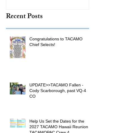
TACAMO Hall 
Recent Posts
Inductee
Congratulations to TACAMO
Chief Selects!
UPDATE>>TACAMO Fallen -
Cody Scarborough, past VQ-4
CO
Help Us Set the Dates for the
2027 TACAMO Hawaii Reunion &
TACAMOPAC Crew 4