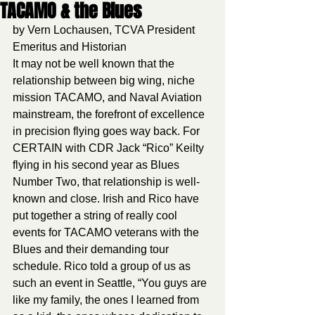
TACAMO & the Blues
by Vern Lochausen, TCVA President 
Emeritus and Historian
It may not be well known that the 
relationship between big wing, niche 
mission TACAMO, and Naval Aviation 
mainstream, the forefront of excellence 
in precision flying goes way back. For 
CERTAIN with CDR Jack “Rico” Keilty 
flying in his second year as Blues 
Number Two, that relationship is well-
known and close. Irish and Rico have 
put together a string of really cool 
events for TACAMO veterans with the 
Blues and their demanding tour 
schedule. Rico told a group of us as 
such an event in Seattle, “You guys are 
like my family, the ones I learned from 