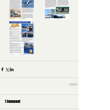
1 Comment