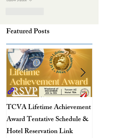
Show More
Like
Reply
Featured Posts
TCVA Lifetime Achievement
Antarctic Explo
Award Tentative Schedule &
TACAMO Pion
Hotel Reservation Link
Hurricane Hunt