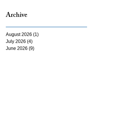
Archive
August 2026
(1)
1 post
July 2026
(4)
4 posts
June 2026
(9)
9 posts
May 2026
(9)
9 posts
April 2026
(8)
8 posts
March 2026
(10)
10 posts
February 2026
(5)
5 posts
January 2026
(12)
12 posts
December 2025
(6)
6 posts
November 2025
(5)
5 posts
October 2025
(7)
7 posts
September 2025
(14)
14 posts
August 2025
(7)
7 posts
July 2025
(4)
4 posts