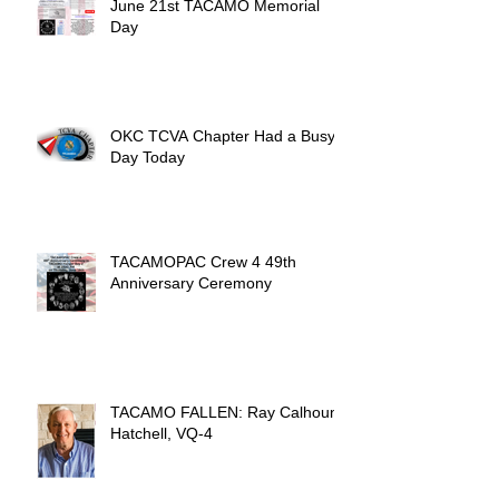
June 21st TACAMO Memorial
Day
OKC TCVA Chapter Had a Busy
Day Today
TACAMOPAC Crew 4 49th
Anniversary Ceremony
TACAMO FALLEN: Ray Calhoun
Hatchell, VQ-4