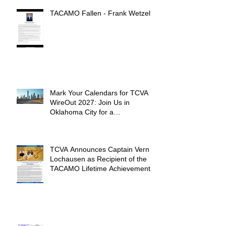
TACAMO Fallen - Frank Wetzel
Mark Your Calendars for TCVA
WireOut 2027: Join Us in
Oklahoma City for a
Unforgettable Reunion
TCVA Announces Captain Vern
Lochausen as Recipient of the
TACAMO Lifetime Achievement
Award