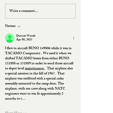
Write a comment...
Newest
Donnie Woods
Apr 08, 2025
I flew in aircraft BUNO 149806 while it was in 
TACAMO Component . We used it when we 
shifted TACAMO boxes from either BUNO 
151888 or 151889 in order to send those aircraft 
to depot level 
maintenance.
   That airplane also 
a special mission in the fall of 1967.  That 
airplane was outfitted with a special radar 
assembly mounted to the ramp door. The 
airplane, with our crew along with NATC 
engineers went to war fo approximately 2 
months to t…