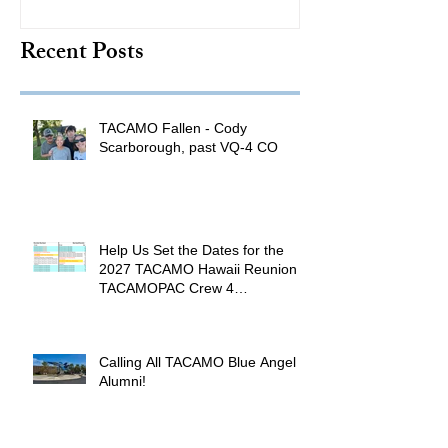
TACAMO Hall 
Recent Posts
Inductee
TACAMO Fallen - Cody
Scarborough, past VQ-4 CO
Help Us Set the Dates for the
2027 TACAMO Hawaii Reunion &
TACAMOPAC Crew 4
Remembrance Ceremony 🌺
Calling All TACAMO Blue Angel
Alumni!