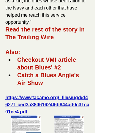
as a kid, the ones whose dedication to 
the Navy and each other that have 
helped me reach this service 
opportunity.”
Read the rest of the story in 
The Trailing Wire
Also:
Checkout VMI article 
about Blues' 
#2
Catch a Blues Angle's 
Air Show
https://www.tacamo.org/_files/ugd/d4
627f_ced3a38061624f6b844ad0c31ca
01ce4.pdf