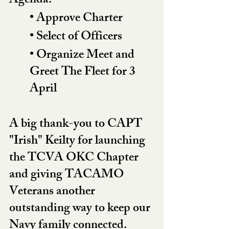
Agenda:
• Approve Charter
• Select of Officers
• Organize Meet and 
Greet The Fleet for 3 
April
A big thank-you to CAPT 
"Irish" Keilty for launching 
the TCVA OKC Chapter 
and giving TACAMO 
Veterans another 
outstanding way to keep our 
Navy family connected.