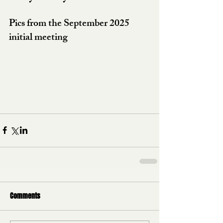
Pics from the September 2025 
initial meeting
Comments