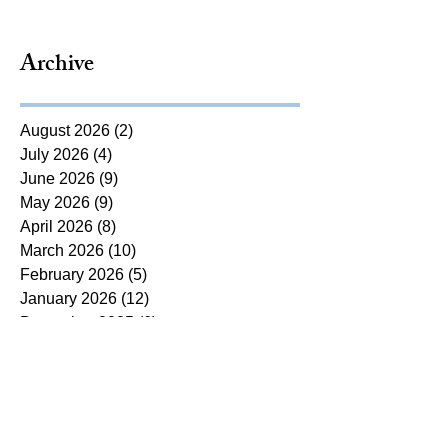
Archive
August 2026
(2)
2 posts
July 2026
(4)
4 posts
June 2026
(9)
9 posts
May 2026
(9)
9 posts
April 2026
(8)
8 posts
March 2026
(10)
10 posts
February 2026
(5)
5 posts
January 2026
(12)
12 posts
December 2025
(6)
6 posts
November 2025
(5)
5 posts
October 2025
(7)
7 posts
September 2025
(14)
14 posts
August 2025
(7)
7 posts
July 2025
(4)
4 posts