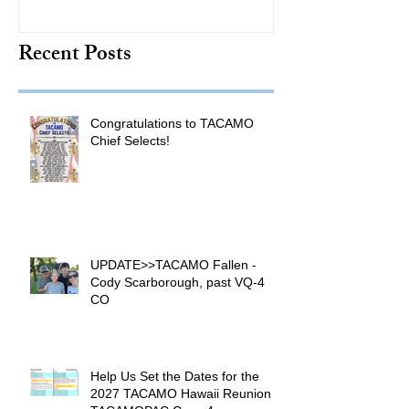
TACAMO Hall 
Recent Posts
Inductee
Congratulations to TACAMO
Chief Selects!
UPDATE>>TACAMO Fallen -
Cody Scarborough, past VQ-4
CO
Help Us Set the Dates for the
2027 TACAMO Hawaii Reunion &