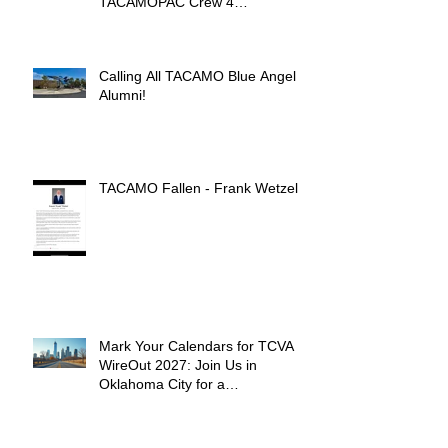
TACAMOPAC Crew 4
Remembrance Ceremony 🌺
Calling All TACAMO Blue Angel
Alumni!
TACAMO Fallen - Frank Wetzel
Mark Your Calendars for TCVA
WireOut 2027: Join Us in
Oklahoma City for a
Unforgettable Reunion