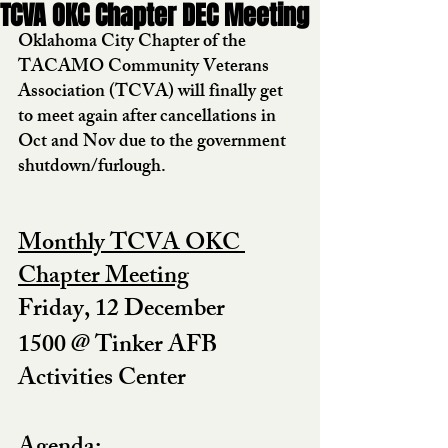
TCVA OKC Chapter DEC Meeting
Oklahoma City Chapter of the 
TACAMO Community Veterans 
Association (TCVA) will finally get 
to meet again after cancellations in 
Oct and Nov due to the government 
shutdown/furlough.  
Monthly TCVA OKC 
Chapter Meeting
Friday, 12 December
1500 @ Tinker AFB 
Activities Center