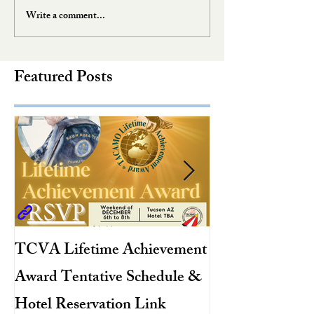
Write a comment...
Featured Posts
TCVA Lifetime Achievement
Antarctic Explo
Award Tentative Schedule &
TACAMO Pion
Hotel Reservation Link
Hurricane Hunt