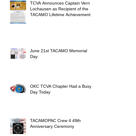
TCVA Announces Captain Vern
Lochausen as Recipient of the
TACAMO Lifetime Achievement
Award
June 21st TACAMO Memorial
Day
OKC TCVA Chapter Had a Busy
Day Today
TACAMOPAC Crew 4 49th
Anniversary Ceremony