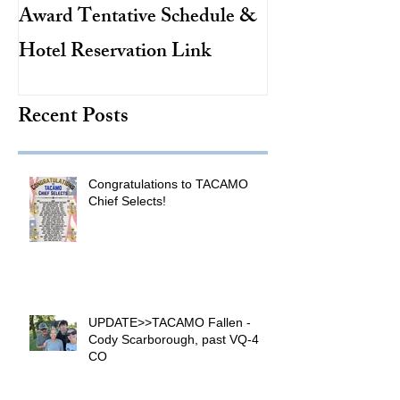
Award Tentative Schedule &
TACAMO Pion
Hotel Reservation Link
Hurricane Hunt
TACAMO Hall 
Recent Posts
Inductee
Congratulations to TACAMO
Chief Selects!
UPDATE>>TACAMO Fallen -
Cody Scarborough, past VQ-4
CO