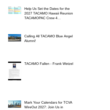
Help Us Set the Dates for the
2027 TACAMO Hawaii Reunion &
TACAMOPAC Crew 4
Remembrance Ceremony 🌺
Calling All TACAMO Blue Angel
Alumni!
TACAMO Fallen - Frank Wetzel
Mark Your Calendars for TCVA
WireOut 2027: Join Us in