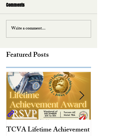
Comments
Write a comment...
Featured Posts
TCVA Lifetime Achievement
Antarctic Explo