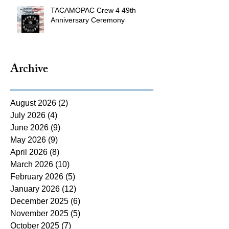
TACAMOPAC Crew 4 49th
Anniversary Ceremony
Archive
August 2026
(2)
2 posts
July 2026
(4)
4 posts
June 2026
(9)
9 posts
May 2026
(9)
9 posts
April 2026
(8)
8 posts
March 2026
(10)
10 posts
February 2026
(5)
5 posts
January 2026
(12)
12 posts
December 2025
(6)
6 posts
November 2025
(5)
5 posts
October 2025
(7)
7 posts