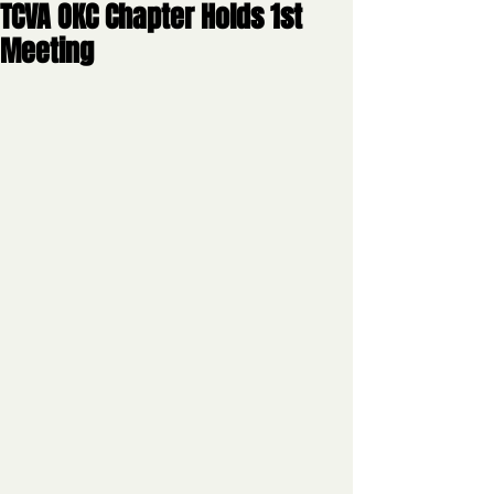
TCVA OKC Chapter Holds 1st
Meeting