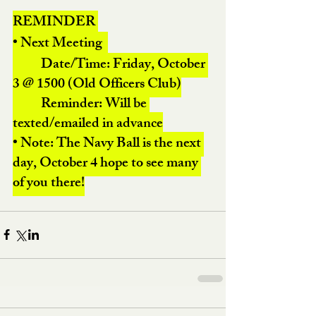
REMINDER 
• Next Meeting  
	Date/Time: Friday, October 
3 @ 1500 (Old Officers Club)
	Reminder: Will be 
texted/emailed in advance
• Note: The Navy Ball is the next 
day, October 4 hope to see many 
of you there!