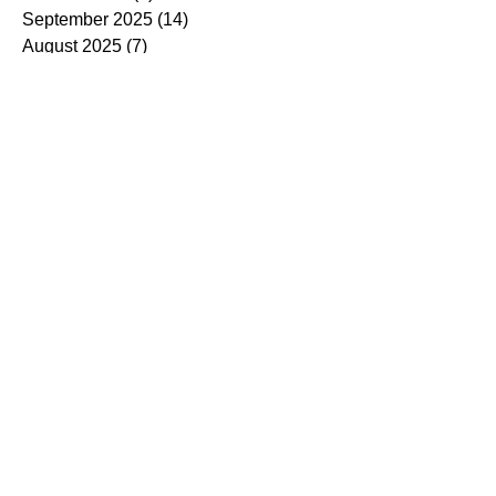
September 2025
(14)
14 posts
August 2025
(7)
7 posts
July 2025
(4)
4 posts
June 2025
(5)
5 posts
May 2025
(5)
5 posts
April 2025
(9)
9 posts
March 2025
(7)
7 posts
February 2025
(3)
3 posts
January 2025
(4)
4 posts
December 2024
(4)
4 posts
November 2024
(7)
7 posts
October 2024
(13)
13 posts
September 2024
(9)
9 posts
August 2024
(3)
3 posts
July 2024
(6)
6 posts
June 2024
(8)
8 posts
May 2024
(2)
2 posts
March 2024
(7)
7 posts