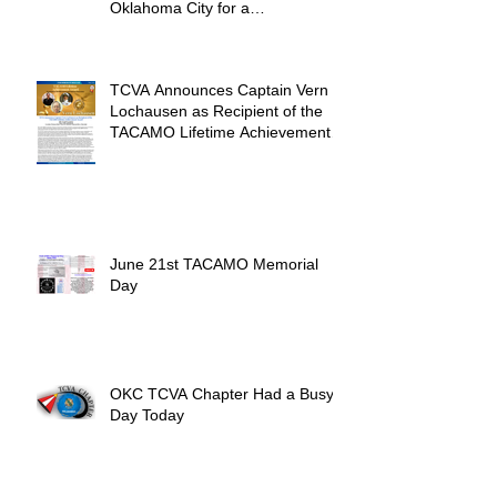
Oklahoma City for a
Unforgettable Reunion
TCVA Announces Captain Vern
Lochausen as Recipient of the
TACAMO Lifetime Achievement
Award
June 21st TACAMO Memorial
Day
OKC TCVA Chapter Had a Busy
Day Today