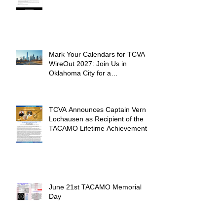
Mark Your Calendars for TCVA
WireOut 2027: Join Us in
Oklahoma City for a
Unforgettable Reunion
TCVA Announces Captain Vern
Lochausen as Recipient of the
TACAMO Lifetime Achievement
Award
June 21st TACAMO Memorial
Day