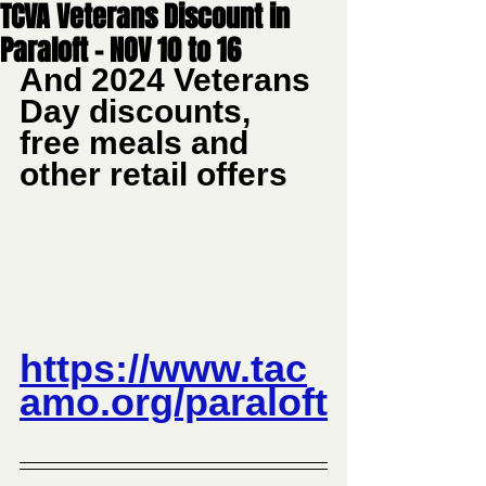
TCVA Veterans Discount in
Paraloft - NOV 10 to 16
And 2024 Veterans 
Day discounts, 
free meals and 
other retail offers
https://www.tac
amo.org/paraloft