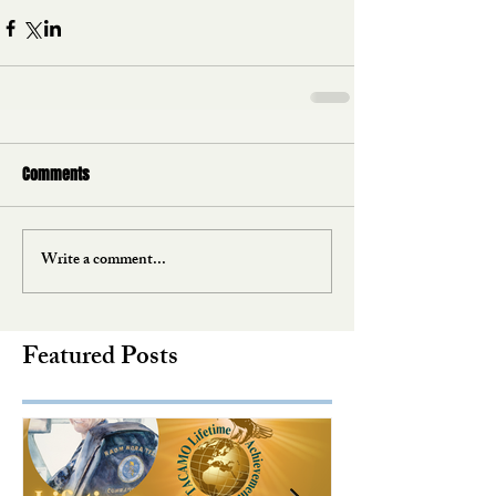
Comments
Write a comment...
Featured Posts