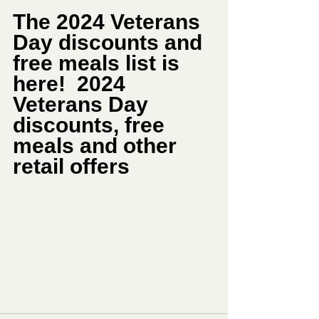
The 2024 Veterans 
Day discounts and 
free meals list is 
here!  2024 
Veterans Day 
discounts, free 
meals and other 
retail offers