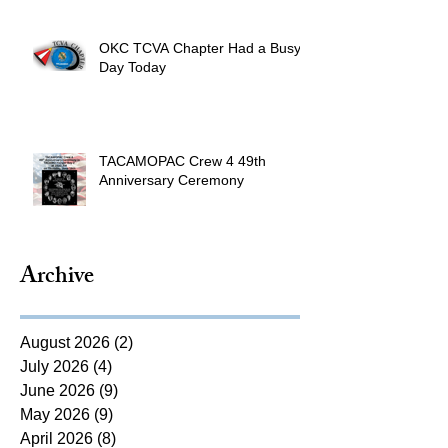
OKC TCVA Chapter Had a Busy
Day Today
TACAMOPAC Crew 4 49th
Anniversary Ceremony
Archive
August 2026
(2)
2 posts
July 2026
(4)
4 posts
June 2026
(9)
9 posts
May 2026
(9)
9 posts
April 2026
(8)
8 posts