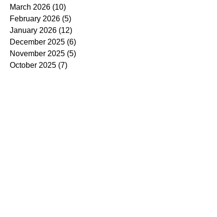
March 2026
(10)
10 posts
February 2026
(5)
5 posts
January 2026
(12)
12 posts
December 2025
(6)
6 posts
November 2025
(5)
5 posts
October 2025
(7)
7 posts
September 2025
(14)
14 posts
August 2025
(7)
7 posts
July 2025
(4)
4 posts
June 2025
(5)
5 posts
May 2025
(5)
5 posts
April 2025
(9)
9 posts
March 2025
(7)
7 posts
February 2025
(3)
3 posts
January 2025
(4)
4 posts
December 2024
(4)
4 posts
November 2024
(7)
7 posts
October 2024
(13)
13 posts
September 2024
(9)
9 posts