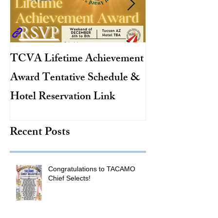
TCVA Lifetime Achievement
Antarctic Explo
Award Tentative Schedule &
TACAMO Pion
Hotel Reservation Link
Hurricane Hunt
TACAMO Hall 
Recent Posts
Inductee
Congratulations to TACAMO
Chief Selects!