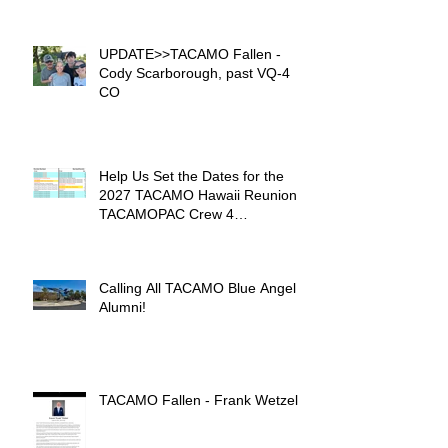
UPDATE>>TACAMO Fallen -
Cody Scarborough, past VQ-4
CO
Help Us Set the Dates for the
2027 TACAMO Hawaii Reunion &
TACAMOPAC Crew 4
Remembrance Ceremony 🌺
Calling All TACAMO Blue Angel
Alumni!
TACAMO Fallen - Frank Wetzel