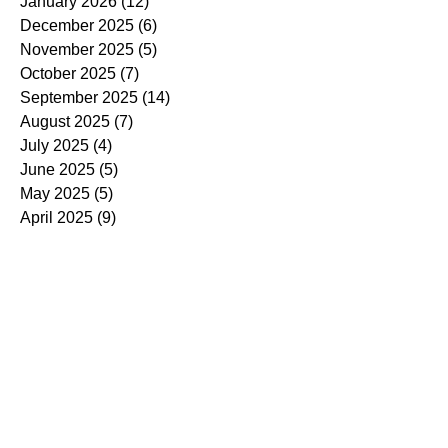
January 2026
(12)
12 posts
December 2025
(6)
6 posts
November 2025
(5)
5 posts
October 2025
(7)
7 posts
September 2025
(14)
14 posts
August 2025
(7)
7 posts
July 2025
(4)
4 posts
June 2025
(5)
5 posts
May 2025
(5)
5 posts
April 2025
(9)
9 posts
March 2025
(7)
7 posts
February 2025
(3)
3 posts
January 2025
(4)
4 posts
December 2024
(4)
4 posts
November 2024
(7)
7 posts
October 2024
(13)
13 posts
September 2024
(9)
9 posts
August 2024
(3)
3 posts
July 2024
(6)
6 posts