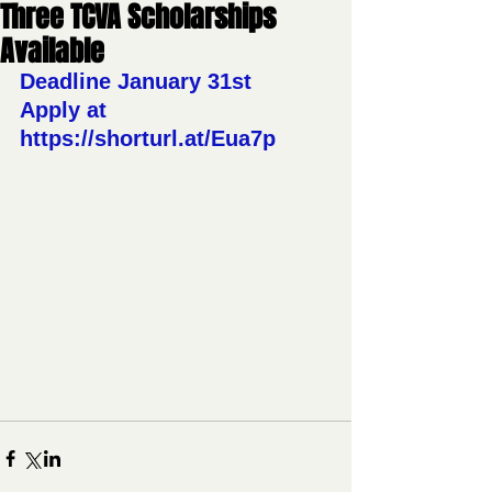
Three TCVA Scholarships
Available
Deadline January 31st 
Apply at 
https://shorturl.at/Eua7p