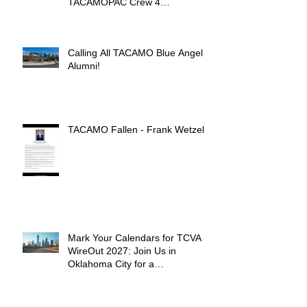
TACAMOPAC Crew 4
Remembrance Ceremony 🌺
Calling All TACAMO Blue Angel
Alumni!
TACAMO Fallen - Frank Wetzel
Mark Your Calendars for TCVA
WireOut 2027: Join Us in
Oklahoma City for a
Unforgettable Reunion