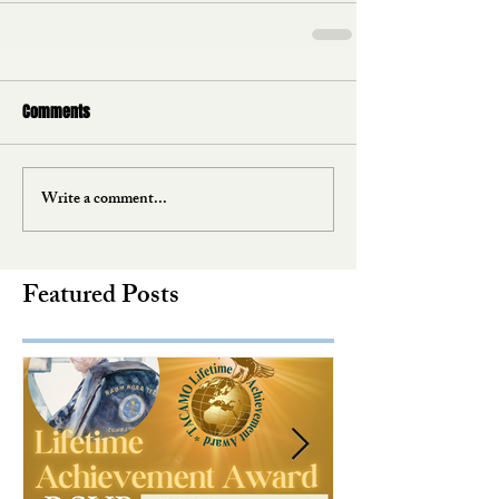
Comments
Write a comment...
Featured Posts