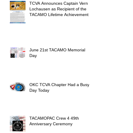
TCVA Announces Captain Vern
Lochausen as Recipient of the
TACAMO Lifetime Achievement
Award
June 21st TACAMO Memorial
Day
OKC TCVA Chapter Had a Busy
Day Today
TACAMOPAC Crew 4 49th
Anniversary Ceremony