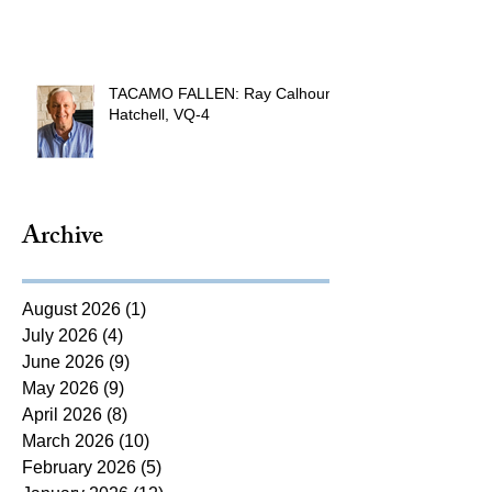
TACAMO FALLEN: Ray Calhoun
Hatchell, VQ-4
Archive
August 2026
(1)
1 post
July 2026
(4)
4 posts
June 2026
(9)
9 posts
May 2026
(9)
9 posts
April 2026
(8)
8 posts
March 2026
(10)
10 posts
February 2026
(5)
5 posts