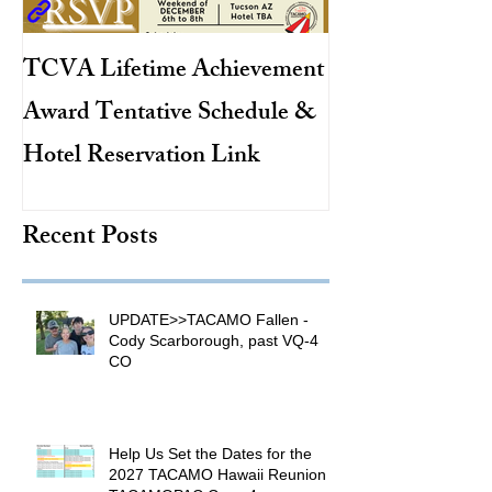
TCVA Lifetime Achievement
Antarctic Explo
Award Tentative Schedule &
TACAMO Pion
Hotel Reservation Link
Hurricane Hunt
TACAMO Hall 
Recent Posts
Inductee
UPDATE>>TACAMO Fallen -
Cody Scarborough, past VQ-4
CO
Help Us Set the Dates for the
2027 TACAMO Hawaii Reunion &