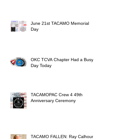
June 21st TACAMO Memorial
Day
OKC TCVA Chapter Had a Busy
Day Today
TACAMOPAC Crew 4 49th
Anniversary Ceremony
TACAMO FALLEN: Ray Calhoun