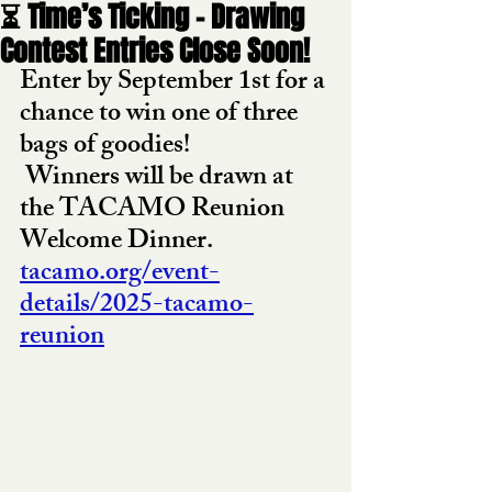
⏳ Time’s Ticking – Drawing
Contest Entries Close Soon!
Enter by September 1st for a 
chance to win one of three 
bags of goodies!
 Winners will be drawn at 
the TACAMO Reunion 
Welcome Dinner.
tacamo.org/event-
details/2025-tacamo-
reunion