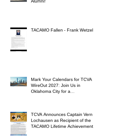
Alumni!
TACAMO Fallen - Frank Wetzel
Mark Your Calendars for TCVA
WireOut 2027: Join Us in
Oklahoma City for a
Unforgettable Reunion
TCVA Announces Captain Vern
Lochausen as Recipient of the
TACAMO Lifetime Achievement
Award