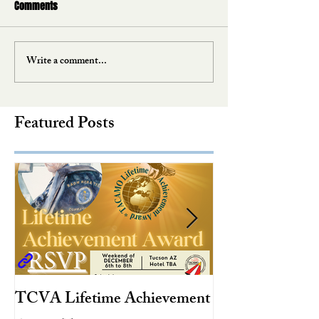
Comments
Write a comment...
Featured Posts
TCVA Lifetime Achievement
Antarctic Explo