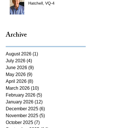
Hatchell, VQ-4
Archive
August 2026
(1)
1 post
July 2026
(4)
4 posts
June 2026
(9)
9 posts
May 2026
(9)
9 posts
April 2026
(8)
8 posts
March 2026
(10)
10 posts
February 2026
(5)
5 posts
January 2026
(12)
12 posts
December 2025
(6)
6 posts
November 2025
(5)
5 posts
October 2025
(7)
7 posts