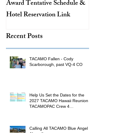
Award Tentative Schedule &
TACAMO Pion
Hotel Reservation Link
Hurricane Hunt
TACAMO Hall 
Recent Posts
Inductee
TACAMO Fallen - Cody
Scarborough, past VQ-4 CO
Help Us Set the Dates for the
2027 TACAMO Hawaii Reunion &
TACAMOPAC Crew 4
Remembrance Ceremony 🌺
Calling All TACAMO Blue Angel