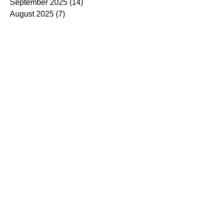
September 2025
(14)
14 posts
August 2025
(7)
7 posts
July 2025
(4)
4 posts
June 2025
(5)
5 posts
May 2025
(5)
5 posts
April 2025
(9)
9 posts
March 2025
(7)
7 posts
February 2025
(3)
3 posts
January 2025
(4)
4 posts
December 2024
(4)
4 posts
November 2024
(7)
7 posts
October 2024
(13)
13 posts
September 2024
(9)
9 posts
August 2024
(3)
3 posts
July 2024
(6)
6 posts
June 2024
(8)
8 posts
May 2024
(2)
2 posts
March 2024
(7)
7 posts
February 2024
(5)
5 posts