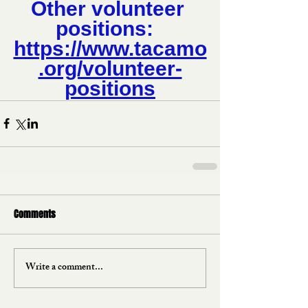
Other volunteer 
positions:  
https://www.tacamo
.org/volunteer-
positions
Comments
Write a comment...