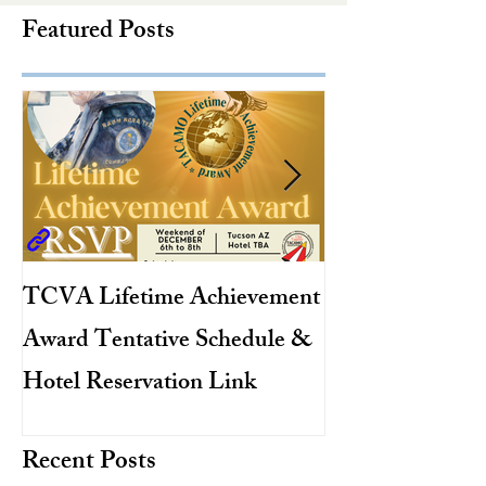
Featured Posts
TCVA Lifetime Achievement
Antarctic Explo
Award Tentative Schedule &
TACAMO Pion
Hotel Reservation Link
Hurricane Hunt
TACAMO Hall 
Recent Posts
Inductee