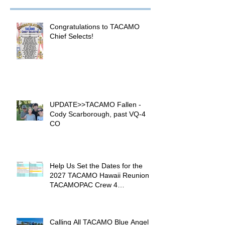
Congratulations to TACAMO
Chief Selects!
UPDATE>>TACAMO Fallen -
Cody Scarborough, past VQ-4
CO
Help Us Set the Dates for the
2027 TACAMO Hawaii Reunion &
TACAMOPAC Crew 4
Remembrance Ceremony 🌺
Calling All TACAMO Blue Angel