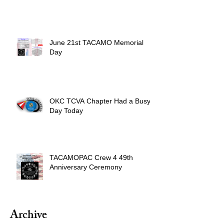
June 21st TACAMO Memorial
Day
OKC TCVA Chapter Had a Busy
Day Today
TACAMOPAC Crew 4 49th
Anniversary Ceremony
Archive