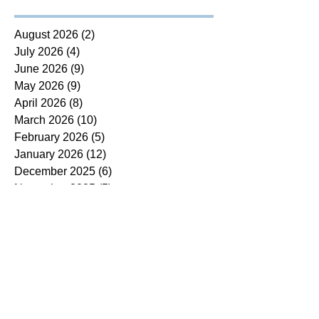
August 2026
(2)
2 posts
July 2026
(4)
4 posts
June 2026
(9)
9 posts
May 2026
(9)
9 posts
April 2026
(8)
8 posts
March 2026
(10)
10 posts
February 2026
(5)
5 posts
January 2026
(12)
12 posts
December 2025
(6)
6 posts
November 2025
(5)
5 posts
October 2025
(7)
7 posts
September 2025
(14)
14 posts
August 2025
(7)
7 posts
July 2025
(4)
4 posts
June 2025
(5)
5 posts
May 2025
(5)
5 posts
April 2025
(9)
9 posts