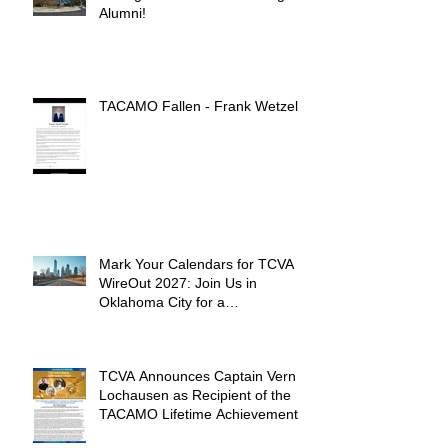
Alumni!
TACAMO Fallen - Frank Wetzel
Mark Your Calendars for TCVA
WireOut 2027: Join Us in
Oklahoma City for a
Unforgettable Reunion
TCVA Announces Captain Vern
Lochausen as Recipient of the
TACAMO Lifetime Achievement
Award