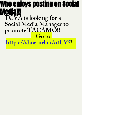
Who enjoys posting on Social
Media!!!
TCVA is looking for a 
Social Media Manager to 
promote TACAMO!! 
    Go to 
https://shorturl.at/otLY5
!   