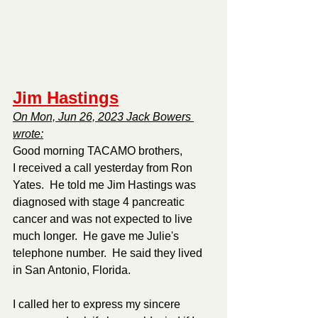
Jim Hastings
On Mon, Jun 26, 2023 Jack Bowers 
wrote:
Good morning TACAMO brothers,
I received a call yesterday from Ron 
Yates.  He told me Jim Hastings was 
diagnosed with stage 4 pancreatic 
cancer and was not expected to live 
much longer.  He gave me Julie's 
telephone number.  He said they lived 
in San Antonio, Florida.
I called her to express my sincere 