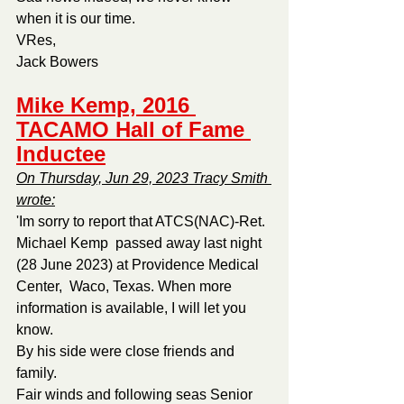
when it is our time.
VRes,
Jack Bowers
Mike Kemp, 2016 
TACAMO Hall of Fame 
Inductee
On Thursday, Jun 29, 2023 Tracy Smith 
wrote:
'Im sorry to report that ATCS(NAC)-Ret. 
Michael Kemp  passed away last night 
(28 June 2023) at Providence Medical 
Center,  Waco, Texas. When more 
information is available, I will let you 
know.
By his side were close friends and 
family.
Fair winds and following seas Senior 