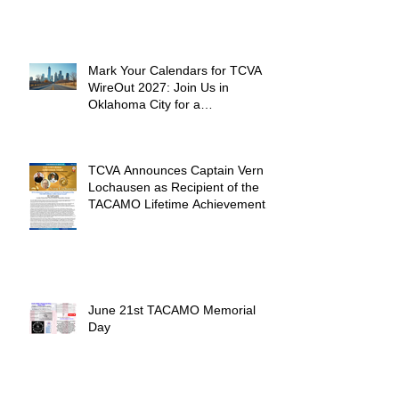
Mark Your Calendars for TCVA
WireOut 2027: Join Us in
Oklahoma City for a
Unforgettable Reunion
TCVA Announces Captain Vern
Lochausen as Recipient of the
TACAMO Lifetime Achievement
Award
June 21st TACAMO Memorial
Day