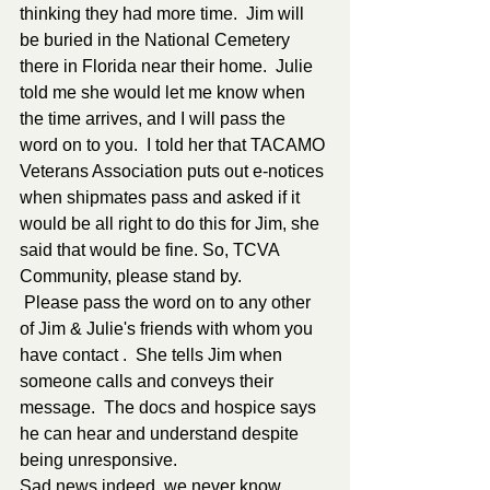
thinking they had more time.  Jim will 
be buried in the National Cemetery 
there in Florida near their home.  Julie 
told me she would let me know when 
the time arrives, and I will pass the 
word on to you.  I told her that TACAMO 
Veterans Association puts out e-notices 
when shipmates pass and asked if it 
would be all right to do this for Jim, she 
said that would be fine. So, TCVA 
Community, please stand by. 
 Please pass the word on to any other 
of Jim & Julie's friends with whom you 
have contact .  She tells Jim when 
someone calls and conveys their 
message.  The docs and hospice says 
he can hear and understand despite 
being unresponsive. 
Sad news indeed, we never know 