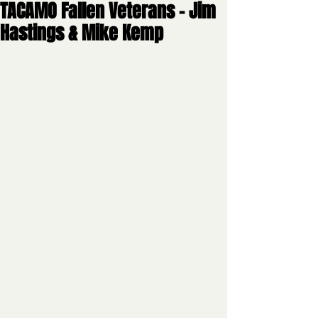
TACAMO Fallen Veterans - Jim
Hastings & Mike Kemp