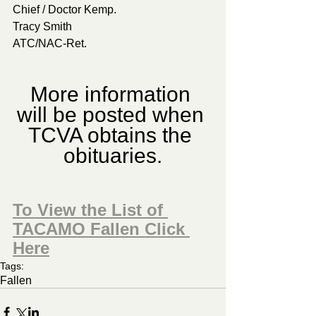
Chief / Doctor Kemp.
Tracy Smith
ATC/NAC-Ret.
More information 
will be posted when 
TCVA obtains the 
obituaries.
To View the List of 
TACAMO Fallen Click 
Here
Tags:
Fallen