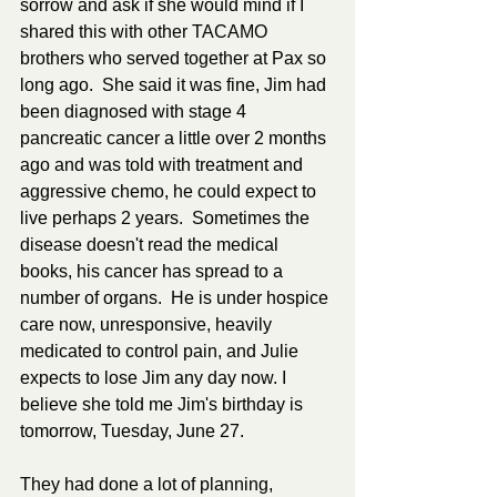
sorrow and ask if she would mind if I 
shared this with other TACAMO 
brothers who served together at Pax so 
long ago.  She said it was fine, Jim had 
been diagnosed with stage 4 
pancreatic cancer a little over 2 months 
ago and was told with treatment and 
aggressive chemo, he could expect to 
live perhaps 2 years.  Sometimes the 
disease doesn't read the medical 
books, his cancer has spread to a 
number of organs.  He is under hospice 
care now, unresponsive, heavily 
medicated to control pain, and Julie 
expects to lose Jim any day now. I 
believe she told me Jim's birthday is 
tomorrow, Tuesday, June 27.
They had done a lot of planning, 