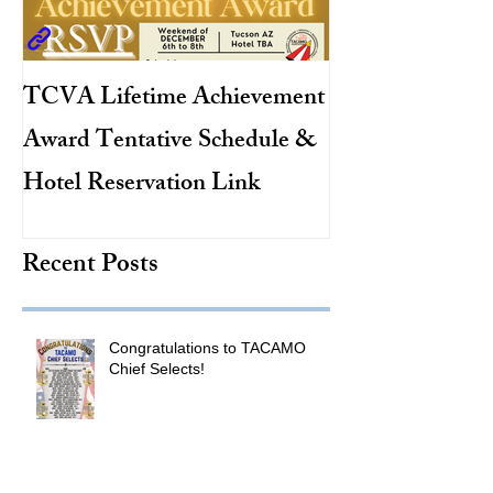
TCVA Lifetime Achievement
Antarctic Explo
Award Tentative Schedule &
TACAMO Pion
Hotel Reservation Link
Hurricane Hunt
TACAMO Hall 
Recent Posts
Inductee
Congratulations to TACAMO
Chief Selects!