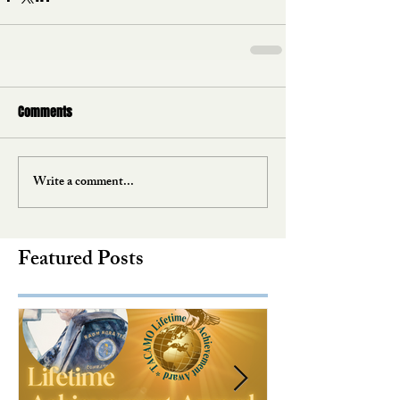
Comments
Write a comment...
Featured Posts