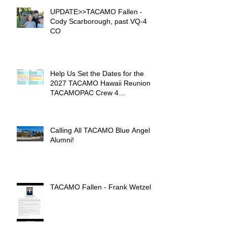
UPDATE>>TACAMO Fallen -
Cody Scarborough, past VQ-4
CO
Help Us Set the Dates for the
2027 TACAMO Hawaii Reunion &
TACAMOPAC Crew 4
Remembrance Ceremony 🌺
Calling All TACAMO Blue Angel
Alumni!
TACAMO Fallen - Frank Wetzel