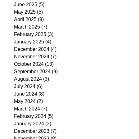
June 2025
(5)
5 posts
May 2025
(5)
5 posts
April 2025
(9)
9 posts
March 2025
(7)
7 posts
February 2025
(3)
3 posts
January 2025
(4)
4 posts
December 2024
(4)
4 posts
November 2024
(7)
7 posts
October 2024
(13)
13 posts
September 2024
(9)
9 posts
August 2024
(3)
3 posts
July 2024
(6)
6 posts
June 2024
(8)
8 posts
May 2024
(2)
2 posts
March 2024
(7)
7 posts
February 2024
(5)
5 posts
January 2024
(3)
3 posts
December 2023
(7)
7 posts
November 2023
(8)
8 posts