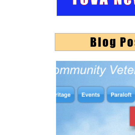
Blog Po