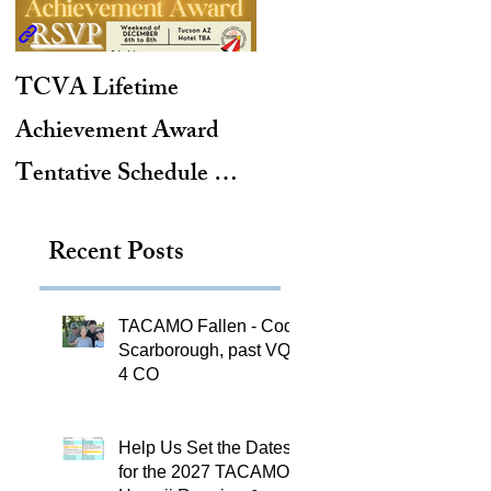
TCVA Lifetime
Antarctic Explorer,
Achievement Award
TACAMO Pioneer,
Tentative Schedule &
Hurricane Hunter,
Hotel Reservation Link
2012 TACAMO Hall
Recent Posts
of Fame Inductee
TACAMO Fallen - Cody
Scarborough, past VQ-
4 CO
Help Us Set the Dates
for the 2027 TACAMO