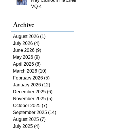
Ray Calhoun Hatchell,
VQ-4
Archive
August 2026
(1)
1 post
July 2026
(4)
4 posts
June 2026
(9)
9 posts
May 2026
(9)
9 posts
April 2026
(8)
8 posts
March 2026
(10)
10 posts
February 2026
(5)
5 posts
January 2026
(12)
12 posts
December 2025
(6)
6 posts
November 2025
(5)
5 posts
October 2025
(7)
7 posts
September 2025
(14)
14 posts
August 2025
(7)
7 posts
July 2025
(4)
4 posts