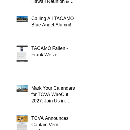
Hawaii Reunion &
TACAMOPAC Crew 4
Remembrance
Calling All TACAMO
Ceremony 🌺
Blue Angel Alumni!
TACAMO Fallen -
Frank Wetzel
Mark Your Calendars
for TCVA WireOut
2027: Join Us in
Oklahoma City for a
Unforgettable Reunion
TCVA Announces
Captain Vern