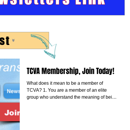
st
TCVA Membership, Join Today!
What does it mean to be a member of
TCVA? 1. You are a member of an elite
group who understand the meaning of being
on duty and...