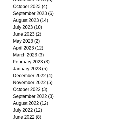
October 2023
(4)
4 posts
September 2023
(6)
6 posts
August 2023
(14)
14 posts
July 2023
(10)
10 posts
June 2023
(2)
2 posts
May 2023
(2)
2 posts
April 2023
(12)
12 posts
March 2023
(3)
3 posts
February 2023
(3)
3 posts
January 2023
(5)
5 posts
December 2022
(4)
4 posts
November 2022
(5)
5 posts
October 2022
(3)
3 posts
September 2022
(3)
3 posts
August 2022
(12)
12 posts
July 2022
(12)
12 posts
June 2022
(8)
8 posts