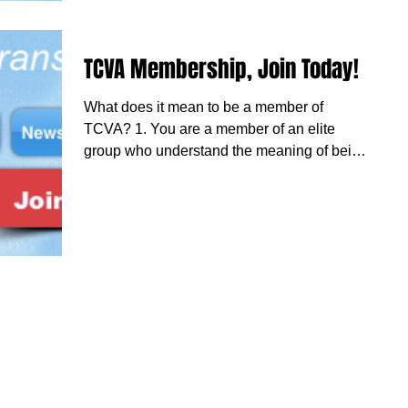
TCVA Membership, Join Today!
What does it mean to be a member of
TCVA? 1. You are a member of an elite
group who understand the meaning of being
on duty and...