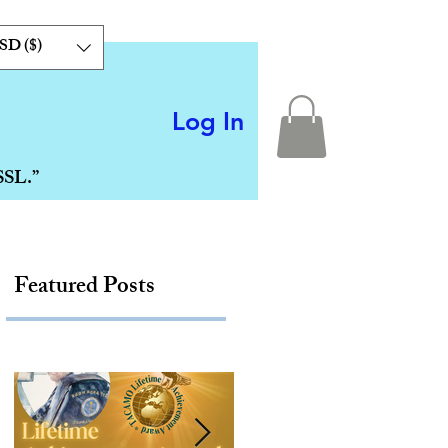
SD ($)
Log In
SSL.”
Featured Posts