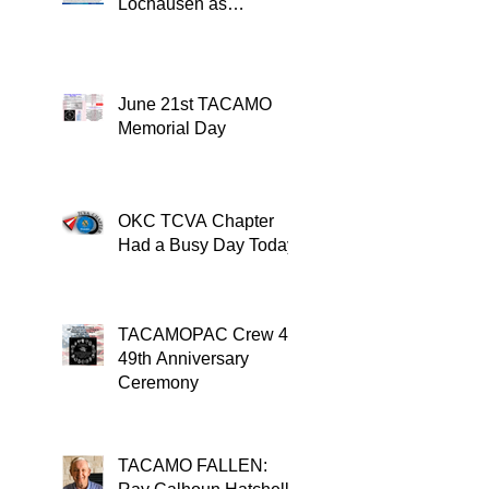
Lochausen as
Recipient of the
TACAMO Lifetime
Achievement Award
June 21st TACAMO
Memorial Day
OKC TCVA Chapter
Had a Busy Day Today
TACAMOPAC Crew 4
49th Anniversary
Ceremony
TACAMO FALLEN: