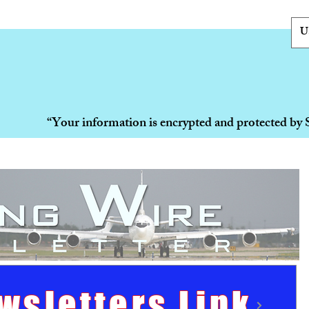
U
“Your information is encrypted and protected by 
wsletters Link