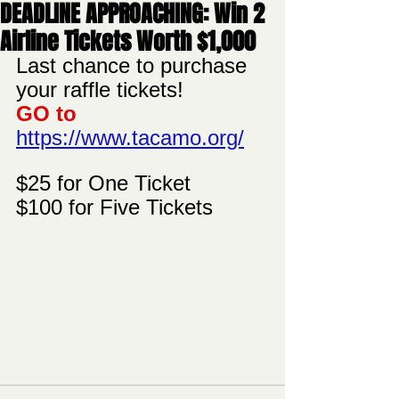
DEADLINE APPROACHING: Win 2
Airline Tickets Worth $1,000
Last chance to purchase 
your raffle tickets!  
GO to 
https://www.tacamo.org/
$25 for One Ticket
$100 for Five Tickets