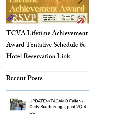
TCVA Lifetime Achievement
Antarctic Explo
Award Tentative Schedule &
TACAMO Pion
Hotel Reservation Link
Hurricane Hunt
TACAMO Hall 
Recent Posts
Inductee
UPDATE>>TACAMO Fallen -
Cody Scarborough, past VQ-4
CO