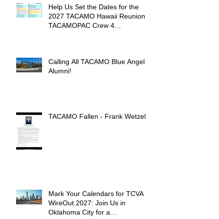
Help Us Set the Dates for the
2027 TACAMO Hawaii Reunion &
TACAMOPAC Crew 4
Remembrance Ceremony 🌺
Calling All TACAMO Blue Angel
Alumni!
TACAMO Fallen - Frank Wetzel
Mark Your Calendars for TCVA
WireOut 2027: Join Us in
Oklahoma City for a