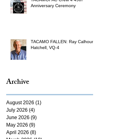
Anniversary Ceremony
TACAMO FALLEN: Ray Calhoun
Hatchell, VQ-4
Archive
August 2026
(1)
1 post
July 2026
(4)
4 posts
June 2026
(9)
9 posts
May 2026
(9)
9 posts
April 2026
(8)
8 posts