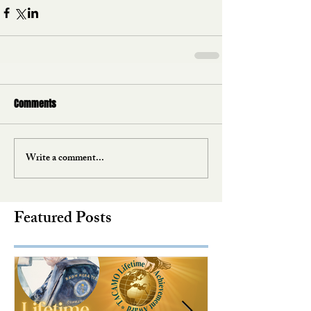
Comments
Write a comment...
Featured Posts