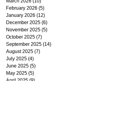
March 2026
(10)
10 posts
February 2026
(5)
5 posts
January 2026
(12)
12 posts
December 2025
(6)
6 posts
November 2025
(5)
5 posts
October 2025
(7)
7 posts
September 2025
(14)
14 posts
August 2025
(7)
7 posts
July 2025
(4)
4 posts
June 2025
(5)
5 posts
May 2025
(5)
5 posts
April 2025
(9)
9 posts
March 2025
(7)
7 posts
February 2025
(3)
3 posts
January 2025
(4)
4 posts
December 2024
(4)
4 posts
November 2024
(7)
7 posts
October 2024
(13)
13 posts
September 2024
(9)
9 posts