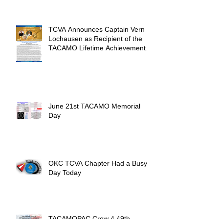
Unforgettable Reunion
TCVA Announces Captain Vern
Lochausen as Recipient of the
TACAMO Lifetime Achievement
Award
June 21st TACAMO Memorial
Day
OKC TCVA Chapter Had a Busy
Day Today
TACAMOPAC Crew 4 49th