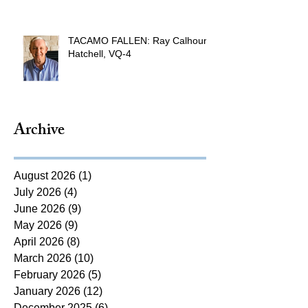
TACAMO FALLEN: Ray Calhoun
Hatchell, VQ-4
Archive
August 2026
(1)
1 post
July 2026
(4)
4 posts
June 2026
(9)
9 posts
May 2026
(9)
9 posts
April 2026
(8)
8 posts
March 2026
(10)
10 posts
February 2026
(5)
5 posts
January 2026
(12)
12 posts
December 2025
(6)
6 posts