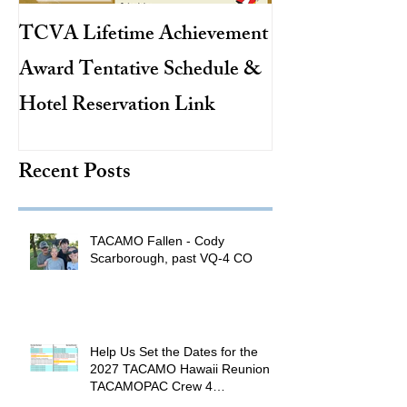
TCVA Lifetime Achievement
Antarctic Explo
Award Tentative Schedule &
TACAMO Pion
Hotel Reservation Link
Hurricane Hunt
TACAMO Hall 
Recent Posts
Inductee
TACAMO Fallen - Cody
Scarborough, past VQ-4 CO
Help Us Set the Dates for the
2027 TACAMO Hawaii Reunion &
TACAMOPAC Crew 4
Remembrance Ceremony 🌺