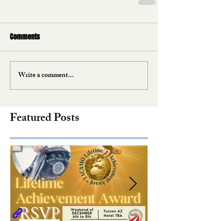
Comments
Write a comment...
Featured Posts