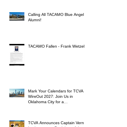
Calling All TACAMO Blue Angel
Alumni!
TACAMO Fallen - Frank Wetzel
Mark Your Calendars for TCVA
WireOut 2027: Join Us in
Oklahoma City for a
Unforgettable Reunion
TCVA Announces Captain Vern