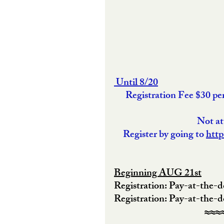
 Until 8/20
Registration Fee $30 p
 Not a
Register by going to 
http
Beginning AUG 21st
Registration: Pay-at-the-
Registration: Pay-at-the-
≈≈≈