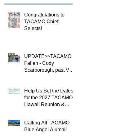
Congratulations to
TACAMO Chief
Selects!
UPDATE>>TACAMO
Fallen - Cody
Scarborough, past VQ-
4 CO
Help Us Set the Dates
for the 2027 TACAMO
Hawaii Reunion &
TACAMOPAC Crew 4
Remembrance
Calling All TACAMO
Ceremony 🌺
Blue Angel Alumni!