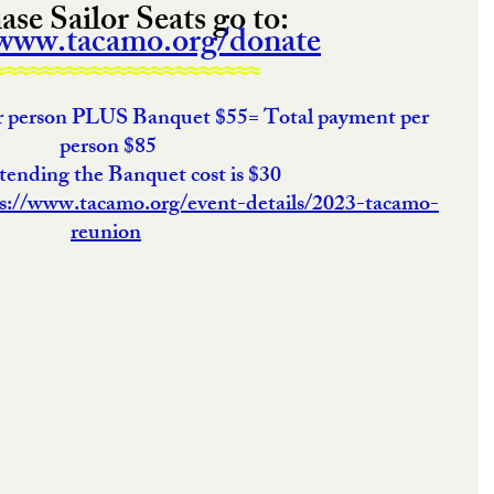
se Sailor Seats go to: 
/www.tacamo.org/donate
≈≈≈≈≈≈≈≈≈≈≈≈≈≈≈≈≈≈≈≈≈≈
er person PLUS Banquet $55= Total payment per 
person $85
ttending the Banquet cost is $30
s://www.tacamo.org/event-details/2023-tacamo-
reunion