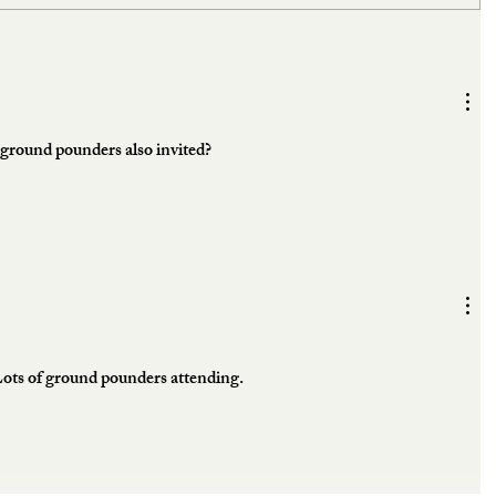
e ground pounders also invited?
Lots of ground pounders attending. 