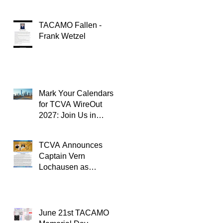
TACAMO Fallen -
Frank Wetzel
Mark Your Calendars
for TCVA WireOut
2027: Join Us in
Oklahoma City for a
Unforgettable Reunion
TCVA Announces
Captain Vern
Lochausen as
Recipient of the
TACAMO Lifetime
Achievement Award
June 21st TACAMO