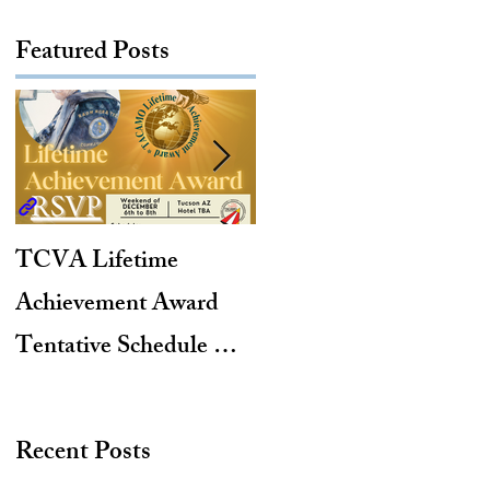
Featured Posts
TCVA Lifetime
Antarctic Explorer,
Achievement Award
TACAMO Pioneer,
Tentative Schedule &
Hurricane Hunter,
Hotel Reservation Link
2012 TACAMO Hall
of Fame Inductee
Recent Posts