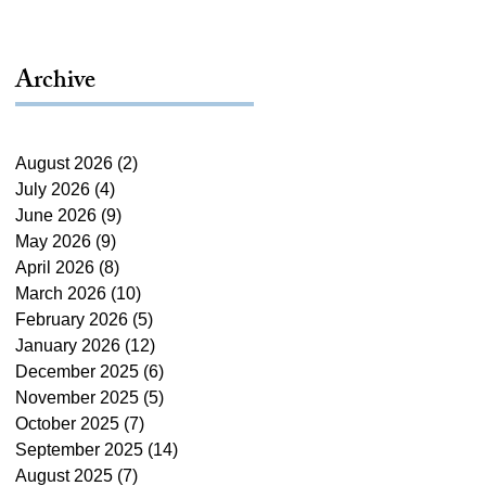
Archive
August 2026
(2)
2 posts
July 2026
(4)
4 posts
June 2026
(9)
9 posts
May 2026
(9)
9 posts
April 2026
(8)
8 posts
March 2026
(10)
10 posts
February 2026
(5)
5 posts
January 2026
(12)
12 posts
December 2025
(6)
6 posts
November 2025
(5)
5 posts
October 2025
(7)
7 posts
September 2025
(14)
14 posts
August 2025
(7)
7 posts