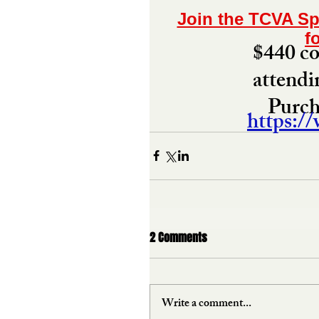
Join the TCVA Sp
f
$440 cov
attendi
Purcha
https:/
2 Comments
Write a comment...