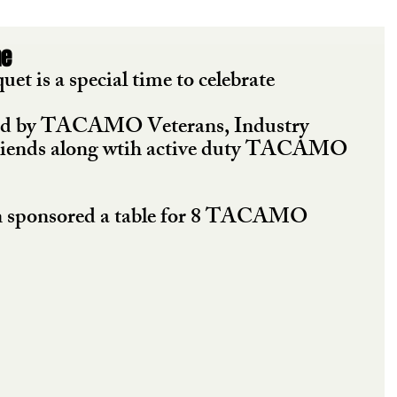
ne
is a special time to celebrate 
ded by TACAMO Veterans, Industry 
riends along wtih active duty TACAMO 
 sponsored a table for 8 TACAMO 