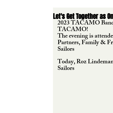
Let's Get Together as O
2023 TACAMO Banquet 
TACAMO!
The evening is atten
Partners, Family & F
Sailors  
Today, Roz Lindeman
Sailors