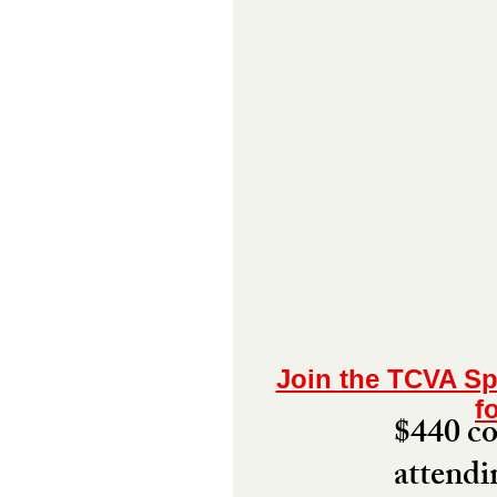
Join the TCVA Sp
f
$440 cov
attendi