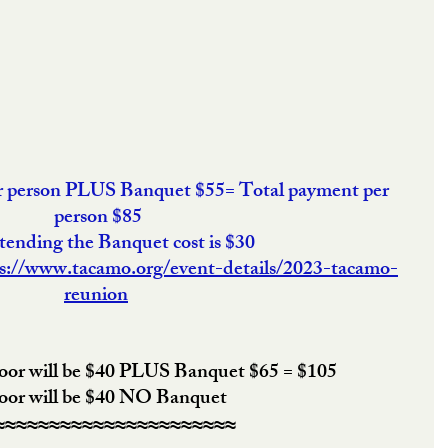
er person PLUS Banquet $55= Total payment per 
person $85
ttending the Banquet cost is $30
s://www.tacamo.org/event-details/2023-tacamo-
reunion
door will be $40 PLUS Banquet $65 = $105
door will be $40 NO Banquet
≈≈≈≈≈≈≈≈≈≈≈≈≈≈≈≈≈≈≈≈≈≈