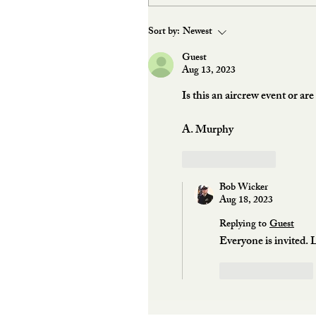
Sort by:
Newest
Guest
Aug 13, 2023
Is this an aircrew event or ar
A. Murphy
Like
Reply
Bob Wicker
Aug 18, 2023
Replying to
Guest
Everyone is invited. 
Like
Reply