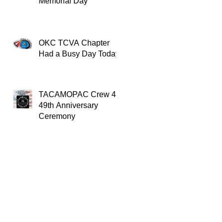
Memorial Day
OKC TCVA Chapter
Had a Busy Day Today
TACAMOPAC Crew 4
49th Anniversary
Ceremony