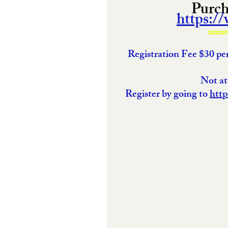
Purcha
https:/
≈≈≈
Registration Fee $30 p
 Not a
Register by going to 
http