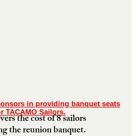
onsors in providing banquet seats
or TACAMO Sailors.
ers the cost of 8 sailors 
ng the reunion banquet. 