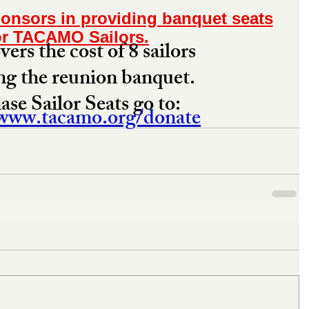
onsors in providing banquet seats
or TACAMO Sailors.
ers the cost of 8 sailors 
ng the reunion banquet. 
se Sailor Seats go to: 
/www.tacamo.org/donate