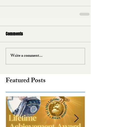
Comments
Write a comment...
Featured Posts