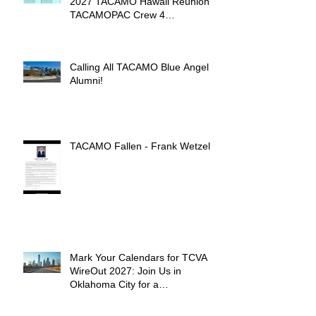
2027 TACAMO Hawaii Reunion &
TACAMOPAC Crew 4
Remembrance Ceremony 🌺
Calling All TACAMO Blue Angel
Alumni!
TACAMO Fallen - Frank Wetzel
Mark Your Calendars for TCVA
WireOut 2027: Join Us in
Oklahoma City for a
Unforgettable Reunion