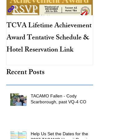
TCVA Lifetime Achievement
Antarctic Explo
Award Tentative Schedule &
TACAMO Pion
Hotel Reservation Link
Hurricane Hunt
TACAMO Hall 
Recent Posts
Inductee
TACAMO Fallen - Cody
Scarborough, past VQ-4 CO
Help Us Set the Dates for the