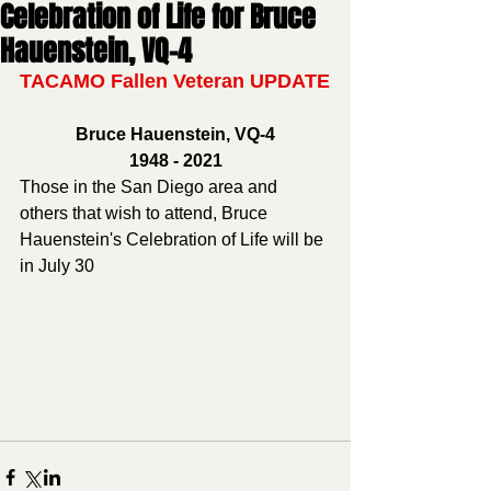
Celebration of Life for Bruce
Hauenstein, VQ-4
TACAMO Fallen Veteran UPDATE
Bruce Hauenstein, VQ-4
1948 - 2021
Those in the San Diego area and 
others that wish to attend, Bruce 
Hauenstein's Celebration of Life will be 
in July 30