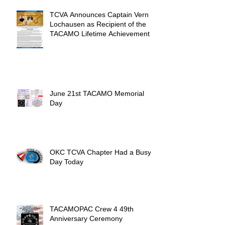
TCVA Announces Captain Vern
Lochausen as Recipient of the
TACAMO Lifetime Achievement
Award
June 21st TACAMO Memorial
Day
OKC TCVA Chapter Had a Busy
Day Today
TACAMOPAC Crew 4 49th
Anniversary Ceremony