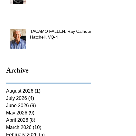
TACAMO FALLEN: Ray Calhoun
Hatchell, VQ-4
Archive
August 2026
(1)
1 post
July 2026
(4)
4 posts
June 2026
(9)
9 posts
May 2026
(9)
9 posts
April 2026
(8)
8 posts
March 2026
(10)
10 posts
February 2026
(5)
5 posts