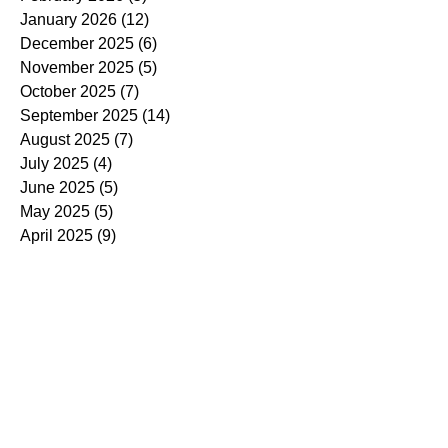
January 2026
(12)
12 posts
December 2025
(6)
6 posts
November 2025
(5)
5 posts
October 2025
(7)
7 posts
September 2025
(14)
14 posts
August 2025
(7)
7 posts
July 2025
(4)
4 posts
June 2025
(5)
5 posts
May 2025
(5)
5 posts
April 2025
(9)
9 posts
March 2025
(7)
7 posts
February 2025
(3)
3 posts
January 2025
(4)
4 posts
December 2024
(4)
4 posts
November 2024
(7)
7 posts
October 2024
(13)
13 posts
September 2024
(9)
9 posts
August 2024
(3)
3 posts