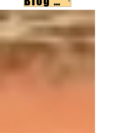
Blog Post