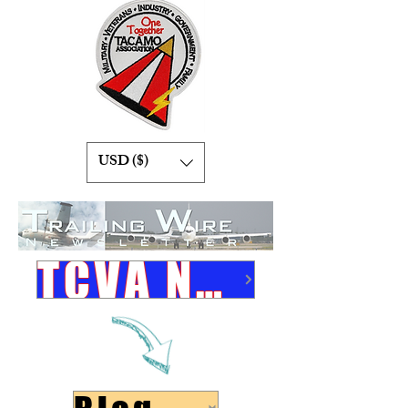
USD ($)
TCVA Newsletters Link