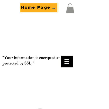
Home Page Menu
“Your information is encrypted and
protected by SSL.”