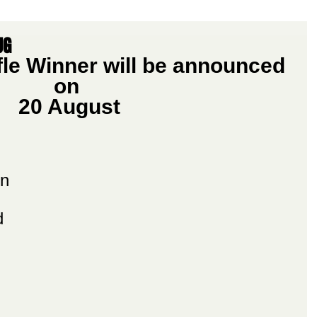
UG
le Winner will be announced 
on 
20 August
n 
d 
 