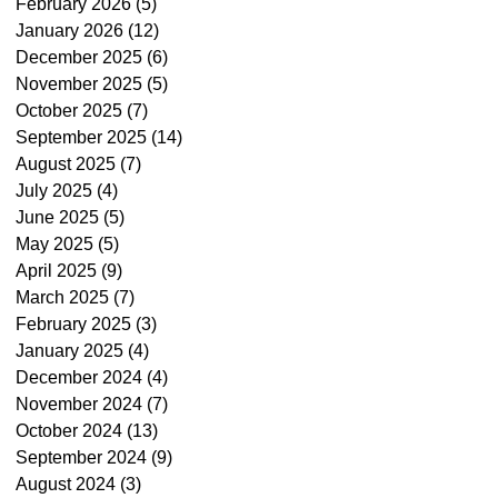
February 2026
(5)
5 posts
January 2026
(12)
12 posts
December 2025
(6)
6 posts
November 2025
(5)
5 posts
October 2025
(7)
7 posts
September 2025
(14)
14 posts
August 2025
(7)
7 posts
July 2025
(4)
4 posts
June 2025
(5)
5 posts
May 2025
(5)
5 posts
April 2025
(9)
9 posts
March 2025
(7)
7 posts
February 2025
(3)
3 posts
January 2025
(4)
4 posts
December 2024
(4)
4 posts
November 2024
(7)
7 posts
October 2024
(13)
13 posts
September 2024
(9)
9 posts
August 2024
(3)
3 posts