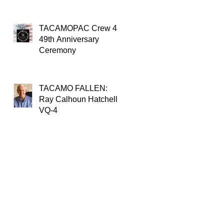
TACAMOPAC Crew 4
49th Anniversary
Ceremony
TACAMO FALLEN:
Ray Calhoun Hatchell,
VQ-4