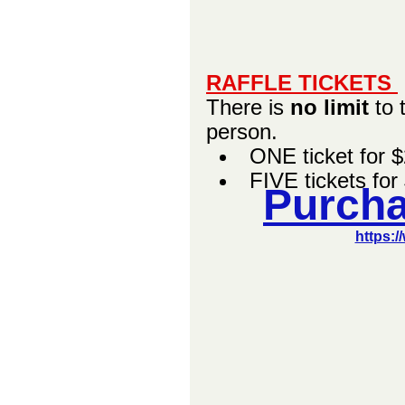
RAFFLE TICKETS 
There is 
no limit
 to
person.   
ONE ticket for 
FIVE tickets for
Purcha
https:/