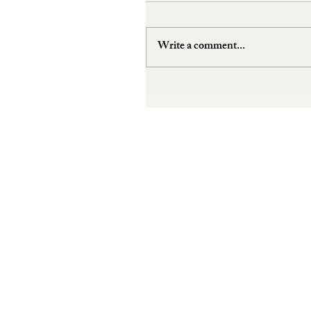
Write a comment...