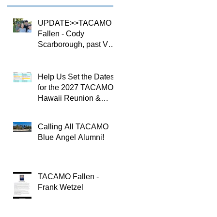
UPDATE>>TACAMO
Fallen - Cody
Scarborough, past VQ-
4 CO
Help Us Set the Dates
for the 2027 TACAMO
Hawaii Reunion &
TACAMOPAC Crew 4
Remembrance
Calling All TACAMO
Ceremony 🌺
Blue Angel Alumni!
TACAMO Fallen -
Frank Wetzel