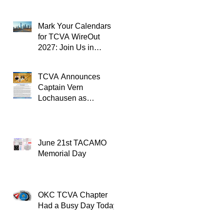
Mark Your Calendars
for TCVA WireOut
2027: Join Us in
Oklahoma City for a
Unforgettable Reunion
TCVA Announces
Captain Vern
Lochausen as
Recipient of the
TACAMO Lifetime
Achievement Award
June 21st TACAMO
Memorial Day
OKC TCVA Chapter
Had a Busy Day Today