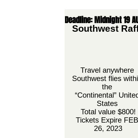
Deadline: Midnight 19 A
Southwest Raff
Travel anywhere 
Southwest flies withi
the 
“Continental” Unite
States 
Total value $800!
Tickets Expire FEB
26, 2023