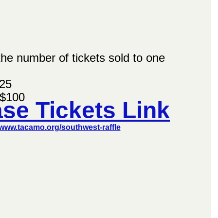
 the number of tickets sold to one 
$25
 $100
se Tickets Link
/www.tacamo.org/southwest-raffle