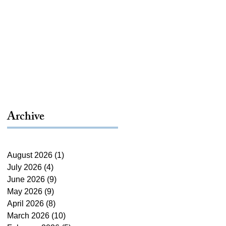
Archive
August 2026
(1)
1 post
July 2026
(4)
4 posts
June 2026
(9)
9 posts
May 2026
(9)
9 posts
April 2026
(8)
8 posts
March 2026
(10)
10 posts