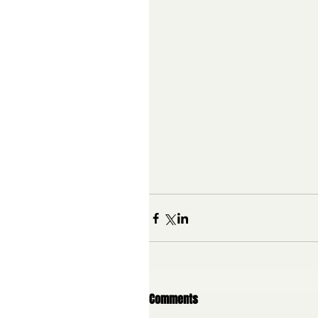
Comments