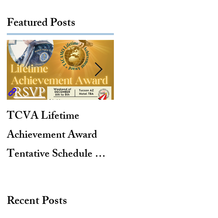
Featured Posts
TCVA Lifetime
Antarctic Explorer,
Achievement Award
TACAMO Pioneer,
Tentative Schedule &
Hurricane Hunter,
Hotel Reservation Link
2012 TACAMO Hall
of Fame Inductee
Recent Posts