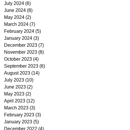
July 2024
(6)
6 posts
June 2024
(8)
8 posts
May 2024
(2)
2 posts
March 2024
(7)
7 posts
February 2024
(5)
5 posts
January 2024
(3)
3 posts
December 2023
(7)
7 posts
November 2023
(8)
8 posts
October 2023
(4)
4 posts
September 2023
(6)
6 posts
August 2023
(14)
14 posts
July 2023
(10)
10 posts
June 2023
(2)
2 posts
May 2023
(2)
2 posts
April 2023
(12)
12 posts
March 2023
(3)
3 posts
February 2023
(3)
3 posts
January 2023
(5)
5 posts
December 2022
(4)
4 posts