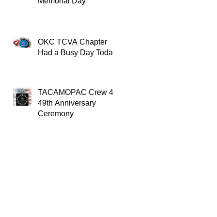
Memorial Day
OKC TCVA Chapter
Had a Busy Day Today
TACAMOPAC Crew 4
49th Anniversary
Ceremony