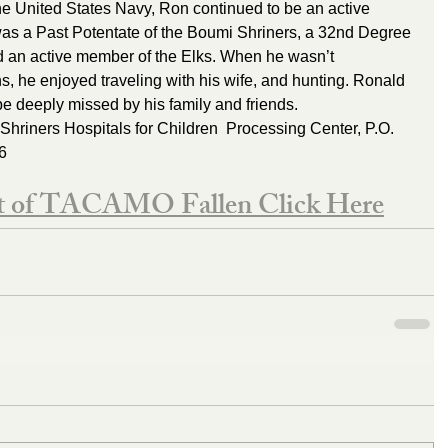
he United States Navy, Ron continued to be an active 
as a Past Potentate of the Boumi Shriners, a 32nd Degree 
nd an active member of the Elks. When he wasn’t 
ns, he enjoyed traveling with his wife, and hunting. Ronald 
 deeply missed by his family and friends.    
Shriners Hospitals for Children  Processing Center, P.O. 
6
st of TACAMO Fallen Click Here