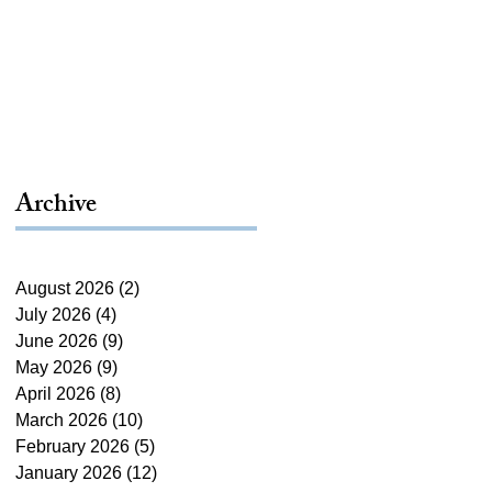
Archive
August 2026
(2)
2 posts
July 2026
(4)
4 posts
June 2026
(9)
9 posts
May 2026
(9)
9 posts
April 2026
(8)
8 posts
March 2026
(10)
10 posts
February 2026
(5)
5 posts
January 2026
(12)
12 posts