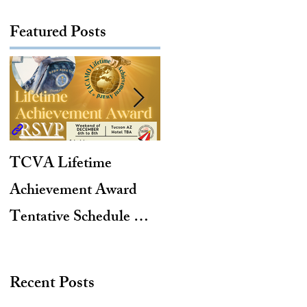
Featured Posts
TCVA Lifetime
Antarctic Explorer,
Achievement Award
TACAMO Pioneer,
Tentative Schedule &
Hurricane Hunter,
Hotel Reservation Link
2012 TACAMO Hall
of Fame Inductee
Recent Posts