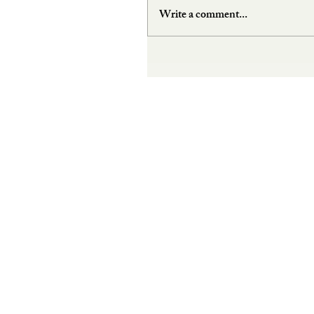
Write a comment...