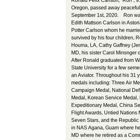
Ronald Felix Carlson, “Ron”, 91
Oregon, passed away peacefully
September 1st, 2020.    Ron was
Edith Mattson Carlson in Astor
Potter Carlson whom he married
survived by his four children, 
Houma, LA, Cathy Gaffney (Jer
MD, his sister Carol Minsnger o
After Ronald graduated from W
State University for a few seme
an Aviator. Throughout his 31
medals including: Three Air Me
Campaign Medal, National Defe
Medal, Korean Service Medal
Expeditionary Medal, China Ser
Flight Awards, Untied Nations 
Seven Stars, and the Republic
in NAS Agana, Guam where he w
MD where he retired as a Comma