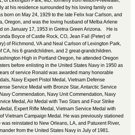
, of Lexington Park, MD, formerly from Milton-Freewater, 
 at his residence surrounded by his loving family on 
 born on May 24, 1929 to the late Felix Ivar Carlson, and 
ia, Oregon, and was the loving husband of Melba Arlene 
 on January 17, 1953 in Gretna Green Arizona.    He is 
Ronda Boyce of Castle Rock, CO, Jean Fail (Peter) of 
ry) of Richmond, VA and Neal Carlson of Lexington Park, 
f CA, his 6 grandchildren, and 2 great-grandchildren.    
ashington High in Portland Oregon, he attended Oregon 
sters before enlisting in the United States Navy in 1950 as 
 years of service Ronald was awarded many honorable 
dals, Navy Expert Pistol Medal, Vietnam Defense 
nse Service Medal with Bronze Star, Antarctic Service 
, Navy Commendation, Navy Unit Commendation, Navy 
vice Medal, Air Medal with Two Stars and Four Strike 
Medal, Expert Rifle Medal, Vietnam Service Medal with 
 of Vietnam Campaign Medal. He was previously stationed 
as reinstated to New Orleans, LA, and Patuxent River, 
nder from the United States Navy in July of 1981.    