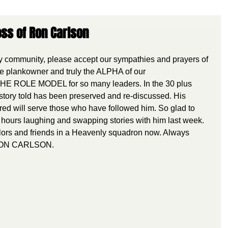
ss of Ron Carlson
community, please accept our sympathies and prayers of 
 plankowner and truly the ALPHA of our 
HE ROLE MODEL for so many leaders. In the 30 plus 
story told has been preserved and re-discussed. His 
red will serve those who have followed him. So glad to 
hours laughing and swapping stories with him last week. 
lors and friends in a Heavenly squadron now. Always 
 RON CARLSON.