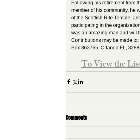
Following his retirement from t
member of his community, he w
of the Scottish Rite Temple, a
participating in the organizatio
was an amazing man and will be
Contributions may be made to: 
Box 863765, Orlando FL, 3288
To View the Li
Comments