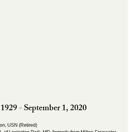
1929 - September 1, 2020
son, USN (Retired)