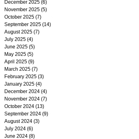
December 2025
(6)
6 posts
November 2025
(5)
5 posts
October 2025
(7)
7 posts
September 2025
(14)
14 posts
August 2025
(7)
7 posts
July 2025
(4)
4 posts
June 2025
(5)
5 posts
May 2025
(5)
5 posts
April 2025
(9)
9 posts
March 2025
(7)
7 posts
February 2025
(3)
3 posts
January 2025
(4)
4 posts
December 2024
(4)
4 posts
November 2024
(7)
7 posts
October 2024
(13)
13 posts
September 2024
(9)
9 posts
August 2024
(3)
3 posts
July 2024
(6)
6 posts
June 2024
(8)
8 posts