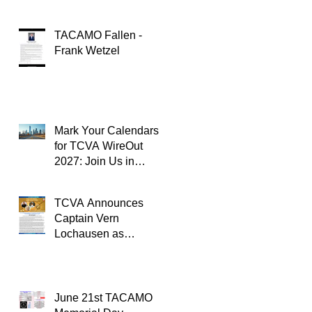
TACAMO Fallen -
Frank Wetzel
Mark Your Calendars
for TCVA WireOut
2027: Join Us in
Oklahoma City for a
Unforgettable Reunion
TCVA Announces
Captain Vern
Lochausen as
Recipient of the
TACAMO Lifetime
Achievement Award
June 21st TACAMO