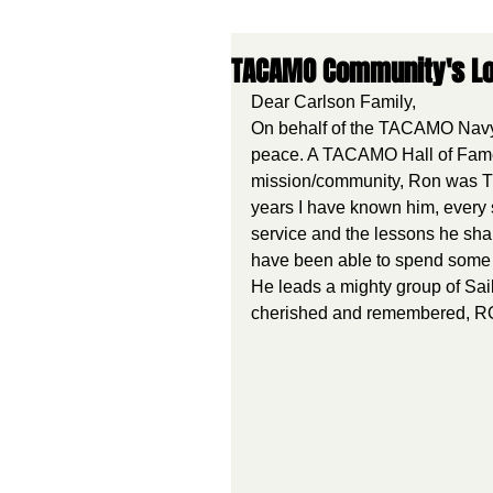
TACAMO Community's Lo
Dear Carlson Family,
On behalf of the TACAMO Navy 
peace. A TACAMO Hall of Fame
mission/community, Ron was T
years I have known him, every 
service and the lessons he sha
have been able to spend some 
He leads a mighty group of Sai
cherished and remembered,