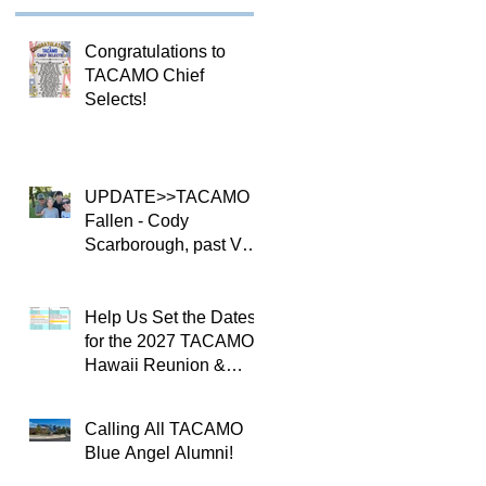
Congratulations to
TACAMO Chief
Selects!
UPDATE>>TACAMO
Fallen - Cody
Scarborough, past VQ-
4 CO
Help Us Set the Dates
for the 2027 TACAMO
Hawaii Reunion &
TACAMOPAC Crew 4
Remembrance
Calling All TACAMO
Ceremony 🌺
Blue Angel Alumni!