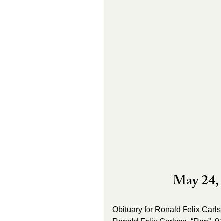
May 24, 
Obituary for Ronald Felix Carl