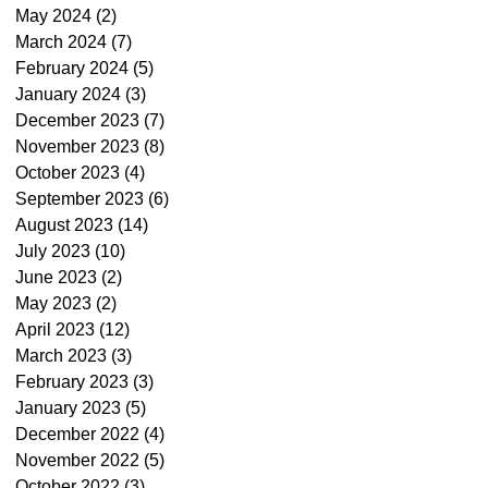
May 2024
(2)
2 posts
March 2024
(7)
7 posts
February 2024
(5)
5 posts
January 2024
(3)
3 posts
December 2023
(7)
7 posts
November 2023
(8)
8 posts
October 2023
(4)
4 posts
September 2023
(6)
6 posts
August 2023
(14)
14 posts
July 2023
(10)
10 posts
June 2023
(2)
2 posts
May 2023
(2)
2 posts
April 2023
(12)
12 posts
March 2023
(3)
3 posts
February 2023
(3)
3 posts
January 2023
(5)
5 posts
December 2022
(4)
4 posts
November 2022
(5)
5 posts
October 2022
(3)
3 posts