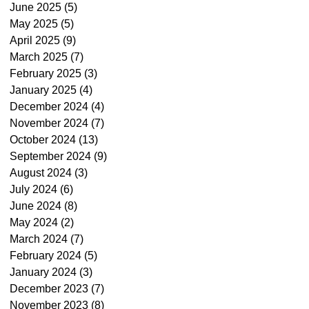
June 2025
(5)
5 posts
May 2025
(5)
5 posts
April 2025
(9)
9 posts
March 2025
(7)
7 posts
February 2025
(3)
3 posts
January 2025
(4)
4 posts
December 2024
(4)
4 posts
November 2024
(7)
7 posts
October 2024
(13)
13 posts
September 2024
(9)
9 posts
August 2024
(3)
3 posts
July 2024
(6)
6 posts
June 2024
(8)
8 posts
May 2024
(2)
2 posts
March 2024
(7)
7 posts
February 2024
(5)
5 posts
January 2024
(3)
3 posts
December 2023
(7)
7 posts
November 2023
(8)
8 posts