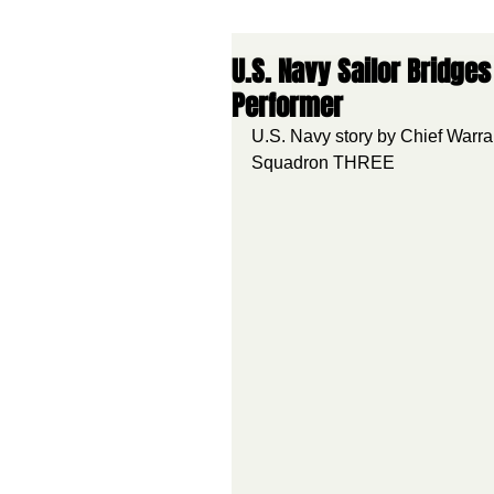
U.S. Navy Sailor Bridg
Performer
U.S. Navy story by Chief Warra
Squadron THREE