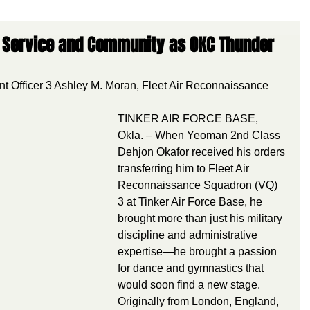
es Service and Community as OKC Thunder
nt Officer 3 Ashley M. Moran, Fleet Air Reconnaissance 
TINKER AIR FORCE BASE, 
Okla. – When Yeoman 2nd Class 
Dehjon Okafor received his orders 
transferring him to Fleet Air 
Reconnaissance Squadron (VQ) 
3 at Tinker Air Force Base, he 
brought more than just his military 
discipline and administrative 
expertise—he brought a passion 
for dance and gymnastics that 
would soon find a new stage.
Originally from London, England, 