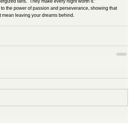
rgized fans.  They make every night worth it.”
t to the power of passion and perseverance, showing that 
’t mean leaving your dreams behind.