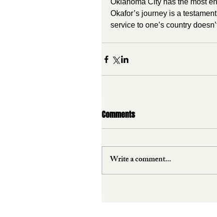
Oklahoma City has the most ene
Okafor’s journey is a testamen
service to one’s country doesn
Comments
Write a comment...