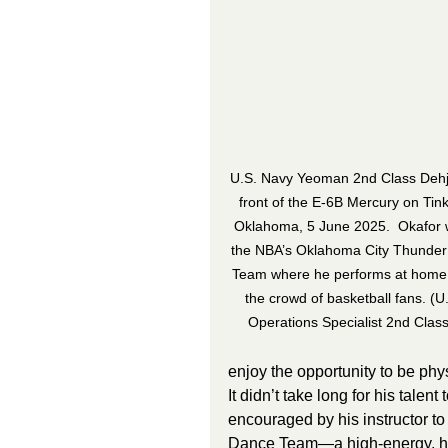
U.S. Navy Yeoman 2nd Class Dehjo
front of the E-6B Mercury on Tink
Oklahoma, 5 June 2025.  Okafor w
the NBA’s Oklahoma City Thunder
Team where he performs at home 
the crowd of basketball fans. (U
Operations Specialist 2nd Clas
enjoy the opportunity to be phys
It didn’t take long for his talen
encouraged by his instructor t
Dance Team—a high-energy, hip