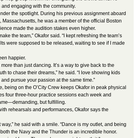
and engaging with the community.
 under the spotlight. During his previous assignment aboard 
, Massachusetts, he was a member of the official Boston 
ience made the audition stakes even higher.
o make the team,” Okafor said. “I kept refreshing the team’s 
ts were supposed to be released, waiting to see if I made 
een happier.
 more than just dancing. It’s a way to give back to the 
th to chase their dreams,” he said. “I love showing kids 
y and pursue your passion at the same time.”
ce, being on the O’City Crew keeps Okafor in peak physical 
s four three-hour practice sessions each week and 
me—demanding, but fulfilling.
ith rehearsals and performances, Okafor says the 
t way,” he said with a smile. “Dance is my outlet, and being 
g both the Navy and the Thunder is an incredible honor.  