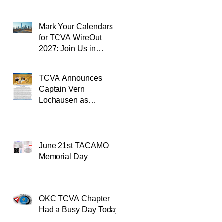
Mark Your Calendars
for TCVA WireOut
2027: Join Us in
Oklahoma City for a
Unforgettable Reunion
TCVA Announces
Captain Vern
Lochausen as
Recipient of the
TACAMO Lifetime
Achievement Award
June 21st TACAMO
Memorial Day
OKC TCVA Chapter
Had a Busy Day Today