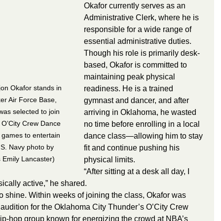
Okafor currently serves as an 
Administrative Clerk, where he is 
responsible for a wide range of 
essential administrative duties. 
Though his role is primarily desk-
based, Okafor is committed to 
maintaining peak physical 
n Okafor stands in 
readiness. He is a trained 
er Air Force Base, 
gymnast and dancer, and after 
as selected to join 
arriving in Oklahoma, he wasted 
 O’City Crew Dance 
no time before enrolling in a local 
games to entertain 
dance class—allowing him to stay 
.S. Navy photo by 
fit and continue pushing his 
s Emily Lancaster)
physical limits.
“After sitting at a desk all day, I 
ically active,” he shared.
t to shine. Within weeks of joining the class, Okafor was 
o audition for the Oklahoma City Thunder’s O’City Crew 
-hop group known for energizing the crowd at NBA’s 