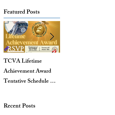
Featured Posts
TCVA Lifetime
Antarctic Explorer,
Achievement Award
TACAMO Pioneer,
Tentative Schedule &
Hurricane Hunter,
Hotel Reservation Link
2012 TACAMO Hall
of Fame Inductee
Recent Posts