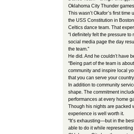
Oklahoma City Thunder games 
This wasn’t Okafor’s first time
the USS Constitution in Boston
Celtics dance team. That exper
“I definitely felt the pressure t
social media page the day resul
the team.”
He did. And he couldn't have b
“Being part of the team is about
community and inspire local you
that you can serve your countr
In addition to community servi
shape. The commitment include
performances at every home ga
Though his nights are packed w
experience is well worth it.
“It’s exhausting—but in the bes
able to do it while representin