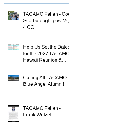
TACAMO Fallen - Cody
Scarborough, past VQ-
4 CO
Help Us Set the Dates
for the 2027 TACAMO
Hawaii Reunion &
TACAMOPAC Crew 4
Remembrance
Calling All TACAMO
Ceremony 🌺
Blue Angel Alumni!
TACAMO Fallen -
Frank Wetzel