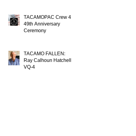
TACAMOPAC Crew 4
49th Anniversary
Ceremony
TACAMO FALLEN:
Ray Calhoun Hatchell,
VQ-4