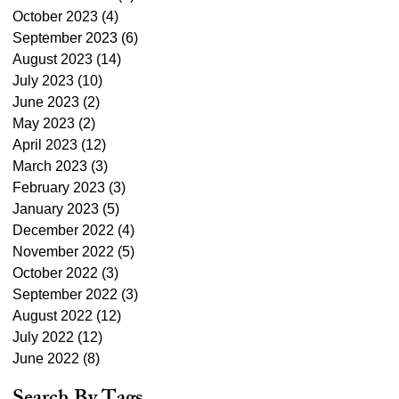
October 2023
(4)
4 posts
September 2023
(6)
6 posts
August 2023
(14)
14 posts
July 2023
(10)
10 posts
June 2023
(2)
2 posts
May 2023
(2)
2 posts
April 2023
(12)
12 posts
March 2023
(3)
3 posts
February 2023
(3)
3 posts
January 2023
(5)
5 posts
December 2022
(4)
4 posts
November 2022
(5)
5 posts
October 2022
(3)
3 posts
September 2022
(3)
3 posts
August 2022
(12)
12 posts
July 2022
(12)
12 posts
June 2022
(8)
8 posts