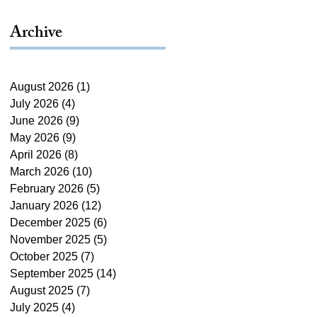
Archive
August 2026
(1)
1 post
July 2026
(4)
4 posts
June 2026
(9)
9 posts
May 2026
(9)
9 posts
April 2026
(8)
8 posts
March 2026
(10)
10 posts
February 2026
(5)
5 posts
January 2026
(12)
12 posts
December 2025
(6)
6 posts
November 2025
(5)
5 posts
October 2025
(7)
7 posts
September 2025
(14)
14 posts
August 2025
(7)
7 posts
July 2025
(4)
4 posts