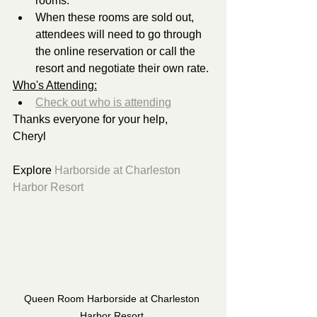
rooms.
When these rooms are sold out, 
attendees will need to go through 
the online reservation or call the 
resort and negotiate their own rate.
Who's Attending:
Check out who is attending
Thanks everyone for your help,
Cheryl 
Explore 
Harborside at Charleston 
Harbor Resort
Queen Room Harborside at Charleston 
Harbor Resort 