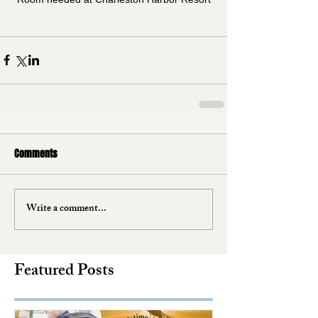
Comments
Write a comment...
Featured Posts