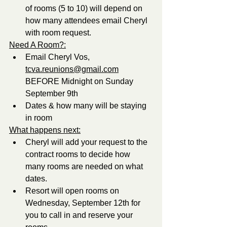
of rooms (5 to 10) will depend on 
how many attendees email Cheryl 
with room request. 
Need A Room?:
Email Cheryl Vos, 
tcva.reunions@gmail.com
BEFORE Midnight on Sunday 
September 9th
Dates & how many will be staying 
in room
What happens next:
Cheryl will add your request to the 
contract rooms to decide how 
many rooms are needed on what 
dates.
Resort will open rooms on 
Wednesday, September 12th for 
you to call in and reserve your 