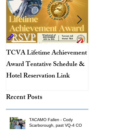
TCVA Lifetime Achievement
Antarctic Explo
Award Tentative Schedule &
TACAMO Pion
Hotel Reservation Link
Hurricane Hunt
TACAMO Hall 
Recent Posts
Inductee
TACAMO Fallen - Cody
Scarborough, past VQ-4 CO