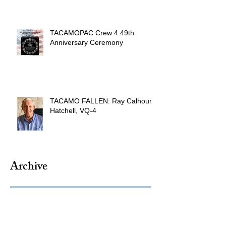
TACAMOPAC Crew 4 49th
Anniversary Ceremony
TACAMO FALLEN: Ray Calhoun
Hatchell, VQ-4
Archive
August 2026
(1)
1 post
July 2026
(4)
4 posts
June 2026
(9)
9 posts