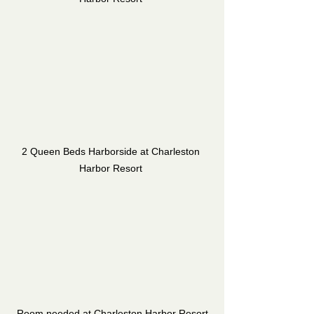
2 Queen Beds Harborside at Charleston 
Harbor Resort 
Room needed at Charleston Harbor Resort