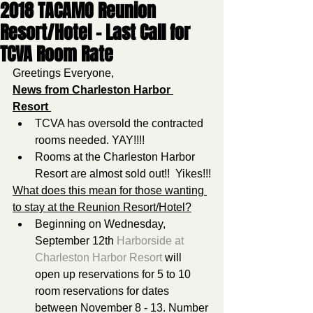
2018 TACAMO Reunion
Resort/Hotel - Last Call for
TCVA Room Rate
Greetings Everyone,
News from Charleston Harbor 
Resort 
TCVA has oversold the contracted 
rooms needed. YAY!!!!   
Rooms at the Charleston Harbor 
Resort are almost sold out!!  Yikes!!!
What does this mean for those wanting 
to stay at the Reunion Resort/Hotel?
Beginning on Wednesday, 
September 12th 
Harborside at 
Charleston Harbor Resort
 will 
open up reservations for 5 to 10 
room reservations for dates 
between November 8 - 13. Number 