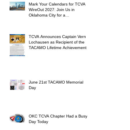
Mark Your Calendars for TCVA
WireOut 2027: Join Us in
Oklahoma City for a
Unforgettable Reunion
TCVA Announces Captain Vern
Lochausen as Recipient of the
TACAMO Lifetime Achievement
Award
June 21st TACAMO Memorial
Day
OKC TCVA Chapter Had a Busy
Day Today