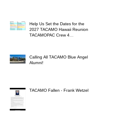
Help Us Set the Dates for the
2027 TACAMO Hawaii Reunion &
TACAMOPAC Crew 4
Remembrance Ceremony 🌺
Calling All TACAMO Blue Angel
Alumni!
TACAMO Fallen - Frank Wetzel