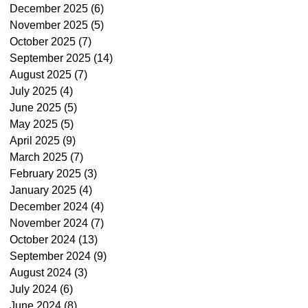
December 2025
(6)
6 posts
November 2025
(5)
5 posts
October 2025
(7)
7 posts
September 2025
(14)
14 posts
August 2025
(7)
7 posts
July 2025
(4)
4 posts
June 2025
(5)
5 posts
May 2025
(5)
5 posts
April 2025
(9)
9 posts
March 2025
(7)
7 posts
February 2025
(3)
3 posts
January 2025
(4)
4 posts
December 2024
(4)
4 posts
November 2024
(7)
7 posts
October 2024
(13)
13 posts
September 2024
(9)
9 posts
August 2024
(3)
3 posts
July 2024
(6)
6 posts
June 2024
(8)
8 posts