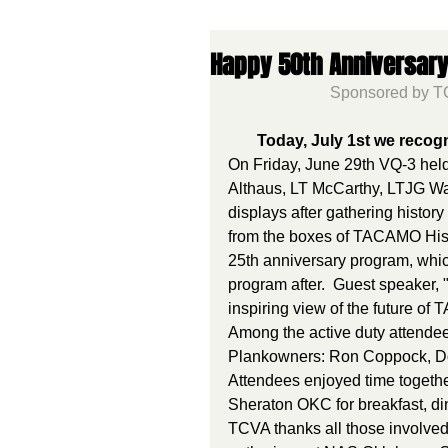
Happy 50th Anniversary
Sponsored by TC
Today, July 1st we reco
On Friday, June 29th VQ-3 held
Althaus, LT McCarthy, LTJG Wa
displays after gathering histo
from the boxes of TACAMO Histo
25th anniversary program, whic
program after.  Guest speaker
inspiring view of the future o
Among the active duty attend
Plankowners: Ron Coppock, Don
Attendees enjoyed time togethe
Sheraton OKC for breakfast, di
TCVA thanks all those involved 