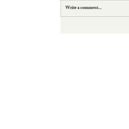
Write a comment...