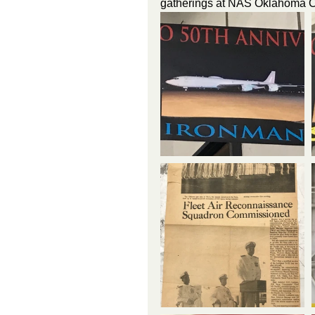
gatherings at NAS Oklahoma Ci