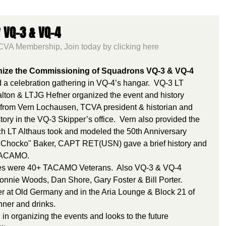
 VQ-3 & VQ-4
VA Membership, Join today by clicking here
gnize the Commissioning of Squadrons VQ-3 & VQ-4 
 a celebration gathering in VQ-4’s hangar.  VQ-3 LT 
lton & LTJG Hefner organized the event and history 
ry from Vern Lochausen, TCVA president & historian and 
ry in the VQ-3 Skipper’s office.  Vern also provided the 
h LT Althaus took and modeled the 50th Anniversary 
, "Chocko" Baker, CAPT RET(USN) gave a brief history and 
f TACAMO.
ees were 40+ TACAMO Veterans.  Also VQ-3 & VQ-4 
nie Woods, Dan Shore, Gary Foster & Bill Porter. 
r at Old Germany and in the Aria Lounge & Block 21 of 
nner and drinks.
in organizing the events and looks to the future 