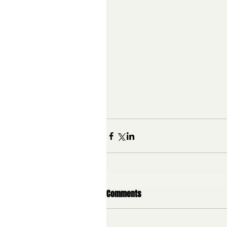
Comments