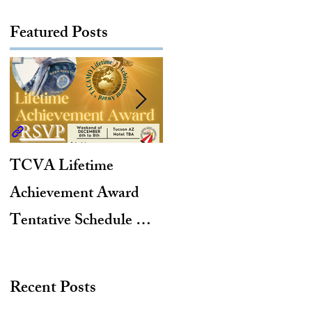
Featured Posts
TCVA Lifetime
Antarctic Explorer,
Achievement Award
TACAMO Pioneer,
Tentative Schedule &
Hurricane Hunter,
Hotel Reservation Link
2012 TACAMO Hall
of Fame Inductee
Recent Posts