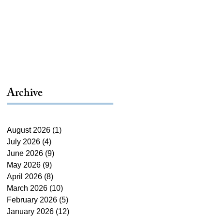
Archive
August 2026
(1)
1 post
July 2026
(4)
4 posts
June 2026
(9)
9 posts
May 2026
(9)
9 posts
April 2026
(8)
8 posts
March 2026
(10)
10 posts
February 2026
(5)
5 posts
January 2026
(12)
12 posts