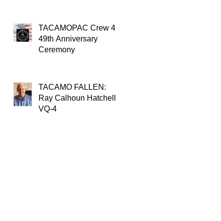
TACAMOPAC Crew 4
49th Anniversary
Ceremony
TACAMO FALLEN:
Ray Calhoun Hatchell,
VQ-4