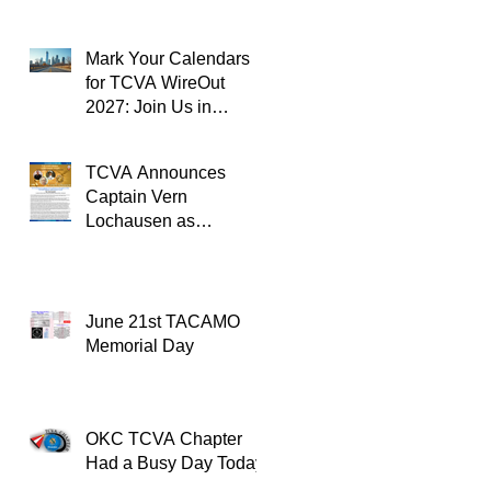
Mark Your Calendars
for TCVA WireOut
2027: Join Us in
Oklahoma City for a
Unforgettable Reunion
TCVA Announces
Captain Vern
Lochausen as
Recipient of the
TACAMO Lifetime
Achievement Award
June 21st TACAMO
Memorial Day
OKC TCVA Chapter
Had a Busy Day Today