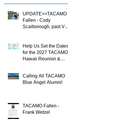
UPDATE>>TACAMO
Fallen - Cody
Scarborough, past VQ-
4 CO
Help Us Set the Dates
for the 2027 TACAMO
Hawaii Reunion &
TACAMOPAC Crew 4
Remembrance
Calling All TACAMO
Ceremony 🌺
Blue Angel Alumni!
TACAMO Fallen -
Frank Wetzel