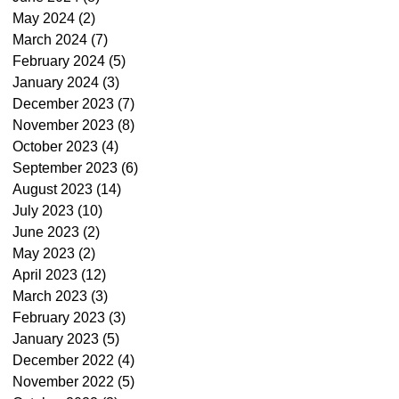
May 2024
(2)
2 posts
March 2024
(7)
7 posts
February 2024
(5)
5 posts
January 2024
(3)
3 posts
December 2023
(7)
7 posts
November 2023
(8)
8 posts
October 2023
(4)
4 posts
September 2023
(6)
6 posts
August 2023
(14)
14 posts
July 2023
(10)
10 posts
June 2023
(2)
2 posts
May 2023
(2)
2 posts
April 2023
(12)
12 posts
March 2023
(3)
3 posts
February 2023
(3)
3 posts
January 2023
(5)
5 posts
December 2022
(4)
4 posts
November 2022
(5)
5 posts