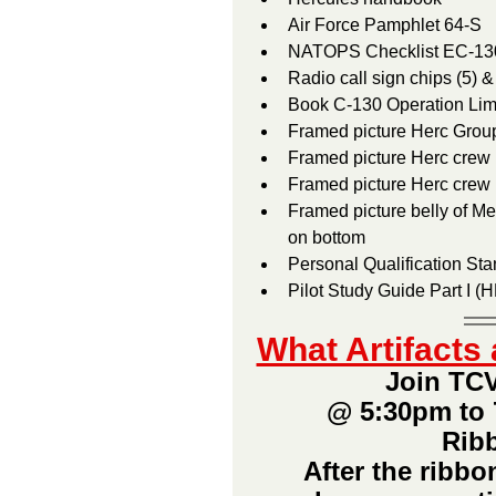
NATOPS Checklist EC-13
Radio call sign chips (5) 
Framed picture Herc Group
Framed picture Herc crew 
Framed picture Herc crew
Framed picture belly of Merc E-6		•  Framed collage, E-6 on to
on bottom
Personal Qualification Sta
What Artifact
Join TCV
@ 5:30pm to 
Ribb
After the ribbo