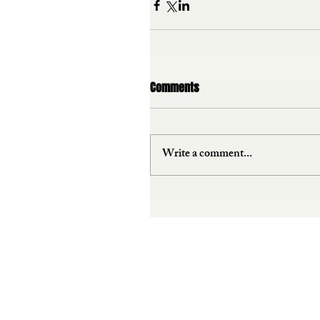
Comments
Write a comment...