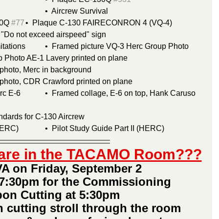
Air Force Pamphlet 64-S 			•  Aircrew Survival
0Q 
#77
	•  Plaque C-130 FAIRECONRON 4 (VQ-4)
& "Do not exceed airspeed" sign
Book C-130 Operation Limitations	•  Framed picture VQ-3 Herc Group Photo
 Photo AE-1 Lavery printed on plane
photo, Merc in background
 photo, CDR Crawford printed on plane
p, Hank Caruso 
ndards for C-130 Aircrew
Pilot Study Guide Part I (HERC)		•  Pilot Study Guide Part II (HERC)
s are in the TACAMO Room???
A on Friday, September 2 
7:30pm for the Commissioning
on Cutting at 5:30pm
n cutting stroll through the room