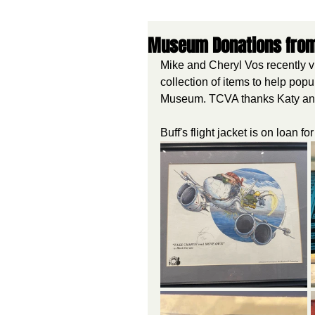
Museum Donations from K
Mike and Cheryl Vos recently vi
collection of items to help po
Museum. TCVA thanks Katy and 
Buff's flight jacket is on loan