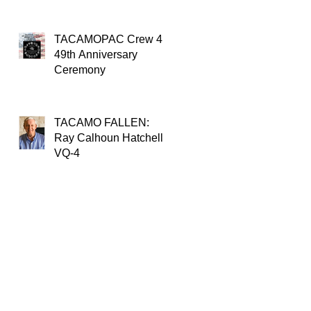
TACAMOPAC Crew 4
49th Anniversary
Ceremony
TACAMO FALLEN:
Ray Calhoun Hatchell,
VQ-4