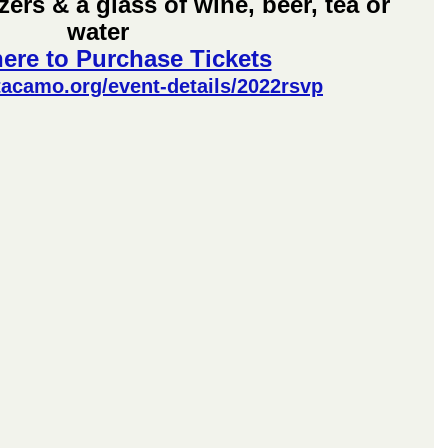
ers & a glass of wine, beer, tea or 
water
here to Purchase Tickets
tacamo.org/event-details/2022rsvp