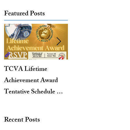
Featured Posts
TCVA Lifetime
Antarctic Explorer,
Achievement Award
TACAMO Pioneer,
Tentative Schedule &
Hurricane Hunter,
Hotel Reservation Link
2012 TACAMO Hall
of Fame Inductee
Recent Posts