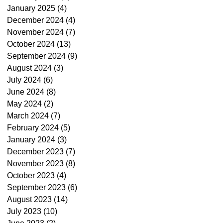
January 2025
(4)
4 posts
December 2024
(4)
4 posts
November 2024
(7)
7 posts
October 2024
(13)
13 posts
September 2024
(9)
9 posts
August 2024
(3)
3 posts
July 2024
(6)
6 posts
June 2024
(8)
8 posts
May 2024
(2)
2 posts
March 2024
(7)
7 posts
February 2024
(5)
5 posts
January 2024
(3)
3 posts
December 2023
(7)
7 posts
November 2023
(8)
8 posts
October 2023
(4)
4 posts
September 2023
(6)
6 posts
August 2023
(14)
14 posts
July 2023
(10)
10 posts