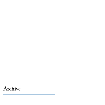
Archive