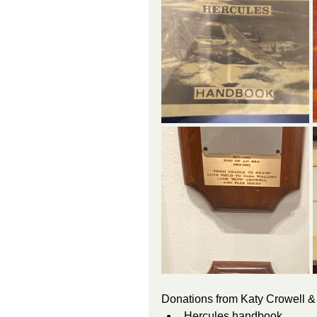
Donations from Katy Crowell & 