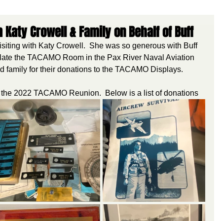
aty Crowell & Family on Behalf of Buff
siting with Katy Crowell.  She was so generous with Buff 
pulate the TACAMO Room in the Pax River Naval Aviation 
family for their donations to the TACAMO Displays.
 for the 2022 TACAMO Reunion.  Below is a list of donations