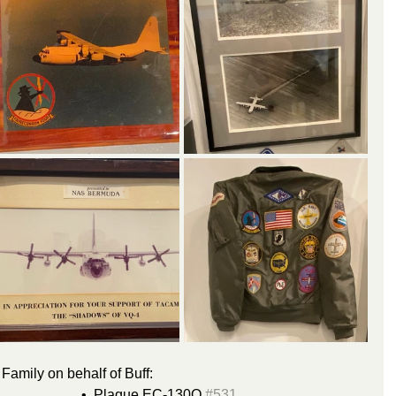
Family on behalf of Buff:
Hercules handbook				•  Plaque EC-130Q 
#531