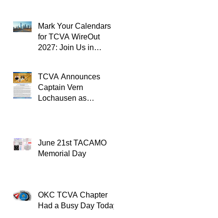
Mark Your Calendars
for TCVA WireOut
2027: Join Us in
Oklahoma City for a
Unforgettable Reunion
TCVA Announces
Captain Vern
Lochausen as
Recipient of the
TACAMO Lifetime
Achievement Award
June 21st TACAMO
Memorial Day
OKC TCVA Chapter
Had a Busy Day Today