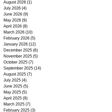
August 2026
(1)
1 post
July 2026
(4)
4 posts
June 2026
(9)
9 posts
May 2026
(9)
9 posts
April 2026
(8)
8 posts
March 2026
(10)
10 posts
February 2026
(5)
5 posts
January 2026
(12)
12 posts
December 2025
(6)
6 posts
November 2025
(5)
5 posts
October 2025
(7)
7 posts
September 2025
(14)
14 posts
August 2025
(7)
7 posts
July 2025
(4)
4 posts
June 2025
(5)
5 posts
May 2025
(5)
5 posts
April 2025
(9)
9 posts
March 2025
(7)
7 posts
February 2025
(3)
3 posts