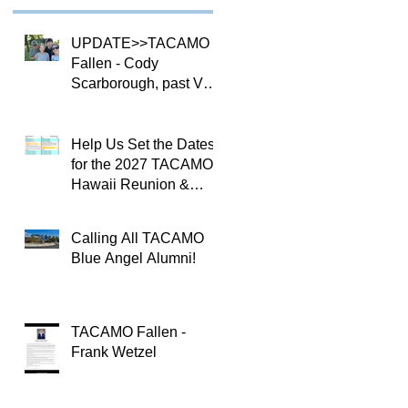
UPDATE>>TACAMO
Fallen - Cody
Scarborough, past VQ-
4 CO
Help Us Set the Dates
for the 2027 TACAMO
Hawaii Reunion &
TACAMOPAC Crew 4
Remembrance
Calling All TACAMO
Ceremony 🌺
Blue Angel Alumni!
TACAMO Fallen -
Frank Wetzel