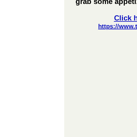
grab some appetiz
Click 
https://www.