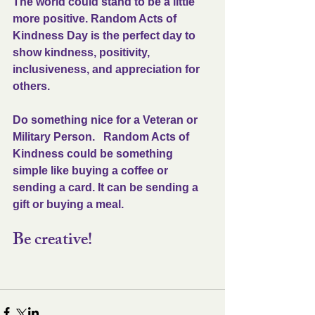
The world could stand to be a little 
more positive. Random Acts of 
Kindness Day is the perfect day to 
show kindness, positivity, 
inclusiveness, and appreciation for 
others. 
Do something nice for a Veteran or 
Military Person.   Random Acts of 
Kindness could be something 
simple like buying a coffee or 
sending a card. It can be sending a 
gift or buying a meal. 
Be creative!