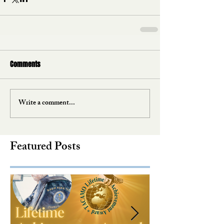
Comments
Write a comment...
Featured Posts