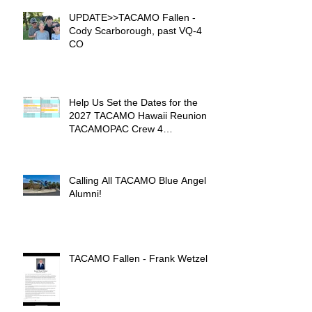
UPDATE>>TACAMO Fallen -
Cody Scarborough, past VQ-4
CO
Help Us Set the Dates for the
2027 TACAMO Hawaii Reunion &
TACAMOPAC Crew 4
Remembrance Ceremony 🌺
Calling All TACAMO Blue Angel
Alumni!
TACAMO Fallen - Frank Wetzel