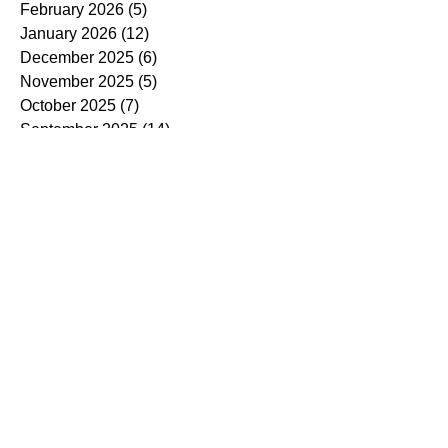
February 2026
(5)
5 posts
January 2026
(12)
12 posts
December 2025
(6)
6 posts
November 2025
(5)
5 posts
October 2025
(7)
7 posts
September 2025
(14)
14 posts
August 2025
(7)
7 posts
July 2025
(4)
4 posts
June 2025
(5)
5 posts
May 2025
(5)
5 posts
April 2025
(9)
9 posts
March 2025
(7)
7 posts
February 2025
(3)
3 posts
January 2025
(4)
4 posts
December 2024
(4)
4 posts
November 2024
(7)
7 posts
October 2024
(13)
13 posts
September 2024
(9)
9 posts
August 2024
(3)
3 posts