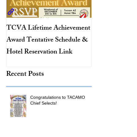
TCVA Lifetime Achievement
Antarctic Explo
Award Tentative Schedule &
TACAMO Pion
Hotel Reservation Link
Hurricane Hunt
TACAMO Hall 
Recent Posts
Inductee
Congratulations to TACAMO
Chief Selects!