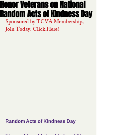
Honor Veterans on National
Random Acts of Kindness Day
Sponsored by TCVA Membership, 
Join Today. Click Here!
Random Acts of Kindness Day