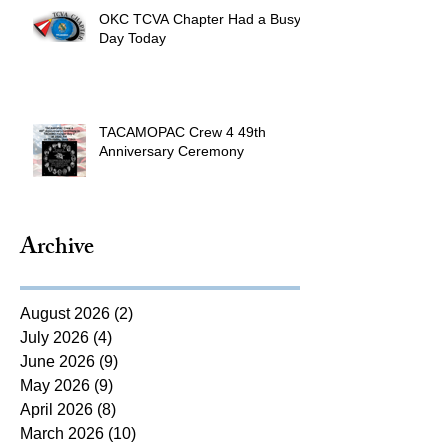
OKC TCVA Chapter Had a Busy
Day Today
TACAMOPAC Crew 4 49th
Anniversary Ceremony
Archive
August 2026
(2)
2 posts
July 2026
(4)
4 posts
June 2026
(9)
9 posts
May 2026
(9)
9 posts
April 2026
(8)
8 posts
March 2026
(10)
10 posts