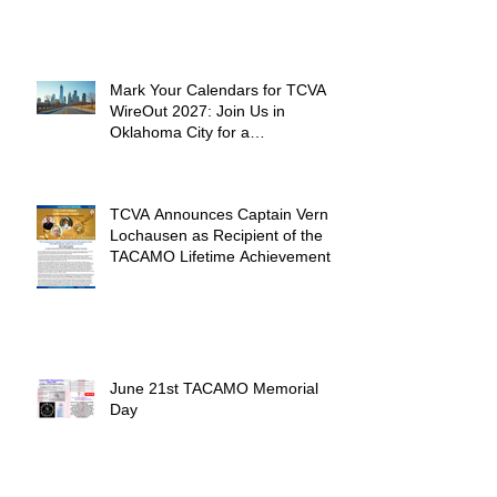
Mark Your Calendars for TCVA
WireOut 2027: Join Us in
Oklahoma City for a
Unforgettable Reunion
TCVA Announces Captain Vern
Lochausen as Recipient of the
TACAMO Lifetime Achievement
Award
June 21st TACAMO Memorial
Day