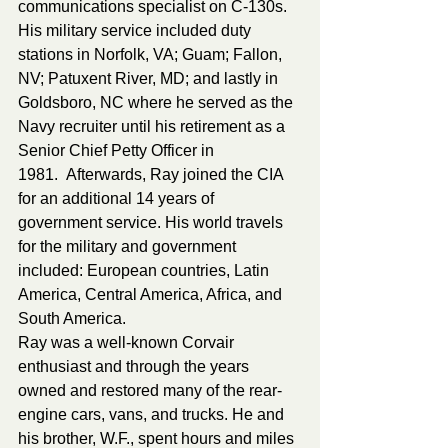
communications specialist on C-130s. 
His military service included duty 
stations in Norfolk, VA; Guam; Fallon, 
NV; Patuxent River, MD; and lastly in 
Goldsboro, NC where he served as the 
Navy recruiter until his retirement as a 
Senior Chief Petty Officer in 
1981.  Afterwards, Ray joined the CIA 
for an additional 14 years of 
government service. His world travels 
for the military and government 
included: European countries, Latin 
America, Central America, Africa, and 
South America.
Ray was a well-known Corvair 
enthusiast and through the years 
owned and restored many of the rear-
engine cars, vans, and trucks. He and 
his brother, W.F., spent hours and miles 