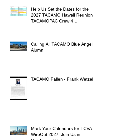
Help Us Set the Dates for the
2027 TACAMO Hawaii Reunion &
TACAMOPAC Crew 4
Remembrance Ceremony 🌺
Calling All TACAMO Blue Angel
Alumni!
TACAMO Fallen - Frank Wetzel
Mark Your Calendars for TCVA
WireOut 2027: Join Us in