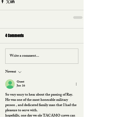
4 Comments
Write a comment...
Newest
Guest
Jun 16
So very sorry to hear about the passing of Ray.
He was one of the most honerable military 
person , and dedicated family man that I had the 
pleasure to serve with.  
hopefully, one day we ole TACAMO crews can 