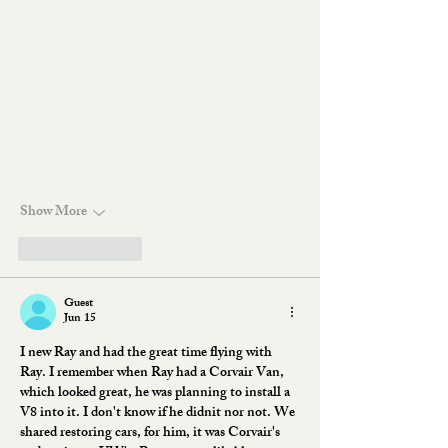
Show More
Like
Reply
Guest
Jun 15
I new Ray and had the great time flying with 
Ray. I remember when Ray had a Corvair Van, 
which looked great, he was planning to install a 
V8 into it. I don't know if he didnit nor not. We 
shared restoring cars, for him, it was Corvair's 