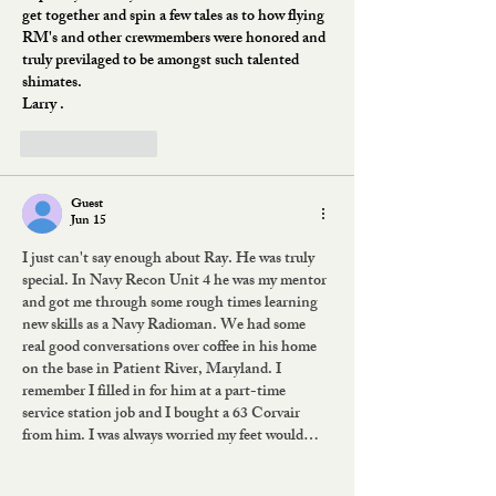
get together and spin a few tales as to how flying 
RM's and other crewmembers were honored and 
truly previlaged to be amongst such talented 
shimates.
Larry .
Like
Reply
Guest
Jun 15
I just can't say enough about Ray. He was truly 
special. In Navy Recon Unit 4 he was my mentor 
and got me through some rough times learning 
new skills as a Navy Radioman. We had some 
real good conversations over coffee in his home 
on the base in Patient River, Maryland. I 
remember I filled in for him at a part-time 
service station job and I bought a 63 Corvair 
from him. I was always worried my feet would…