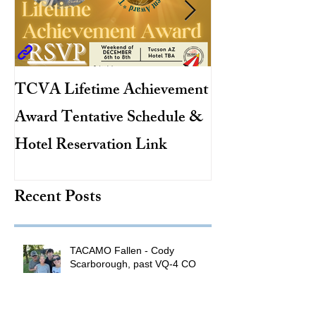
TCVA Lifetime Achievement
Antarctic Explo
Award Tentative Schedule &
TACAMO Pion
Hotel Reservation Link
Hurricane Hunt
TACAMO Hall 
Recent Posts
Inductee
TACAMO Fallen - Cody
Scarborough, past VQ-4 CO