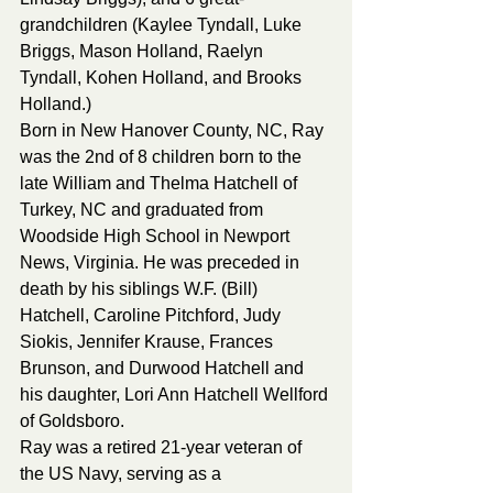
grandchildren (Kaylee Tyndall, Luke 
Briggs, Mason Holland, Raelyn 
Tyndall, Kohen Holland, and Brooks 
Holland.)
Born in New Hanover County, NC, Ray 
was the 2nd of 8 children born to the 
late William and Thelma Hatchell of 
Turkey, NC and graduated from 
Woodside High School in Newport 
News, Virginia. He was preceded in 
death by his siblings W.F. (Bill) 
Hatchell, Caroline Pitchford, Judy 
Siokis, Jennifer Krause, Frances 
Brunson, and Durwood Hatchell and 
his daughter, Lori Ann Hatchell Wellford 
of Goldsboro.
Ray was a retired 21-year veteran of 
the US Navy, serving as a 