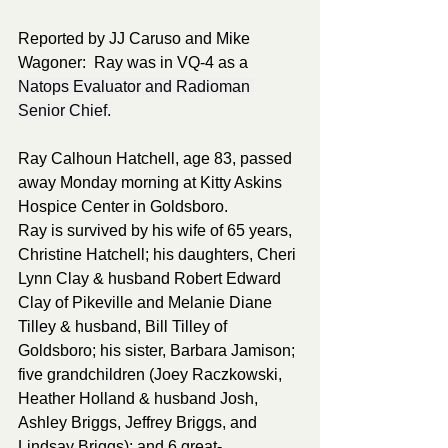
Reported by JJ Caruso and Mike 
Wagoner:  Ray was in VQ-4 as a 
Natops Evaluator and Radioman 
Senior Chief.
Ray Calhoun Hatchell, age 83, passed 
away Monday morning at Kitty Askins 
Hospice Center in Goldsboro. 
Ray is survived by his wife of 65 years, 
Christine Hatchell; his daughters, Cheri 
Lynn Clay & husband Robert Edward 
Clay of Pikeville and Melanie Diane 
Tilley & husband, Bill Tilley of 
Goldsboro; his sister, Barbara Jamison; 
five grandchildren (Joey Raczkowski, 
Heather Holland & husband Josh, 
Ashley Briggs, Jeffrey Briggs, and 
Lindsay Briggs); and 6 great-