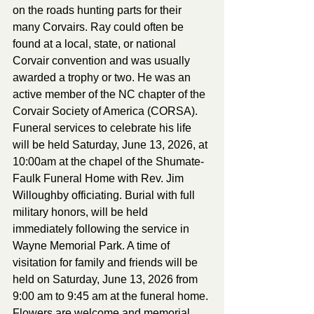
on the roads hunting parts for their 
many Corvairs. Ray could often be 
found at a local, state, or national 
Corvair convention and was usually 
awarded a trophy or two. He was an 
active member of the NC chapter of the 
Corvair Society of America (CORSA).
Funeral services to celebrate his life 
will be held Saturday, June 13, 2026, at 
10:00am at the chapel of the Shumate-
Faulk Funeral Home with Rev. Jim 
Willoughby officiating. Burial with full 
military honors, will be held 
immediately following the service in 
Wayne Memorial Park. A time of 
visitation for family and friends will be 
held on Saturday, June 13, 2026 from 
9:00 am to 9:45 am at the funeral home.
Flowers are welcome and memorial 