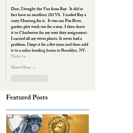
Don, I bought the Van from Ray.  It did in 
fact have an excellent 283 V8.  I traded Ray a 
rusty Mustang for it.  It was our Pax River 
garden plot work van for a year. I then drove 
it to Charleston for my next duty assignment. 
I carried all my wives plants. It never had a 
problem. I kept it for a few years and then sold 
it to a sailor heading home to Brooklyn, NY.  
I later ta…
Show More
Like
Reply
Featured Posts