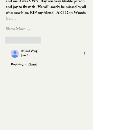
and me it was VW's. Ray was very likable person 
and joy to fly with. He will sorely be missed by all 
who new him. RIP my friend.  AE1 Don Woods 
(ret…
Show More
Like
Reply
Mike1Wag
Jun 15
Replying to
Guest