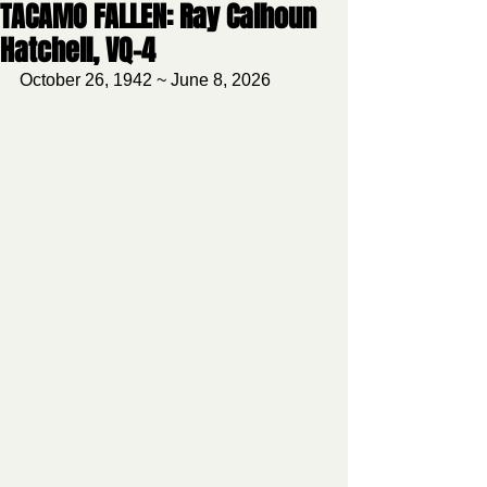
TACAMO FALLEN: Ray Calhoun
Hatchell, VQ-4
October 26, 1942 ~ June 8, 2026