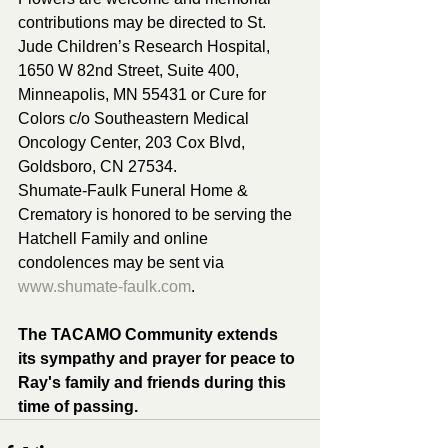
contributions may be directed to St. 
Jude Children’s Research Hospital, 
1650 W 82nd Street, Suite 400, 
Minneapolis, MN 55431 or Cure for 
Colors c/o Southeastern Medical 
Oncology Center, 203 Cox Blvd, 
Goldsboro, CN 27534.
Shumate-Faulk Funeral Home & 
Crematory is honored to be serving the 
Hatchell Family and online 
condolences may be sent via 
www.shumate-faulk.com
.
The TACAMO Community extends 
its sympathy and prayer for peace to 
Ray's family and friends during this 
time of passing.